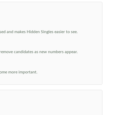
cused and makes Hidden Singles easier to see.
n remove candidates as new numbers appear.
come more important.