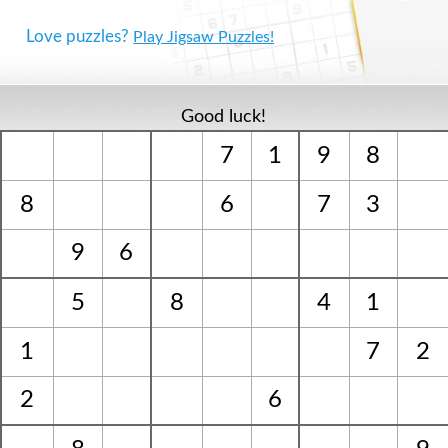
Love puzzles?
Play Jigsaw Puzzles!
Good luck!
7
1
9
8
8
6
7
3
9
6
5
8
4
1
1
7
2
2
6