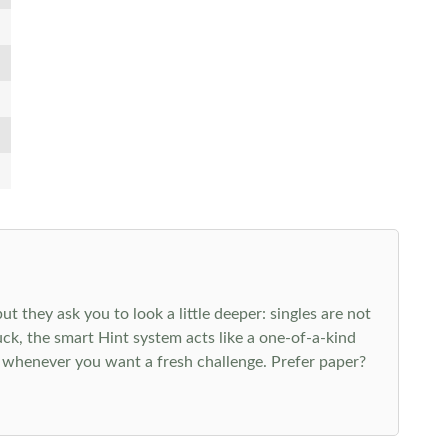
 they ask you to look a little deeper: singles are not
k, the smart Hint system acts like a one-of-a-kind
 whenever you want a fresh challenge. Prefer paper?