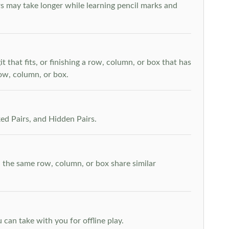
s may take longer while learning pencil marks and
t that fits, or finishing a row, column, or box that has
row, column, or box.
ed Pairs, and Hidden Pairs.
n the same row, column, or box share similar
can take with you for offline play.