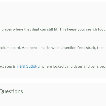
 places where that digit can still fit. This keeps your search fo
edium board. Add pencil marks when a section feels stuck, the
Hard Sudoku
xt step is
, where locked candidates and pairs be
Questions