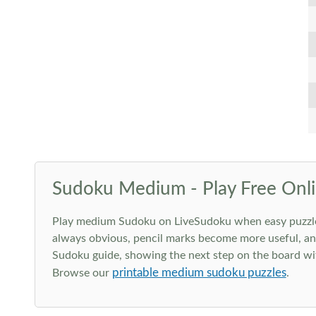
Sudoku Medium - Play Free Onli
Play medium Sudoku on LiveSudoku when easy puzzles st
always obvious, pencil marks become more useful, and
Sudoku guide, showing the next step on the board wit
printable medium sudoku puzzles
Browse our
.