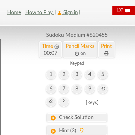
137
Home
How to Play
Sign in
Sudoku Medium
#820455
Time
Pencil Marks
Print
00:08
on
Keypad
1
2
3
4
5
6
7
8
9
?
[Keys]
Check Solution
Hint (3)