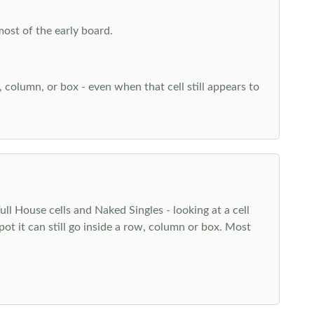
most of the early board.
w, column, or box - even when that cell still appears to
l House cells and Naked Singles - looking at a cell
pot it can still go inside a row, column or box. Most