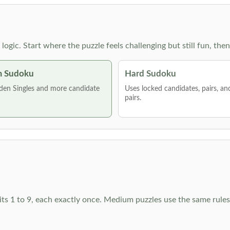
g logic. Start where the puzzle feels challenging but still fun,
 Sudoku
Hard Sudoku
den Singles and more candidate
Uses locked candidates, pairs, a
pairs.
ts 1 to 9, each exactly once. Medium puzzles use the same rules