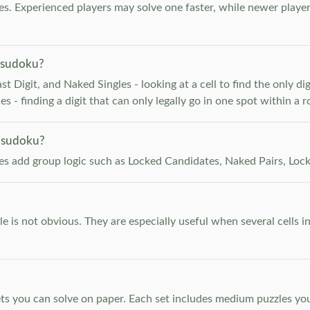
. Experienced players may solve one faster, while newer player
 sudoku?
 Digit, and Naked Singles - looking at a cell to find the only digi
 - finding a digit that can only legally go in one spot within a 
 sudoku?
les add group logic such as Locked Candidates, Naked Pairs, Lock
e is not obvious. They are especially useful when several cells i
s you can solve on paper. Each set includes medium puzzles you 