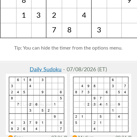
8
9
1
3
2
4
7
8
3
Tip: You can hide the timer from the options menu.
Daily Sudoku
- 07/08/2026 (ET)