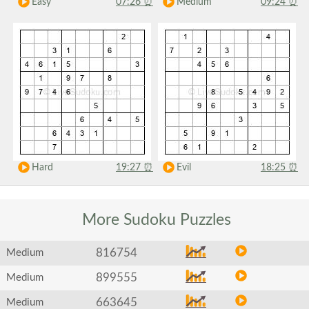
Easy
07:26
⏰
Medium
09:24
⏰
Hard
19:27
⏰
Evil
18:25
⏰
More Sudoku
Puzzles
816754
Medium
899555
Medium
663645
Medium