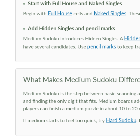
Start with Full House and Naked Singles
Full House
Naked Singles
Begin with
cells and
. Thes
Add Hidden Singles and pencil marks
Hidden
Medium Sudoku introduces Hidden Singles. A
pencil marks
have several candidates. Use
to keep tra
What Makes Medium Sudoku Differe
Medium Sudoku is the step between basic scanning and 
and finding the only digit that fits. Medium boards ad
players can finish a medium puzzle in about 10 to 20
Hard Sudoku
If medium starts to feel too quick, try
.