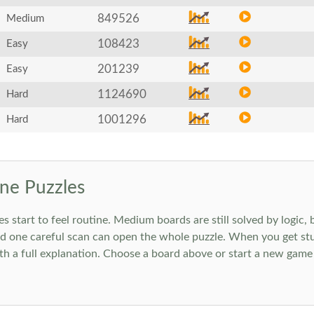
849526
Medium
108423
Easy
201239
Easy
1124690
Hard
1001296
Hard
ne Puzzles
art to feel routine. Medium boards are still solved by logic, but
 one careful scan can open the whole puzzle. When you get stuc
h a full explanation. Choose a board above or start a new game