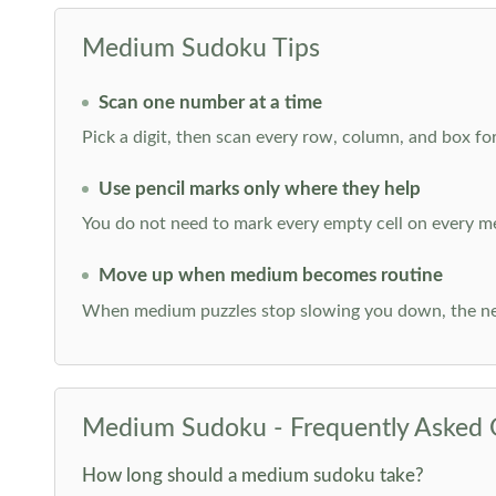
Medium Sudoku Tips
Scan one number at a time
Pick a digit, then scan every row, column, and box for
Use pencil marks only where they help
You do not need to mark every empty cell on every m
Move up when medium becomes routine
When medium puzzles stop slowing you down, the ne
Medium Sudoku - Frequently Asked 
How long should a medium sudoku take?