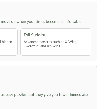
 then move up when your times become comfortable.
Evil Sudoku
nd hidden
Advanced patterns such as X-Wing,
Swordfish, and XY-Wing.
 as easy puzzles, but they give you fewer immediate