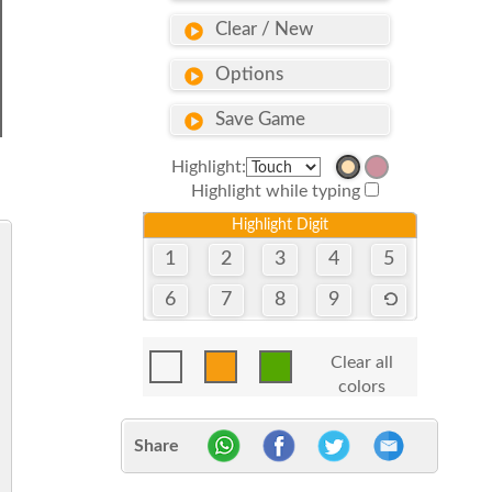
Clear / New
Options
Save Game
Highlight:
Highlight while typing
Highlight Digit
1
2
3
4
5
6
7
8
9
Clear all
colors
Share