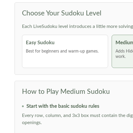
Choose Your Sudoku Level
Each LiveSudoku level introduces a little more solvin
Easy Sudoku
Medium
Best for beginners and warm-up games.
Adds Hid
work.
How to Play Medium Sudoku
Start with the basic sudoku rules
Every row, column, and 3x3 box must contain the digi
openings.