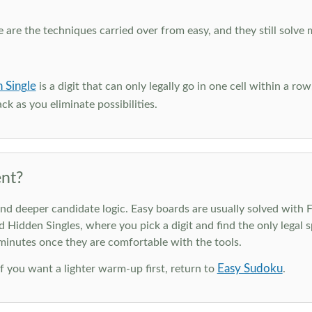
e are the techniques carried over from easy, and they still solve 
 Single
is a digit that can only legally go in one cell within a ro
ck as you eliminate possibilities.
nt?
deeper candidate logic. Easy boards are usually solved with Ful
d Hidden Singles, where you pick a digit and find the only legal s
 minutes once they are comfortable with the tools.
Easy Sudoku
 If you want a lighter warm-up first, return to
.