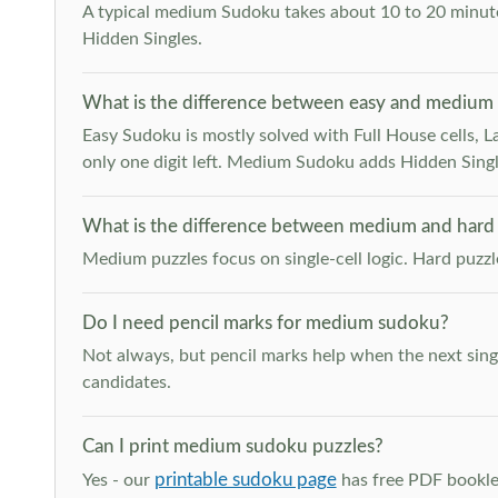
A typical medium Sudoku takes about 10 to 20 minutes
Hidden Singles.
What is the difference between easy and medium
Easy Sudoku is mostly solved with Full House cells, Last
only one digit left. Medium Sudoku adds Hidden Singles
What is the difference between medium and hard
Medium puzzles focus on single-cell logic. Hard puzz
Do I need pencil marks for medium sudoku?
Not always, but pencil marks help when the next singl
candidates.
Can I print medium sudoku puzzles?
printable sudoku page
Yes - our
has free PDF booklet