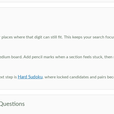
 places where that digit can still fit. This keeps your search fo
edium board. Add pencil marks when a section feels stuck, the
Hard Sudoku
xt step is
, where locked candidates and pairs be
Questions