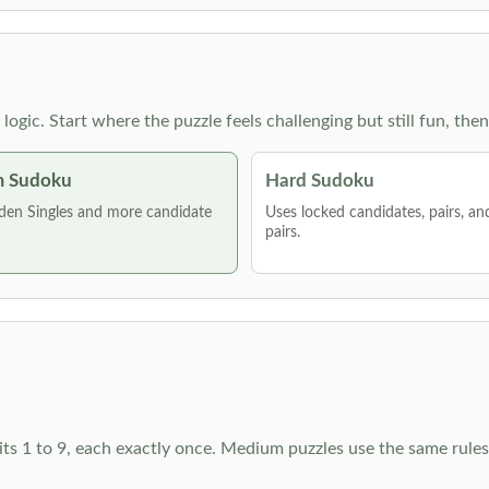
g logic. Start where the puzzle feels challenging but still fun,
 Sudoku
Hard Sudoku
den Singles and more candidate
Uses locked candidates, pairs, a
pairs.
ts 1 to 9, each exactly once. Medium puzzles use the same rules