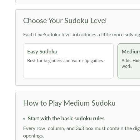
Choose Your Sudoku Level
Each LiveSudoku level introduces a little more solvin
Easy Sudoku
Medium
Best for beginners and warm-up games.
Adds Hid
work.
How to Play Medium Sudoku
Start with the basic sudoku rules
Every row, column, and 3x3 box must contain the digi
openings.