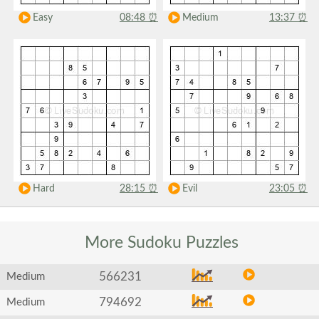
Easy
08:48
⏰
Medium
13:37
⏰
Hard
28:15
⏰
Evil
23:05
⏰
More Sudoku
Puzzles
566231
Medium
794692
Medium