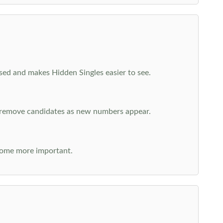
cused and makes Hidden Singles easier to see.
n remove candidates as new numbers appear.
come more important.