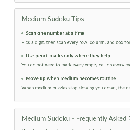
Medium Sudoku Tips
Scan one number at a time
Pick a digit, then scan every row, column, and box for
Use pencil marks only where they help
You do not need to mark every empty cell on every m
Move up when medium becomes routine
When medium puzzles stop slowing you down, the ne
Medium Sudoku - Frequently Asked 