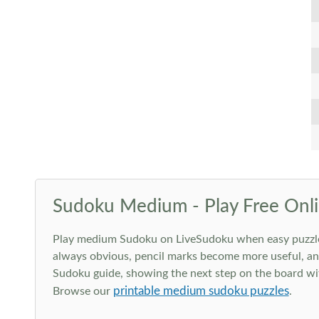
Sudoku Medium - Play Free Onli
Play medium Sudoku on LiveSudoku when easy puzzles st
always obvious, pencil marks become more useful, and
Sudoku guide, showing the next step on the board wit
printable medium sudoku puzzles
Browse our
.