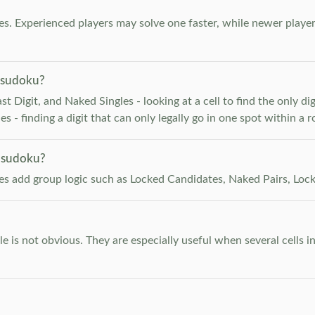
. Experienced players may solve one faster, while newer player
 sudoku?
 Digit, and Naked Singles - looking at a cell to find the only digi
 - finding a digit that can only legally go in one spot within a 
 sudoku?
les add group logic such as Locked Candidates, Naked Pairs, Lock
e is not obvious. They are especially useful when several cells i