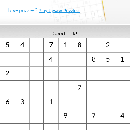
Love puzzles?
Play Jigsaw Puzzles!
Good luck!
5
4
7
1
8
2
4
8
5
1
2
7
6
3
1
9
7
4