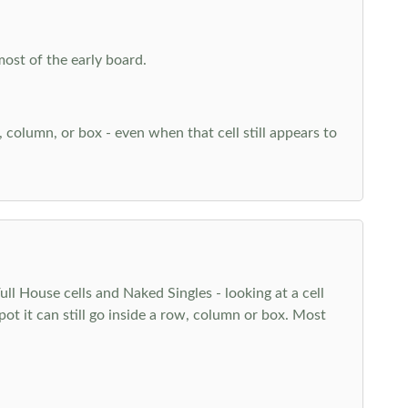
most of the early board.
w, column, or box - even when that cell still appears to
l House cells and Naked Singles - looking at a cell
pot it can still go inside a row, column or box. Most