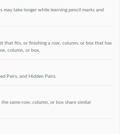
s may take longer while learning pencil marks and
t that fits, or finishing a row, column, or box that has
row, column, or box.
ed Pairs, and Hidden Pairs.
n the same row, column, or box share similar