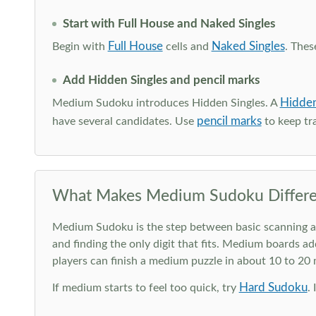
Start with Full House and Naked Singles
Full House
Naked Singles
Begin with
cells and
. Thes
Add Hidden Singles and pencil marks
Hidden
Medium Sudoku introduces Hidden Singles. A
pencil marks
have several candidates. Use
to keep tra
What Makes Medium Sudoku Differe
Medium Sudoku is the step between basic scanning and 
and finding the only digit that fits. Medium boards ad
players can finish a medium puzzle in about 10 to 20
Hard Sudoku
If medium starts to feel too quick, try
.