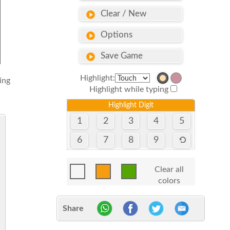
Clear / New
Options
Save Game
Highlight:
sing
Highlight while typing
Highlight Digit
1
2
3
4
5
6
7
8
9
Clear all
colors
Share