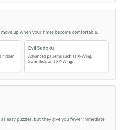
 then move up when your times become comfortable.
Evil Sudoku
nd hidden
Advanced patterns such as X-Wing,
Swordfish, and XY-Wing.
 as easy puzzles, but they give you fewer immediate