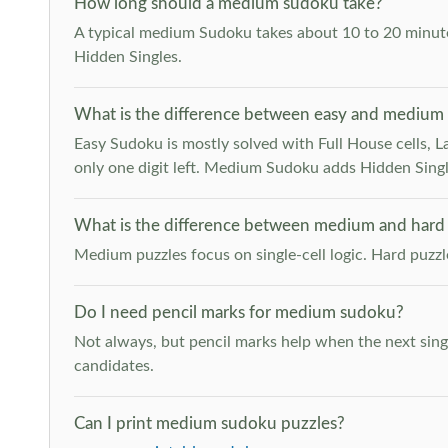
How long should a medium sudoku take?
A typical medium Sudoku takes about 10 to 20 minutes
Hidden Singles.
What is the difference between easy and medium
Easy Sudoku is mostly solved with Full House cells, Last
only one digit left. Medium Sudoku adds Hidden Singles
What is the difference between medium and hard
Medium puzzles focus on single-cell logic. Hard puzz
Do I need pencil marks for medium sudoku?
Not always, but pencil marks help when the next singl
candidates.
Can I print medium sudoku puzzles?