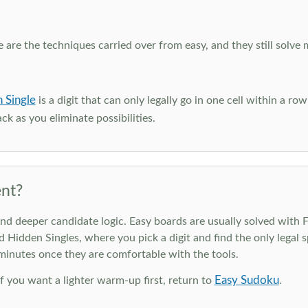
e are the techniques carried over from easy, and they still solve 
 Single
is a digit that can only legally go in one cell within a ro
ck as you eliminate possibilities.
nt?
deeper candidate logic. Easy boards are usually solved with Ful
d Hidden Singles, where you pick a digit and find the only legal s
 minutes once they are comfortable with the tools.
Easy Sudoku
 If you want a lighter warm-up first, return to
.