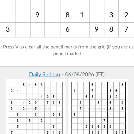
9
8
1
3
2
3
6
9
8
7
: Press V to clear all the pencil marks from the grid (If you are u
pencil marks)
Daily Sudoku
- 06/08/2026 (ET)