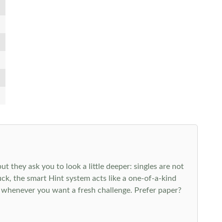
 they ask you to look a little deeper: singles are not
k, the smart Hint system acts like a one-of-a-kind
 whenever you want a fresh challenge. Prefer paper?