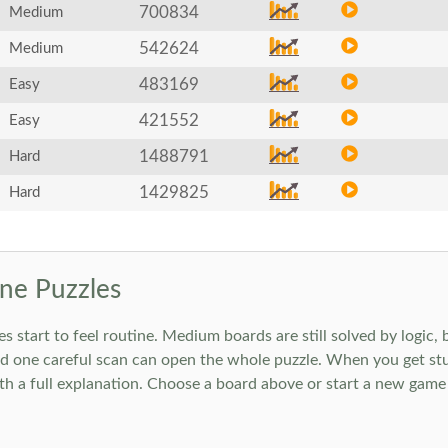
700834
Medium
542624
Medium
483169
Easy
421552
Easy
1488791
Hard
1429825
Hard
ne Puzzles
art to feel routine. Medium boards are still solved by logic, but
 one careful scan can open the whole puzzle. When you get stuc
h a full explanation. Choose a board above or start a new game