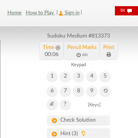
84
Home
How to Play
Sign in
Sudoku Medium
#813373
Time
Pencil Marks
Print
00:07
on
Keypad
1
2
3
4
5
6
7
8
9
?
[Keys]
Check Solution
Hint (3)