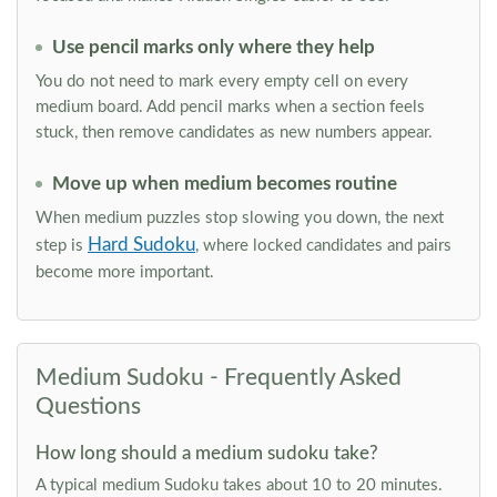
Use pencil marks only where they help
You do not need to mark every empty cell on every
medium board. Add pencil marks when a section feels
stuck, then remove candidates as new numbers appear.
Move up when medium becomes routine
When medium puzzles stop slowing you down, the next
Hard Sudoku
step is
, where locked candidates and pairs
become more important.
Medium Sudoku - Frequently Asked
Questions
How long should a medium sudoku take?
A typical medium Sudoku takes about 10 to 20 minutes.