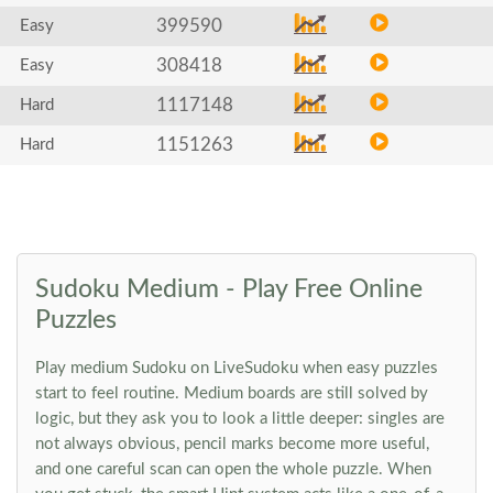
399590
Easy
308418
Easy
1117148
Hard
1151263
Hard
Sudoku Medium - Play Free Online
Puzzles
Play medium Sudoku on LiveSudoku when easy puzzles
start to feel routine. Medium boards are still solved by
logic, but they ask you to look a little deeper: singles are
not always obvious, pencil marks become more useful,
and one careful scan can open the whole puzzle. When