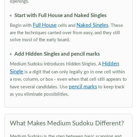
openings.
Start with Full House and Naked Singles
Full House
Naked Singles
Begin with
cells and
. These
are the techniques carried over from easy, and they still
solve most of the early board.
Add Hidden Singles and pencil marks
Hidden
Medium Sudoku introduces Hidden Singles. A
Single
is a digit that can only legally go in one cell within
a row, column, or box - even when that cell still appears to
pencil marks
have several candidates. Use
to keep track
as you eliminate possibilities.
What Makes Medium Sudoku Different?
Medium Sudoku is the step between basic scanning and