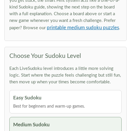
you get stuck, the smart Hint system acts like a one-of-a-
kind Sudoku guide, showing the next step on the board
with a full explanation. Choose a board above or start a
new game whenever you want a fresh challenge. Prefer
printable medium sudoku puzzles
paper? Browse our
.
Choose Your Sudoku Level
Each LiveSudoku level introduces a little more solving
logic. Start where the puzzle feels challenging but still fun,
then move up when your times become comfortable.
Easy Sudoku
Best for beginners and warm-up games.
Medium Sudoku