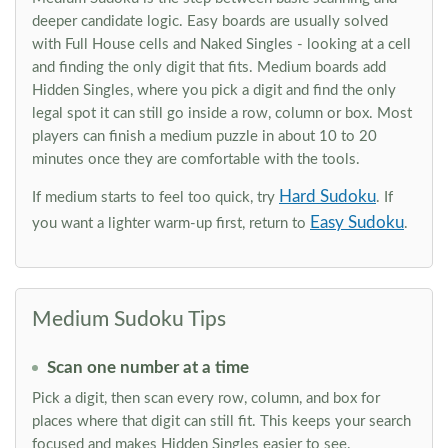
deeper candidate logic. Easy boards are usually solved
with Full House cells and Naked Singles - looking at a cell
and finding the only digit that fits. Medium boards add
Hidden Singles, where you pick a digit and find the only
legal spot it can still go inside a row, column or box. Most
players can finish a medium puzzle in about 10 to 20
minutes once they are comfortable with the tools.
Hard Sudoku
If medium starts to feel too quick, try
. If
Easy Sudoku
you want a lighter warm-up first, return to
.
Medium Sudoku Tips
Scan one number at a time
Pick a digit, then scan every row, column, and box for
places where that digit can still fit. This keeps your search
focused and makes Hidden Singles easier to see.