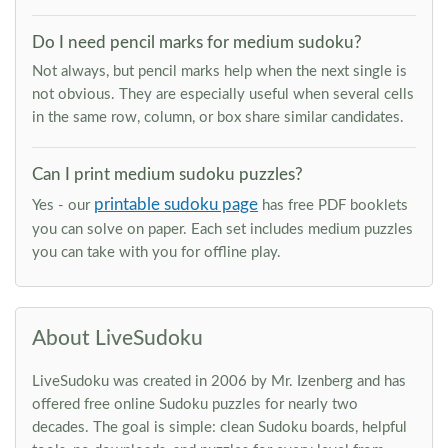
Do I need pencil marks for medium sudoku?
Not always, but pencil marks help when the next single is
not obvious. They are especially useful when several cells
in the same row, column, or box share similar candidates.
Can I print medium sudoku puzzles?
printable sudoku page
Yes - our
has free PDF booklets
you can solve on paper. Each set includes medium puzzles
you can take with you for offline play.
About LiveSudoku
LiveSudoku was created in 2006 by Mr. Izenberg and has
offered free online Sudoku puzzles for nearly two
decades. The goal is simple: clean Sudoku boards, helpful