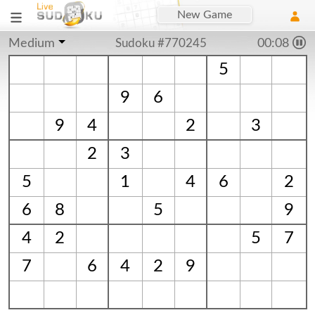
New Game
Medium
Sudoku #770245
00:09
5
9
6
9
4
2
3
2
3
5
1
4
6
2
6
8
5
9
4
2
5
7
7
6
4
2
9