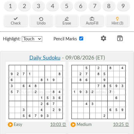
1
2
3
4
5
6
7
8
9
Check
Undo
Erase
AutoFill
Hint (3)
Highlight:
Pencil Marks
Daily Sudoku
- 09/08/2026 (ET)
Easy
10:03
⏰
Medium
10:25
⏰