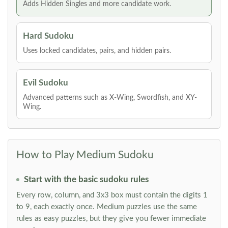
Adds Hidden Singles and more candidate work.
Hard Sudoku
Uses locked candidates, pairs, and hidden pairs.
Evil Sudoku
Advanced patterns such as X-Wing, Swordfish, and XY-
Wing.
How to Play Medium Sudoku
Start with the basic sudoku rules
Every row, column, and 3x3 box must contain the digits 1
to 9, each exactly once. Medium puzzles use the same
rules as easy puzzles, but they give you fewer immediate