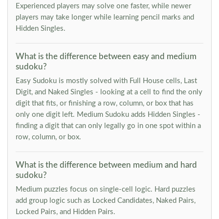
Experienced players may solve one faster, while newer
players may take longer while learning pencil marks and
Hidden Singles.
What is the difference between easy and medium
sudoku?
Easy Sudoku is mostly solved with Full House cells, Last
Digit, and Naked Singles - looking at a cell to find the only
digit that fits, or finishing a row, column, or box that has
only one digit left. Medium Sudoku adds Hidden Singles -
finding a digit that can only legally go in one spot within a
row, column, or box.
What is the difference between medium and hard
sudoku?
Medium puzzles focus on single-cell logic. Hard puzzles
add group logic such as Locked Candidates, Naked Pairs,
Locked Pairs, and Hidden Pairs.