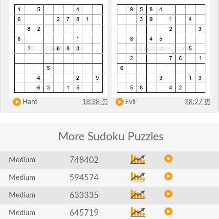
Hard
18:38
⏰
Evil
28:27
⏰
More Sudoku
Puzzles
748402
Medium
594574
Medium
633335
Medium
645719
Medium