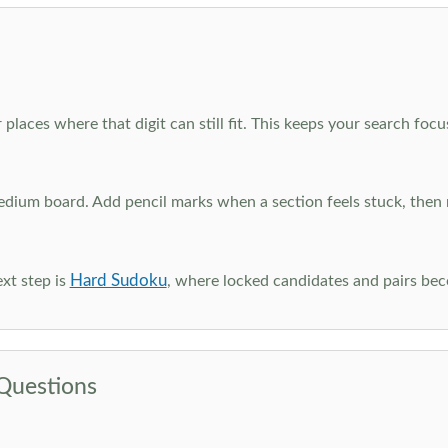
 places where that digit can still fit. This keeps your search fo
edium board. Add pencil marks when a section feels stuck, the
Hard Sudoku
xt step is
, where locked candidates and pairs be
Questions