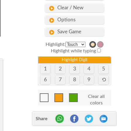
Clear / New
Options
Save Game
Highlight:
Highlight while typing
Highlight Digit
1
2
3
4
5
6
7
8
9
Clear all
colors
Share