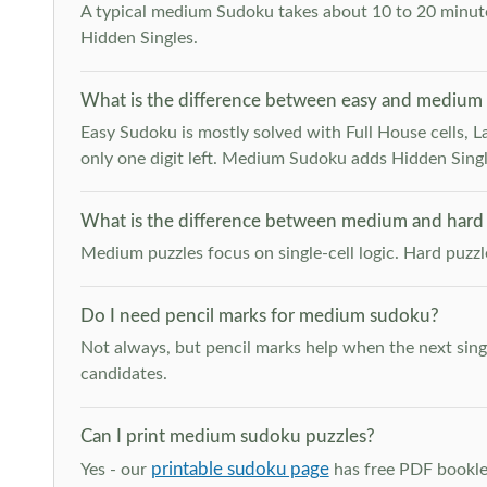
A typical medium Sudoku takes about 10 to 20 minutes
Hidden Singles.
What is the difference between easy and medium
Easy Sudoku is mostly solved with Full House cells, Last
only one digit left. Medium Sudoku adds Hidden Singles
What is the difference between medium and hard
Medium puzzles focus on single-cell logic. Hard puzz
Do I need pencil marks for medium sudoku?
Not always, but pencil marks help when the next singl
candidates.
Can I print medium sudoku puzzles?
printable sudoku page
Yes - our
has free PDF booklet