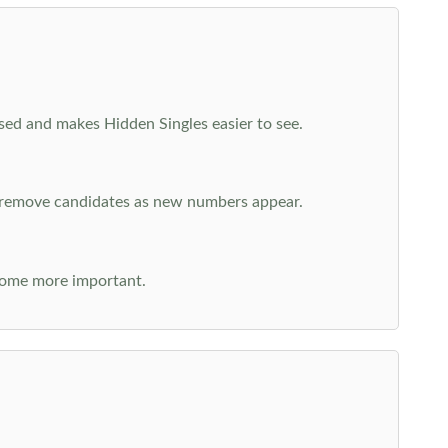
cused and makes Hidden Singles easier to see.
n remove candidates as new numbers appear.
come more important.