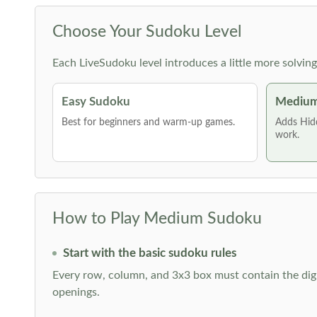
Choose Your Sudoku Level
Each LiveSudoku level introduces a little more solvin
Easy Sudoku
Medium
Best for beginners and warm-up games.
Adds Hid
work.
How to Play Medium Sudoku
Start with the basic sudoku rules
Every row, column, and 3x3 box must contain the digi
openings.