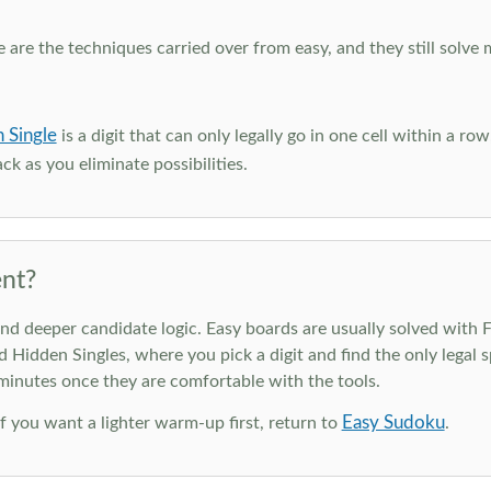
e are the techniques carried over from easy, and they still solve 
 Single
is a digit that can only legally go in one cell within a ro
ck as you eliminate possibilities.
nt?
deeper candidate logic. Easy boards are usually solved with Ful
d Hidden Singles, where you pick a digit and find the only legal s
 minutes once they are comfortable with the tools.
Easy Sudoku
 If you want a lighter warm-up first, return to
.