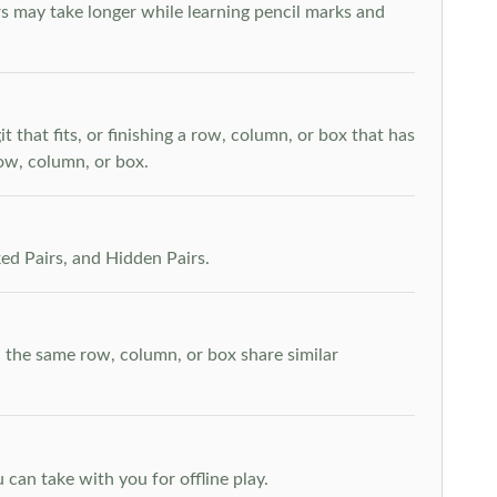
s may take longer while learning pencil marks and
t that fits, or finishing a row, column, or box that has
row, column, or box.
ed Pairs, and Hidden Pairs.
n the same row, column, or box share similar
can take with you for offline play.