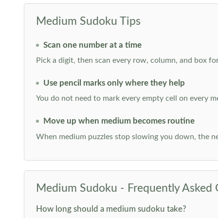
Medium Sudoku Tips
Scan one number at a time
Pick a digit, then scan every row, column, and box for
Use pencil marks only where they help
You do not need to mark every empty cell on every m
Move up when medium becomes routine
When medium puzzles stop slowing you down, the ne
Medium Sudoku - Frequently Asked 
How long should a medium sudoku take?