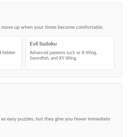
 then move up when your times become comfortable.
Evil Sudoku
nd hidden
Advanced patterns such as X-Wing,
Swordfish, and XY-Wing.
 as easy puzzles, but they give you fewer immediate