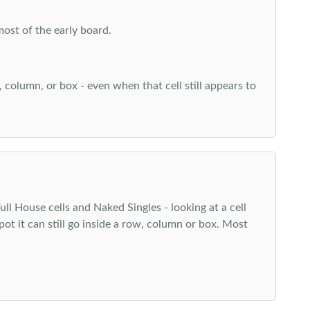
most of the early board.
w, column, or box - even when that cell still appears to
l House cells and Naked Singles - looking at a cell
pot it can still go inside a row, column or box. Most