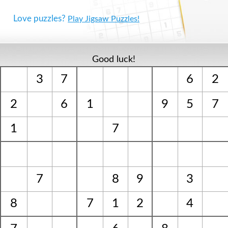
Love puzzles?
Play Jigsaw Puzzles!
Good luck!
3
7
6
2
2
6
1
9
5
7
1
7
7
8
9
3
8
7
1
2
4