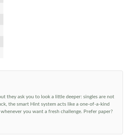
 they ask you to look a little deeper: singles are not
k, the smart Hint system acts like a one-of-a-kind
 whenever you want a fresh challenge. Prefer paper?