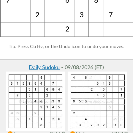
7
6
8
2
3
7
2
Tip: Press Ctrl+z, or the Undo icon to undo your moves.
Daily Sudoku
- 09/08/2026 (ET)