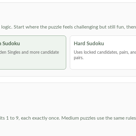
g logic. Start where the puzzle feels challenging but still fun,
 Sudoku
Hard Sudoku
den Singles and more candidate
Uses locked candidates, pairs, a
pairs.
ts 1 to 9, each exactly once. Medium puzzles use the same rules