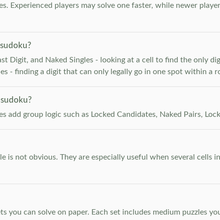
. Experienced players may solve one faster, while newer player
 sudoku?
 Digit, and Naked Singles - looking at a cell to find the only digi
 - finding a digit that can only legally go in one spot within a 
 sudoku?
les add group logic such as Locked Candidates, Naked Pairs, Lock
e is not obvious. They are especially useful when several cells i
s you can solve on paper. Each set includes medium puzzles you 