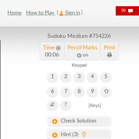
99
Home
How to Play
Sign in
Sudoku Medium
#754226
Time
Pencil Marks
Print
00:07
on
Keypad
1
2
3
4
5
6
7
8
9
?
[Keys]
Check Solution
Hint (3)