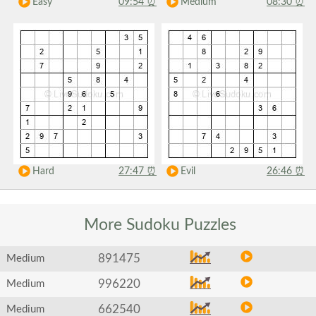
Easy
09:54
⏰
Medium
08:30
⏰
Hard
27:47
⏰
Evil
26:46
⏰
More Sudoku
Puzzles
891475
Medium
996220
Medium
662540
Medium