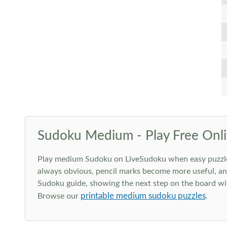
Sudoku Medium - Play Free Onli
Play medium Sudoku on LiveSudoku when easy puzzles st
always obvious, pencil marks become more useful, and
Sudoku guide, showing the next step on the board wit
printable medium sudoku puzzles
Browse our
.