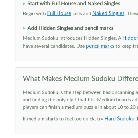
Start with Full House and Naked Singles
Full House
Naked Singles
Begin with
cells and
. Thes
Add Hidden Singles and pencil marks
Hidden
Medium Sudoku introduces Hidden Singles. A
pencil marks
have several candidates. Use
to keep tra
What Makes Medium Sudoku Differe
Medium Sudoku is the step between basic scanning and 
and finding the only digit that fits. Medium boards ad
players can finish a medium puzzle in about 10 to 20
Hard Sudoku
If medium starts to feel too quick, try
.