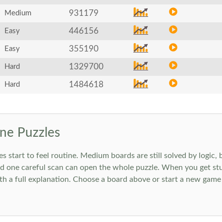
931179
Medium
446156
Easy
355190
Easy
1329700
Hard
1484618
Hard
ne Puzzles
art to feel routine. Medium boards are still solved by logic, but
 one careful scan can open the whole puzzle. When you get stuc
h a full explanation. Choose a board above or start a new game