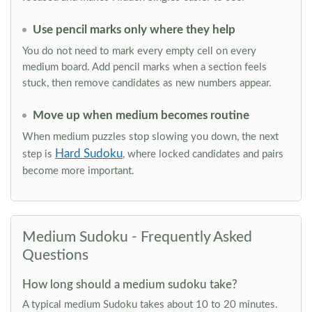
Use pencil marks only where they help
You do not need to mark every empty cell on every
medium board. Add pencil marks when a section feels
stuck, then remove candidates as new numbers appear.
Move up when medium becomes routine
When medium puzzles stop slowing you down, the next
Hard Sudoku
step is
, where locked candidates and pairs
become more important.
Medium Sudoku - Frequently Asked
Questions
How long should a medium sudoku take?
A typical medium Sudoku takes about 10 to 20 minutes.