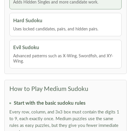
Adds Hidden Singles and more candidate work.
Hard Sudoku
Uses locked candidates, pairs, and hidden pairs.
Evil Sudoku
Advanced patterns such as X-Wing, Swordfish, and XY-
Wing.
How to Play Medium Sudoku
Start with the basic sudoku rules
Every row, column, and 3x3 box must contain the digits 1
to 9, each exactly once. Medium puzzles use the same
rules as easy puzzles, but they give you fewer immediate