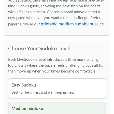
you get stuck, the smart Hint system acts like a one-of-a-
kind Sudoku guide, showing the next step on the board
with a full explanation. Choose a board above or start a
new game whenever you want a fresh challenge. Prefer
printable medium sudoku puzzles
paper? Browse our
.
Choose Your Sudoku Level
Each LiveSudoku level introduces a little more solving
logic. Start where the puzzle feels challenging but still fun,
then move up when your times become comfortable.
Easy Sudoku
Best for beginners and warm-up games.
Medium Sudoku