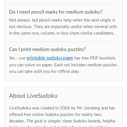
Do I need pencil marks for medium sudoku?
Not always, but pencil marks help when the next single is
not obvious. They are especially useful when several cells
in the same row, column, or box share similar candidates.
Can I print medium sudoku puzzles?
printable sudoku page
Yes - our
has free PDF booklets
you can solve on paper. Each set includes medium puzzles
you can take with you for offline play.
About LiveSudoku
LiveSudoku was created in 2006 by Mr. Izenberg and has
offered free online Sudoku puzzles for nearly two
decades. The goal is simple: clean Sudoku boards, helpful