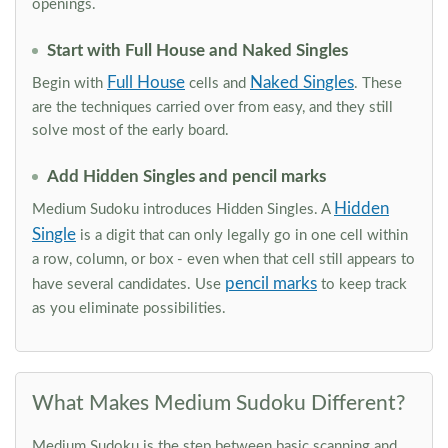
openings.
Start with Full House and Naked Singles
Full House
Naked Singles
Begin with
cells and
. These
are the techniques carried over from easy, and they still
solve most of the early board.
Add Hidden Singles and pencil marks
Hidden
Medium Sudoku introduces Hidden Singles. A
Single
is a digit that can only legally go in one cell within
a row, column, or box - even when that cell still appears to
pencil marks
have several candidates. Use
to keep track
as you eliminate possibilities.
What Makes Medium Sudoku Different?
Medium Sudoku is the step between basic scanning and