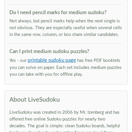
Do I need pencil marks for medium sudoku?
Not always, but pencil marks help when the next single is
not obvious. They are especially useful when several cells
in the same row, column, or box share similar candidates.
Can I print medium sudoku puzzles?
printable sudoku page
Yes - our
has free PDF booklets
you can solve on paper. Each set includes medium puzzles
you can take with you for offline play.
About LiveSudoku
LiveSudoku was created in 2006 by Mr. Izenberg and has
offered free online Sudoku puzzles for nearly two
decades. The goal is simple: clean Sudoku boards, helpful