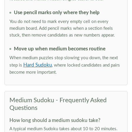
Use pencil marks only where they help
You do not need to mark every empty cell on every
medium board. Add pencil marks when a section feels
stuck, then remove candidates as new numbers appear.
Move up when medium becomes routine
When medium puzzles stop slowing you down, the next
Hard Sudoku
step is
, where locked candidates and pairs
become more important.
Medium Sudoku - Frequently Asked
Questions
How long should a medium sudoku take?
A typical medium Sudoku takes about 10 to 20 minutes.