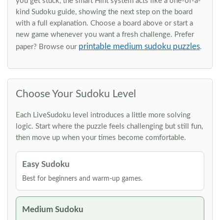
you get stuck, the smart Hint system acts like a one-of-a-
kind Sudoku guide, showing the next step on the board
with a full explanation. Choose a board above or start a
new game whenever you want a fresh challenge. Prefer
printable medium sudoku puzzles
paper? Browse our
.
Choose Your Sudoku Level
Each LiveSudoku level introduces a little more solving
logic. Start where the puzzle feels challenging but still fun,
then move up when your times become comfortable.
Easy Sudoku
Best for beginners and warm-up games.
Medium Sudoku