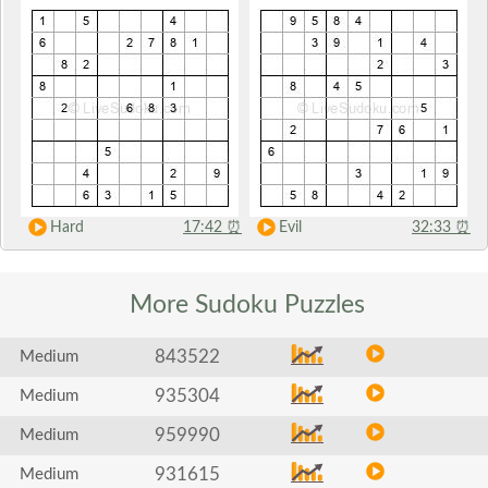
Hard
17:42
⏰
Evil
32:33
⏰
More Sudoku
Puzzles
843522
Medium
935304
Medium
959990
Medium
931615
Medium