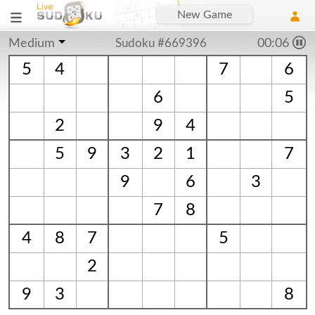
New Game
Medium
Sudoku #669396
00:06
5
4
7
6
6
5
2
9
4
5
9
3
2
1
7
9
6
3
7
8
4
8
7
5
2
9
3
8