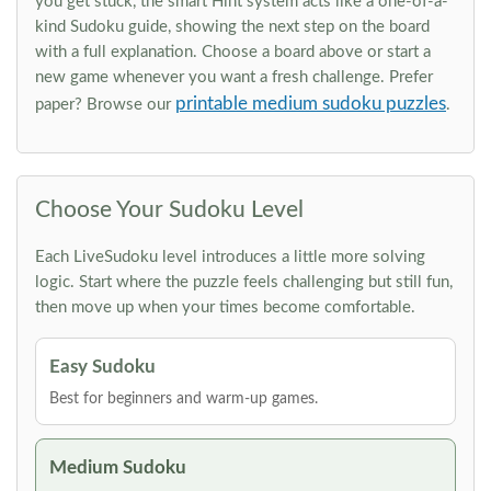
you get stuck, the smart Hint system acts like a one-of-a-
kind Sudoku guide, showing the next step on the board
with a full explanation. Choose a board above or start a
new game whenever you want a fresh challenge. Prefer
printable medium sudoku puzzles
paper? Browse our
.
Choose Your Sudoku Level
Each LiveSudoku level introduces a little more solving
logic. Start where the puzzle feels challenging but still fun,
then move up when your times become comfortable.
Easy Sudoku
Best for beginners and warm-up games.
Medium Sudoku