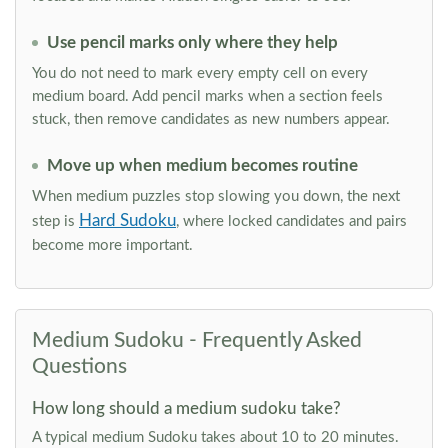
Use pencil marks only where they help
You do not need to mark every empty cell on every
medium board. Add pencil marks when a section feels
stuck, then remove candidates as new numbers appear.
Move up when medium becomes routine
When medium puzzles stop slowing you down, the next
Hard Sudoku
step is
, where locked candidates and pairs
become more important.
Medium Sudoku - Frequently Asked
Questions
How long should a medium sudoku take?
A typical medium Sudoku takes about 10 to 20 minutes.