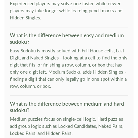
Experienced players may solve one faster, while newer
players may take longer while learning pencil marks and
Hidden Singles.
What is the difference between easy and medium
sudoku?
Easy Sudoku is mostly solved with Full House cells, Last
Digit, and Naked Singles - looking at a cell to find the only
digit that fits, or finishing a row, column, or box that has
only one digit left. Medium Sudoku adds Hidden Singles -
finding a digit that can only legally go in one spot within a
row, column, or box.
What is the difference between medium and hard
sudoku?
Medium puzzles focus on single-cell logic. Hard puzzles
add group logic such as Locked Candidates, Naked Pairs,
Locked Pairs, and Hidden Pairs.