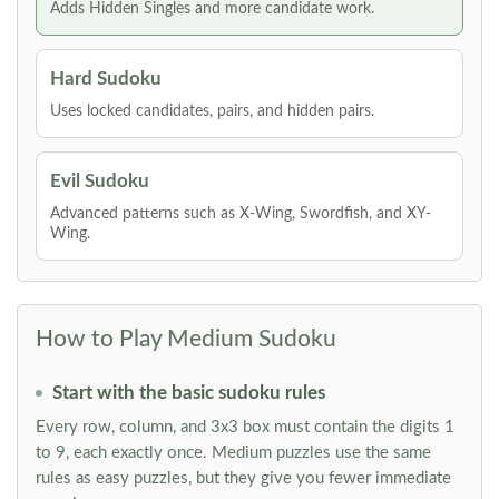
Adds Hidden Singles and more candidate work.
Hard Sudoku
Uses locked candidates, pairs, and hidden pairs.
Evil Sudoku
Advanced patterns such as X-Wing, Swordfish, and XY-
Wing.
How to Play Medium Sudoku
Start with the basic sudoku rules
Every row, column, and 3x3 box must contain the digits 1
to 9, each exactly once. Medium puzzles use the same
rules as easy puzzles, but they give you fewer immediate