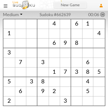
New Game
Medium
Sudoku #662639
00:07
4
6
1
1
4
6
9
8
3
7
3
6
1
7
3
8
5
5
3
8
4
6
9
2
5
2
3