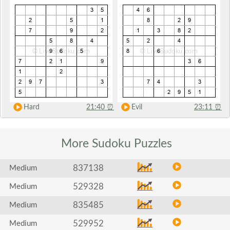
Hard
21:40
⏰
Evil
23:11
⏰
More Sudoku
Puzzles
837138
Medium
529328
Medium
835485
Medium
529952
Medium