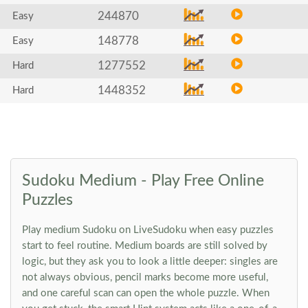
244870
Easy
148778
Easy
1277552
Hard
1448352
Hard
Sudoku Medium - Play Free Online
Puzzles
Play medium Sudoku on LiveSudoku when easy puzzles
start to feel routine. Medium boards are still solved by
logic, but they ask you to look a little deeper: singles are
not always obvious, pencil marks become more useful,
and one careful scan can open the whole puzzle. When