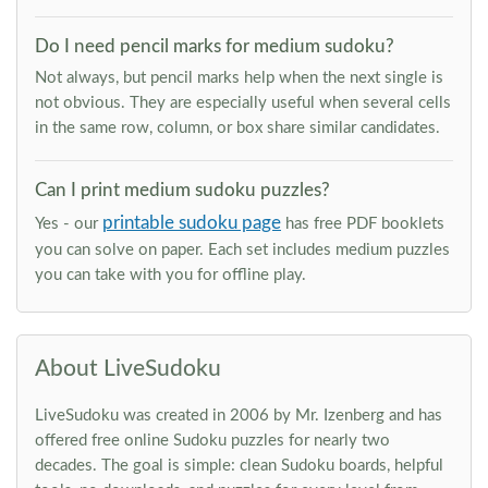
Do I need pencil marks for medium sudoku?
Not always, but pencil marks help when the next single is
not obvious. They are especially useful when several cells
in the same row, column, or box share similar candidates.
Can I print medium sudoku puzzles?
printable sudoku page
Yes - our
has free PDF booklets
you can solve on paper. Each set includes medium puzzles
you can take with you for offline play.
About LiveSudoku
LiveSudoku was created in 2006 by Mr. Izenberg and has
offered free online Sudoku puzzles for nearly two
decades. The goal is simple: clean Sudoku boards, helpful