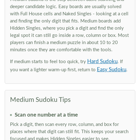
deeper candidate logic. Easy boards are usually solved
with Full House cells and Naked Singles - looking at a cell
and finding the only digit that fits. Medium boards add
Hidden Singles, where you pick a digit and find the only
legal spot it can still go inside a row, column or box. Most
players can finish a medium puzzle in about 10 to 20
minutes once they are comfortable with the tools.
Hard Sudoku
If medium starts to feel too quick, try
. If
Easy Sudoku
you want a lighter warm-up first, return to
.
Medium Sudoku Tips
Scan one number at a time
Pick a digit, then scan every row, column, and box for
places where that digit can still fit. This keeps your search
focused and makes Hidden Singles easier to see.