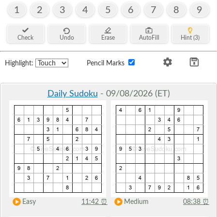
1
2
3
4
5
6
7
8
9
Check
Undo
Erase
AutoFill
Hint (3)
Highlight:
Pencil Marks
Daily Sudoku
- 09/08/2026 (ET)
Easy
11:42
⏰
Medium
08:38
⏰