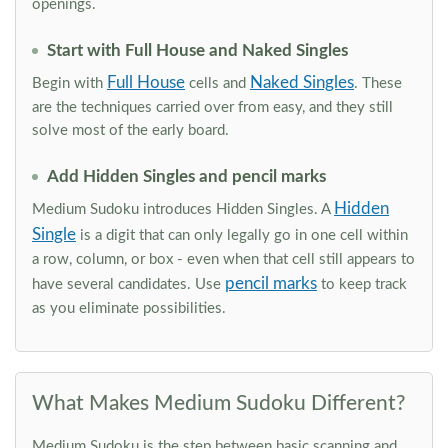
openings.
Start with Full House and Naked Singles
Full House
Naked Singles
Begin with
cells and
. These
are the techniques carried over from easy, and they still
solve most of the early board.
Add Hidden Singles and pencil marks
Hidden
Medium Sudoku introduces Hidden Singles. A
Single
is a digit that can only legally go in one cell within
a row, column, or box - even when that cell still appears to
pencil marks
have several candidates. Use
to keep track
as you eliminate possibilities.
What Makes Medium Sudoku Different?
Medium Sudoku is the step between basic scanning and