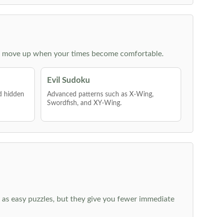
 then move up when your times become comfortable.
Evil Sudoku
nd hidden
Advanced patterns such as X-Wing,
Swordfish, and XY-Wing.
 as easy puzzles, but they give you fewer immediate