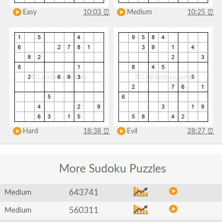
Easy
10:03
⏰
Medium
10:25
⏰
Hard
18:38
⏰
Evil
28:27
⏰
More Sudoku
Puzzles
643741
Medium
560311
Medium