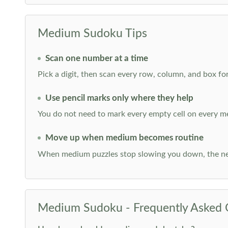
Medium Sudoku Tips
Scan one number at a time
Pick a digit, then scan every row, column, and box for
Use pencil marks only where they help
You do not need to mark every empty cell on every m
Move up when medium becomes routine
When medium puzzles stop slowing you down, the ne
Medium Sudoku - Frequently Asked 