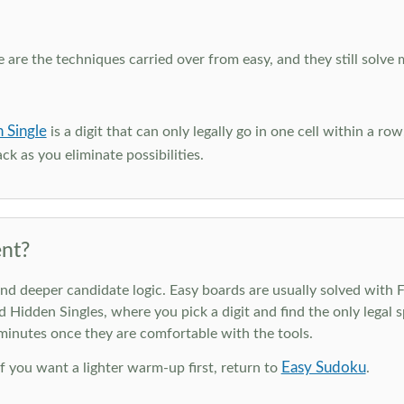
e are the techniques carried over from easy, and they still solve 
 Single
is a digit that can only legally go in one cell within a ro
ck as you eliminate possibilities.
nt?
deeper candidate logic. Easy boards are usually solved with Ful
d Hidden Singles, where you pick a digit and find the only legal s
 minutes once they are comfortable with the tools.
Easy Sudoku
 If you want a lighter warm-up first, return to
.