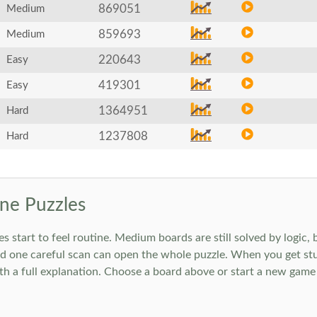
869051
Medium
859693
Medium
220643
Easy
419301
Easy
1364951
Hard
1237808
Hard
ne Puzzles
art to feel routine. Medium boards are still solved by logic, but
 one careful scan can open the whole puzzle. When you get stuc
h a full explanation. Choose a board above or start a new game