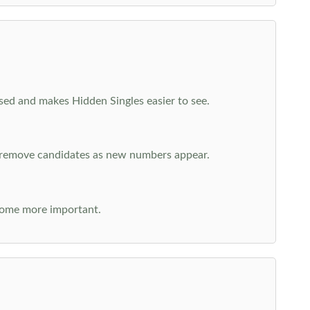
cused and makes Hidden Singles easier to see.
n remove candidates as new numbers appear.
come more important.