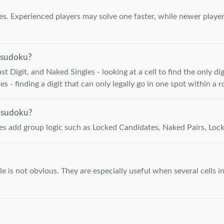
. Experienced players may solve one faster, while newer player
 sudoku?
 Digit, and Naked Singles - looking at a cell to find the only digi
 - finding a digit that can only legally go in one spot within a 
 sudoku?
les add group logic such as Locked Candidates, Naked Pairs, Lock
e is not obvious. They are especially useful when several cells i