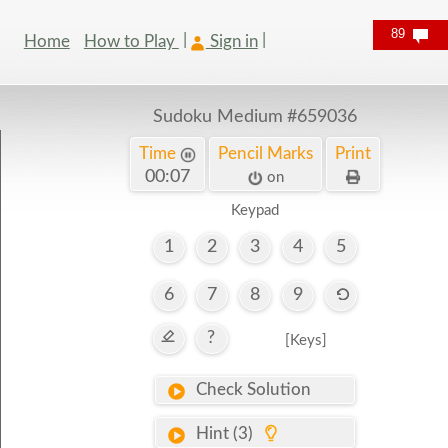
89
Home
How to Play
Sign in
Sudoku Medium
#659036
Time
Pencil Marks
Print
00:08
on
Keypad
1
2
3
4
5
6
7
8
9
?
[Keys]
Check Solution
Hint (3)