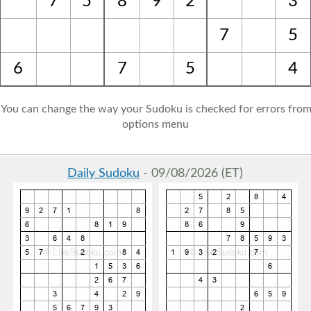
7
5
8
9
2
3
7
5
6
7
5
4
: You can change the way your Sudoku is checked for errors from
options menu
Daily Sudoku
- 09/08/2026 (ET)