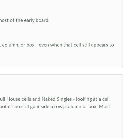
most of the early board.
w, column, or box - even when that cell still appears to
l House cells and Naked Singles - looking at a cell
pot it can still go inside a row, column or box. Most