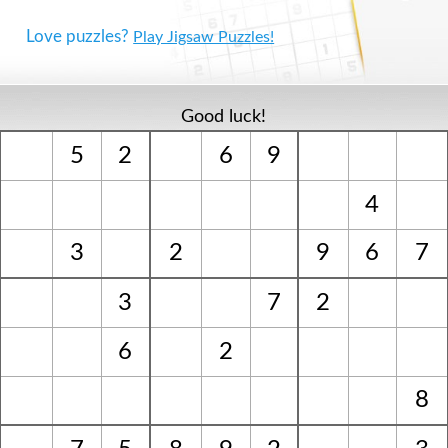
Love puzzles?
Play Jigsaw Puzzles!
Good luck!
5
2
6
9
4
3
2
9
6
7
3
7
2
6
2
8