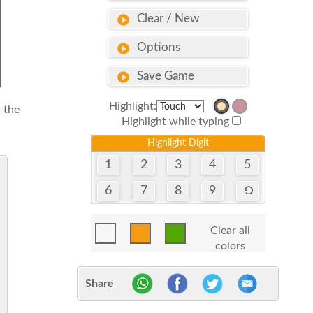
Clear / New
Options
Save Game
Highlight:
 the
Highlight while typing
Highlight Digit
1
2
3
4
5
6
7
8
9
Clear all
colors
Share