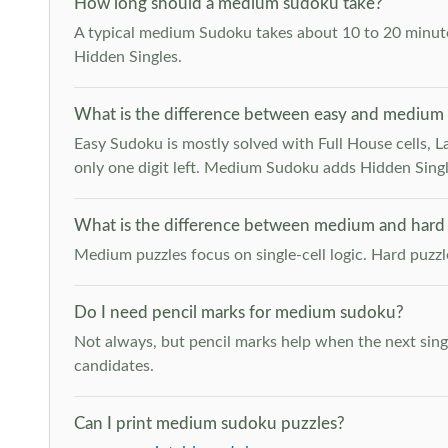
How long should a medium sudoku take?
A typical medium Sudoku takes about 10 to 20 minutes
Hidden Singles.
What is the difference between easy and medium
Easy Sudoku is mostly solved with Full House cells, Last
only one digit left. Medium Sudoku adds Hidden Singles
What is the difference between medium and hard
Medium puzzles focus on single-cell logic. Hard puzz
Do I need pencil marks for medium sudoku?
Not always, but pencil marks help when the next singl
candidates.
Can I print medium sudoku puzzles?