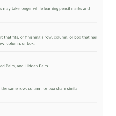
s may take longer while learning pencil marks and
t that fits, or finishing a row, column, or box that has
row, column, or box.
ed Pairs, and Hidden Pairs.
n the same row, column, or box share similar