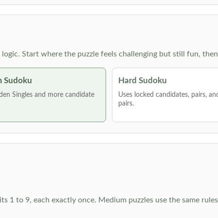
g logic. Start where the puzzle feels challenging but still fun,
 Sudoku
Hard Sudoku
den Singles and more candidate
Uses locked candidates, pairs, a
pairs.
ts 1 to 9, each exactly once. Medium puzzles use the same rules