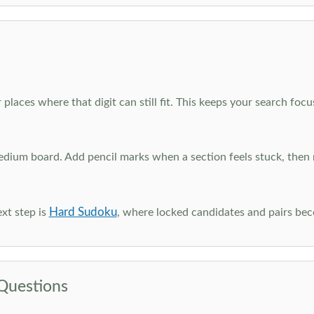
 places where that digit can still fit. This keeps your search fo
edium board. Add pencil marks when a section feels stuck, the
Hard Sudoku
xt step is
, where locked candidates and pairs be
Questions