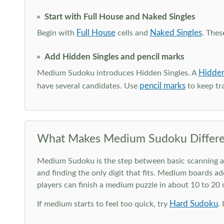
Start with Full House and Naked Singles
Full House
Naked Singles
Begin with
cells and
. Thes
Add Hidden Singles and pencil marks
Hidden
Medium Sudoku introduces Hidden Singles. A
pencil marks
have several candidates. Use
to keep tra
What Makes Medium Sudoku Differe
Medium Sudoku is the step between basic scanning and 
and finding the only digit that fits. Medium boards ad
players can finish a medium puzzle in about 10 to 20
Hard Sudoku
If medium starts to feel too quick, try
.