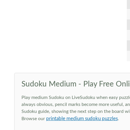
Sudoku Medium - Play Free Onli
Play medium Sudoku on LiveSudoku when easy puzzles st
always obvious, pencil marks become more useful, and
Sudoku guide, showing the next step on the board wit
printable medium sudoku puzzles
Browse our
.