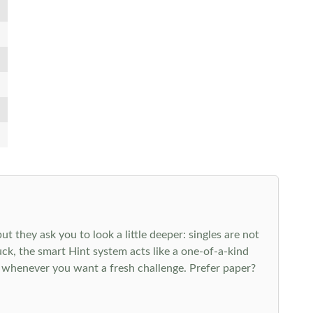
 they ask you to look a little deeper: singles are not
k, the smart Hint system acts like a one-of-a-kind
 whenever you want a fresh challenge. Prefer paper?