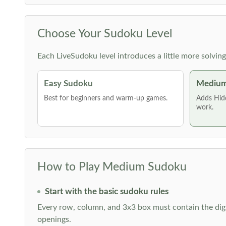
Choose Your Sudoku Level
Each LiveSudoku level introduces a little more solvin
Easy Sudoku
Medium
Best for beginners and warm-up games.
Adds Hid
work.
How to Play Medium Sudoku
Start with the basic sudoku rules
Every row, column, and 3x3 box must contain the digi
openings.