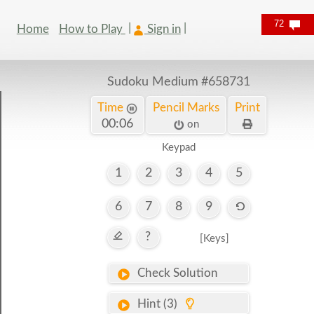
72
Home
How to Play
Sign in
Sudoku Medium
#658731
Time
Pencil Marks
Print
00:06
on
Keypad
1
2
3
4
5
6
7
8
9
?
[Keys]
Check Solution
Hint (3)