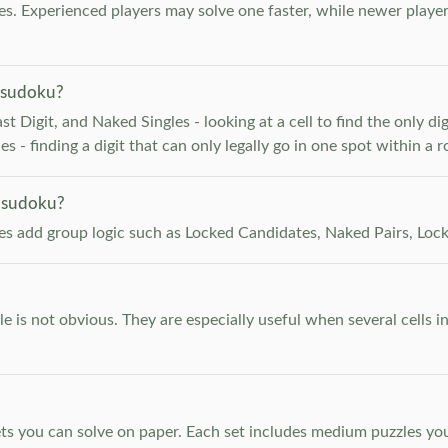
. Experienced players may solve one faster, while newer player
 sudoku?
 Digit, and Naked Singles - looking at a cell to find the only digi
 - finding a digit that can only legally go in one spot within a 
 sudoku?
les add group logic such as Locked Candidates, Naked Pairs, Lock
e is not obvious. They are especially useful when several cells i
s you can solve on paper. Each set includes medium puzzles you 