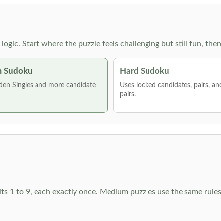
g logic. Start where the puzzle feels challenging but still fun,
 Sudoku
Hard Sudoku
den Singles and more candidate
Uses locked candidates, pairs, a
pairs.
ts 1 to 9, each exactly once. Medium puzzles use the same rules