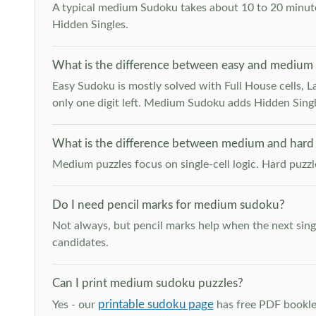
A typical medium Sudoku takes about 10 to 20 minutes
Hidden Singles.
What is the difference between easy and medium
Easy Sudoku is mostly solved with Full House cells, Last
only one digit left. Medium Sudoku adds Hidden Singles
What is the difference between medium and hard
Medium puzzles focus on single-cell logic. Hard puzz
Do I need pencil marks for medium sudoku?
Not always, but pencil marks help when the next singl
candidates.
Can I print medium sudoku puzzles?
printable sudoku page
Yes - our
has free PDF booklet