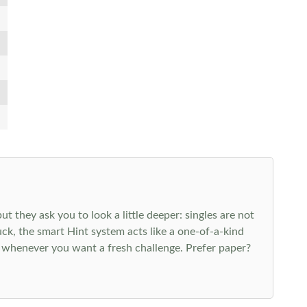
 they ask you to look a little deeper: singles are not
k, the smart Hint system acts like a one-of-a-kind
 whenever you want a fresh challenge. Prefer paper?