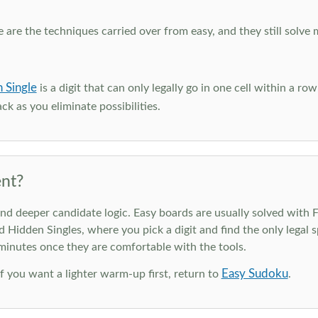
e are the techniques carried over from easy, and they still solve 
 Single
is a digit that can only legally go in one cell within a ro
ck as you eliminate possibilities.
nt?
deeper candidate logic. Easy boards are usually solved with Ful
d Hidden Singles, where you pick a digit and find the only legal s
 minutes once they are comfortable with the tools.
Easy Sudoku
 If you want a lighter warm-up first, return to
.