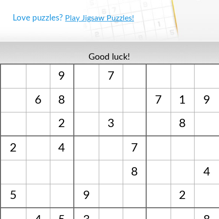
Love puzzles?
Play Jigsaw Puzzles!
Good luck!
9
7
6
8
7
1
9
2
3
8
2
4
7
8
4
5
9
2