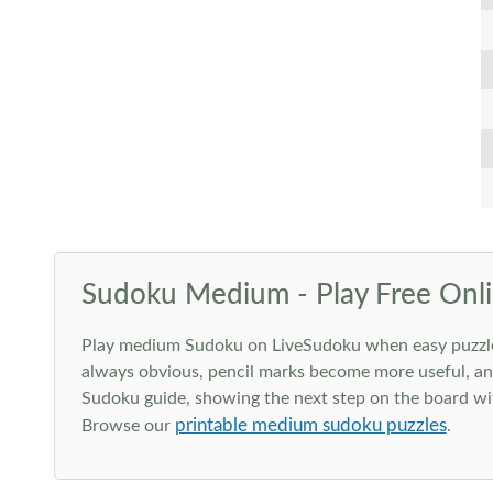
Sudoku Medium - Play Free Onli
Play medium Sudoku on LiveSudoku when easy puzzles st
always obvious, pencil marks become more useful, and
Sudoku guide, showing the next step on the board wit
printable medium sudoku puzzles
Browse our
.