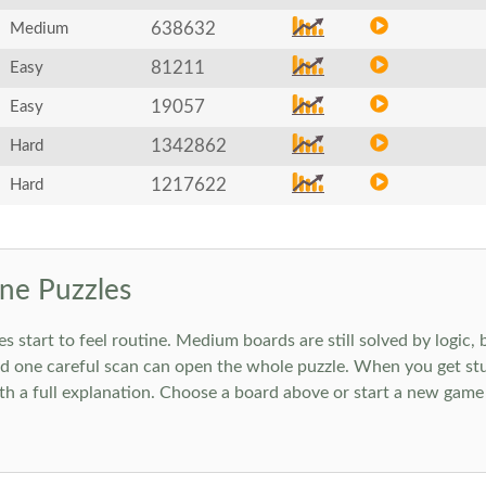
638632
Medium
81211
Easy
19057
Easy
1342862
Hard
1217622
Hard
ne Puzzles
art to feel routine. Medium boards are still solved by logic, but
 one careful scan can open the whole puzzle. When you get stuc
h a full explanation. Choose a board above or start a new game