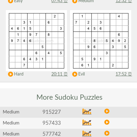
Easy
07:43
⏰
Medium
12:32
⏰
Hard
20:11
⏰
Evil
17:52
⏰
More Sudoku
Puzzles
915227
Medium
957433
Medium
577742
Medium