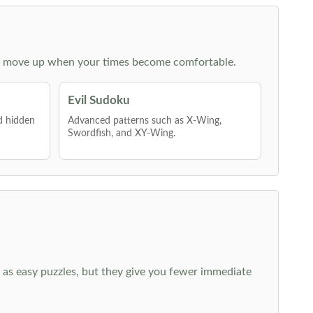
 then move up when your times become comfortable.
Evil Sudoku
nd hidden
Advanced patterns such as X-Wing,
Swordfish, and XY-Wing.
 as easy puzzles, but they give you fewer immediate