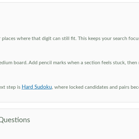
 places where that digit can still fit. This keeps your search fo
edium board. Add pencil marks when a section feels stuck, the
Hard Sudoku
xt step is
, where locked candidates and pairs be
Questions