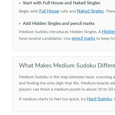
Start with Full House and Naked Singles
Full House
Naked Singles
Begin with
cells and
. Thes
Add Hidden Singles and pencil marks
Hidden
Medium Sudoku introduces Hidden Singles. A
pencil marks
have several candidates. Use
to keep tra
What Makes Medium Sudoku Differe
Medium Sudoku is the step between basic scanning and 
and finding the only digit that fits. Medium boards ad
players can finish a medium puzzle in about 10 to 20
Hard Sudoku
If medium starts to feel too quick, try
.