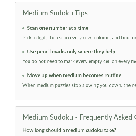
Medium Sudoku Tips
Scan one number at a time
Pick a digit, then scan every row, column, and box for
Use pencil marks only where they help
You do not need to mark every empty cell on every m
Move up when medium becomes routine
When medium puzzles stop slowing you down, the ne
Medium Sudoku - Frequently Asked 
How long should a medium sudoku take?