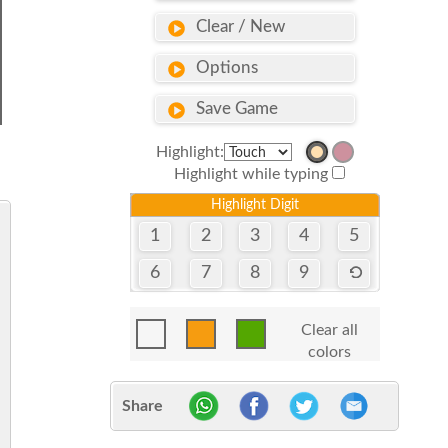
Clear / New
Options
Save Game
Highlight:
Highlight while typing
Highlight Digit
1
2
3
4
5
6
7
8
9
Clear all
colors
Share