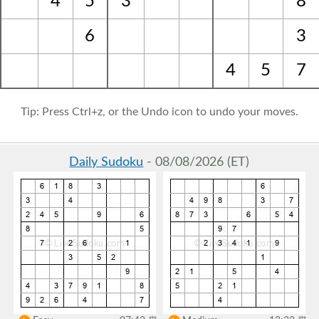
4
5
3
8
6
3
4
5
7
Tip: Press Ctrl+z, or the Undo icon to undo your moves.
Daily Sudoku
- 08/08/2026 (ET)