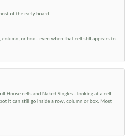
most of the early board.
w, column, or box - even when that cell still appears to
l House cells and Naked Singles - looking at a cell
pot it can still go inside a row, column or box. Most