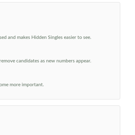
cused and makes Hidden Singles easier to see.
n remove candidates as new numbers appear.
come more important.