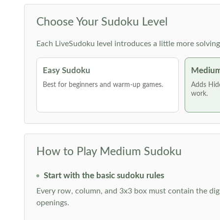
Choose Your Sudoku Level
Each LiveSudoku level introduces a little more solvin
Easy Sudoku
Medium
Best for beginners and warm-up games.
Adds Hid
work.
How to Play Medium Sudoku
Start with the basic sudoku rules
Every row, column, and 3x3 box must contain the digi
openings.