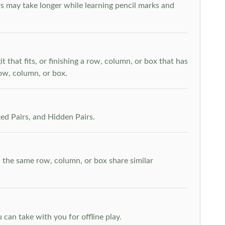
s may take longer while learning pencil marks and
t that fits, or finishing a row, column, or box that has
row, column, or box.
ed Pairs, and Hidden Pairs.
n the same row, column, or box share similar
can take with you for offline play.