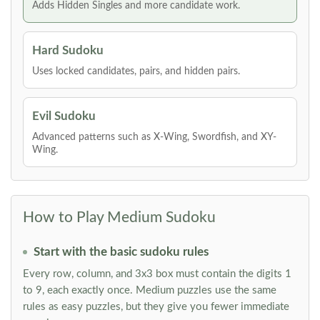
Adds Hidden Singles and more candidate work.
Hard Sudoku
Uses locked candidates, pairs, and hidden pairs.
Evil Sudoku
Advanced patterns such as X-Wing, Swordfish, and XY-
Wing.
How to Play Medium Sudoku
Start with the basic sudoku rules
Every row, column, and 3x3 box must contain the digits 1
to 9, each exactly once. Medium puzzles use the same
rules as easy puzzles, but they give you fewer immediate