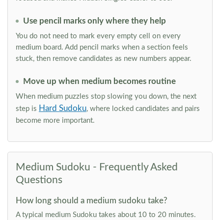
Use pencil marks only where they help
You do not need to mark every empty cell on every
medium board. Add pencil marks when a section feels
stuck, then remove candidates as new numbers appear.
Move up when medium becomes routine
When medium puzzles stop slowing you down, the next
Hard Sudoku
step is
, where locked candidates and pairs
become more important.
Medium Sudoku - Frequently Asked
Questions
How long should a medium sudoku take?
A typical medium Sudoku takes about 10 to 20 minutes.