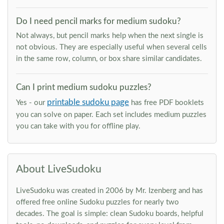
Do I need pencil marks for medium sudoku?
Not always, but pencil marks help when the next single is
not obvious. They are especially useful when several cells
in the same row, column, or box share similar candidates.
Can I print medium sudoku puzzles?
printable sudoku page
Yes - our
has free PDF booklets
you can solve on paper. Each set includes medium puzzles
you can take with you for offline play.
About LiveSudoku
LiveSudoku was created in 2006 by Mr. Izenberg and has
offered free online Sudoku puzzles for nearly two
decades. The goal is simple: clean Sudoku boards, helpful