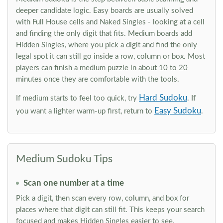
deeper candidate logic. Easy boards are usually solved
with Full House cells and Naked Singles - looking at a cell
and finding the only digit that fits. Medium boards add
Hidden Singles, where you pick a digit and find the only
legal spot it can still go inside a row, column or box. Most
players can finish a medium puzzle in about 10 to 20
minutes once they are comfortable with the tools.
Hard Sudoku
If medium starts to feel too quick, try
. If
Easy Sudoku
you want a lighter warm-up first, return to
.
Medium Sudoku Tips
Scan one number at a time
Pick a digit, then scan every row, column, and box for
places where that digit can still fit. This keeps your search
focused and makes Hidden Singles easier to see.