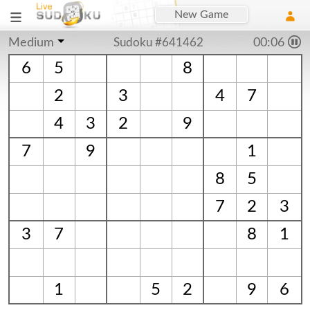
New Game
Medium
Sudoku #641462
00:06
6
5
8
2
3
4
7
4
3
2
9
7
9
1
8
5
7
2
3
3
7
8
1
1
5
2
9
6