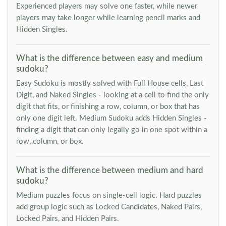
Experienced players may solve one faster, while newer
players may take longer while learning pencil marks and
Hidden Singles.
What is the difference between easy and medium
sudoku?
Easy Sudoku is mostly solved with Full House cells, Last
Digit, and Naked Singles - looking at a cell to find the only
digit that fits, or finishing a row, column, or box that has
only one digit left. Medium Sudoku adds Hidden Singles -
finding a digit that can only legally go in one spot within a
row, column, or box.
What is the difference between medium and hard
sudoku?
Medium puzzles focus on single-cell logic. Hard puzzles
add group logic such as Locked Candidates, Naked Pairs,
Locked Pairs, and Hidden Pairs.