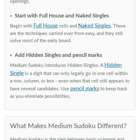
openings.
Start with Full House and Naked Singles
Full House
Naked Singles
Begin with
cells and
. These
are the techniques carried over from easy, and they still
solve most of the early board.
Add Hidden Singles and pencil marks
Hidden
Medium Sudoku introduces Hidden Singles. A
Single
is a digit that can only legally go in one cell within
a row, column, or box - even when that cell still appears to
pencil marks
have several candidates. Use
to keep track
as you eliminate possibilities.
What Makes Medium Sudoku Different?
Medium Sudoku is the step between basic scanning and