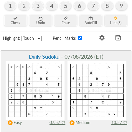
1
2
3
4
5
6
7
8
9
Check
Undo
Erase
AutoFill
Hint (3)
Highlight:
Pencil Marks
Daily Sudoku
- 07/08/2026 (ET)
Easy
07:57
⏰
Medium
13:57
⏰