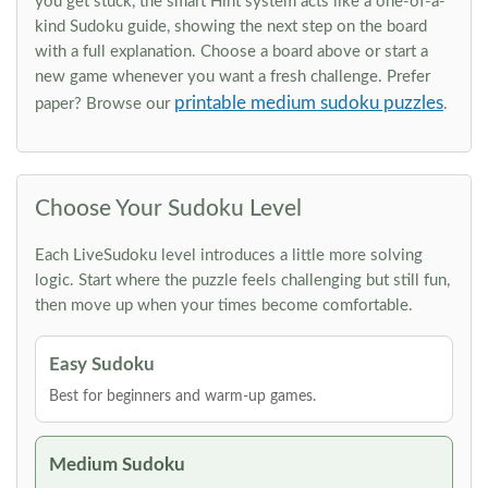
you get stuck, the smart Hint system acts like a one-of-a-
kind Sudoku guide, showing the next step on the board
with a full explanation. Choose a board above or start a
new game whenever you want a fresh challenge. Prefer
printable medium sudoku puzzles
paper? Browse our
.
Choose Your Sudoku Level
Each LiveSudoku level introduces a little more solving
logic. Start where the puzzle feels challenging but still fun,
then move up when your times become comfortable.
Easy Sudoku
Best for beginners and warm-up games.
Medium Sudoku