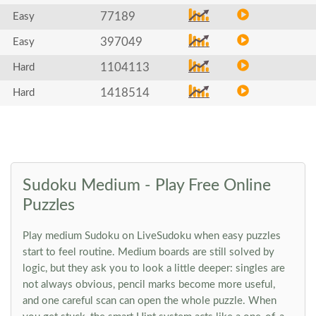
77189
Easy
397049
Easy
1104113
Hard
1418514
Hard
Sudoku Medium - Play Free Online
Puzzles
Play medium Sudoku on LiveSudoku when easy puzzles
start to feel routine. Medium boards are still solved by
logic, but they ask you to look a little deeper: singles are
not always obvious, pencil marks become more useful,
and one careful scan can open the whole puzzle. When