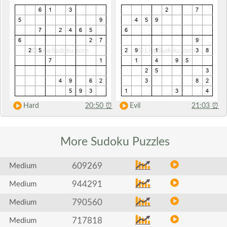
Hard
20:50
⏰
Evil
21:03
⏰
More Sudoku
Puzzles
609269
Medium
944291
Medium
790560
Medium
717818
Medium