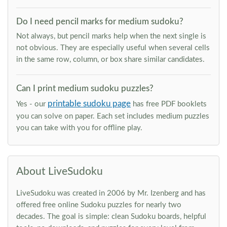
Do I need pencil marks for medium sudoku?
Not always, but pencil marks help when the next single is
not obvious. They are especially useful when several cells
in the same row, column, or box share similar candidates.
Can I print medium sudoku puzzles?
printable sudoku page
Yes - our
has free PDF booklets
you can solve on paper. Each set includes medium puzzles
you can take with you for offline play.
About LiveSudoku
LiveSudoku was created in 2006 by Mr. Izenberg and has
offered free online Sudoku puzzles for nearly two
decades. The goal is simple: clean Sudoku boards, helpful