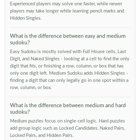
Experienced players may solve one faster, while newer
players may take longer while learning pencil marks and
Hidden Singles.
What is the difference between easy and medium
sudoku?
Easy Sudoku is mostly solved with Full House cells, Last
Digit, and Naked Singles - looking at a cell to find the only
digit that fits, or finishing a row, column, or box that has
only one digit left. Medium Sudoku adds Hidden Singles -
finding a digit that can only legally go in one spot within a
row, column, or box.
What is the difference between medium and hard
sudoku?
Medium puzzles focus on single-cell logic. Hard puzzles
add group logic such as Locked Candidates, Naked Pairs,
Locked Pairs, and Hidden Pairs.