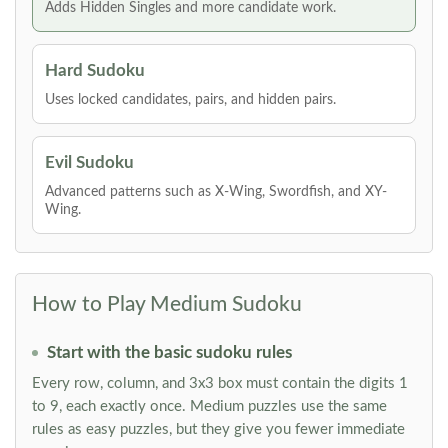
Adds Hidden Singles and more candidate work.
Hard Sudoku
Uses locked candidates, pairs, and hidden pairs.
Evil Sudoku
Advanced patterns such as X-Wing, Swordfish, and XY-
Wing.
How to Play Medium Sudoku
Start with the basic sudoku rules
Every row, column, and 3x3 box must contain the digits 1
to 9, each exactly once. Medium puzzles use the same
rules as easy puzzles, but they give you fewer immediate