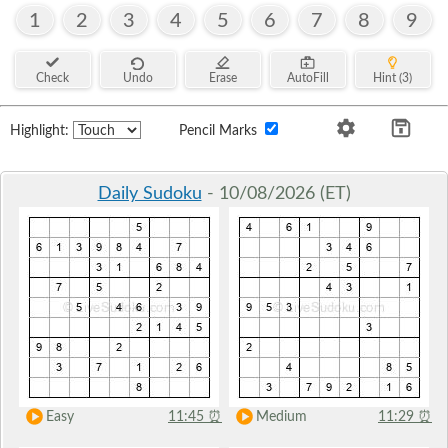
1
2
3
4
5
6
7
8
9
Check
Undo
Erase
AutoFill
Hint (3)
Highlight:
Pencil Marks
Daily Sudoku
- 10/08/2026 (ET)
Easy
11:45
⏰
Medium
11:29
⏰