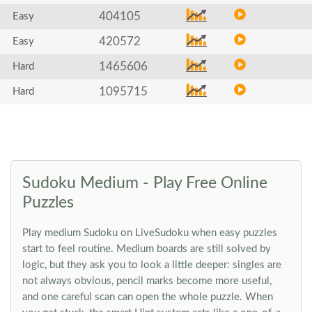
404105
Easy
420572
Easy
1465606
Hard
1095715
Hard
Sudoku Medium - Play Free Online
Puzzles
Play medium Sudoku on LiveSudoku when easy puzzles
start to feel routine. Medium boards are still solved by
logic, but they ask you to look a little deeper: singles are
not always obvious, pencil marks become more useful,
and one careful scan can open the whole puzzle. When