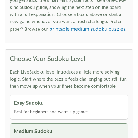
you get stuck, the smart Hint system acts like a one-of-a-
kind Sudoku guide, showing the next step on the board
with a full explanation. Choose a board above or start a
new game whenever you want a fresh challenge. Prefer
printable medium sudoku puzzles
paper? Browse our
.
Choose Your Sudoku Level
Each LiveSudoku level introduces a little more solving
logic. Start where the puzzle feels challenging but still fun,
then move up when your times become comfortable.
Easy Sudoku
Best for beginners and warm-up games.
Medium Sudoku