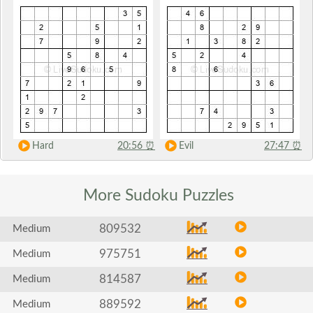
Hard
20:56
⏰
Evil
27:47
⏰
More Sudoku
Puzzles
809532
Medium
975751
Medium
814587
Medium
889592
Medium