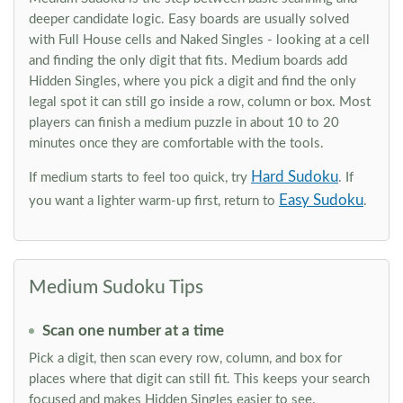
deeper candidate logic. Easy boards are usually solved
with Full House cells and Naked Singles - looking at a cell
and finding the only digit that fits. Medium boards add
Hidden Singles, where you pick a digit and find the only
legal spot it can still go inside a row, column or box. Most
players can finish a medium puzzle in about 10 to 20
minutes once they are comfortable with the tools.
Hard Sudoku
If medium starts to feel too quick, try
. If
Easy Sudoku
you want a lighter warm-up first, return to
.
Medium Sudoku Tips
Scan one number at a time
Pick a digit, then scan every row, column, and box for
places where that digit can still fit. This keeps your search
focused and makes Hidden Singles easier to see.