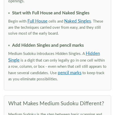
openings.
Start with Full House and Naked Singles
Full House
Naked Singles
Begin with
cells and
. These
are the techniques carried over from easy, and they still
solve most of the early board.
Add Hidden Singles and pencil marks
Hidden
Medium Sudoku introduces Hidden Singles. A
Single
is a digit that can only legally go in one cell within
a row, column, or box - even when that cell still appears to
pencil marks
have several candidates. Use
to keep track
as you eliminate possibilities.
What Makes Medium Sudoku Different?
Medium Sudoku is the step between basic scanning and