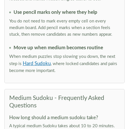
Use pencil marks only where they help
You do not need to mark every empty cell on every
medium board. Add pencil marks when a section feels
stuck, then remove candidates as new numbers appear.
Move up when medium becomes routine
When medium puzzles stop slowing you down, the next
Hard Sudoku
step is
, where locked candidates and pairs
become more important.
Medium Sudoku - Frequently Asked
Questions
How long should a medium sudoku take?
A typical medium Sudoku takes about 10 to 20 minutes.