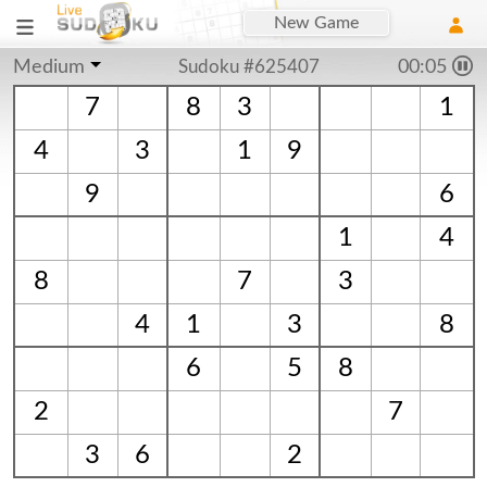
New Game
Medium
Sudoku #625407
00:06
7
8
3
1
4
3
1
9
9
6
1
4
8
7
3
4
1
3
8
6
5
8
2
7
3
6
2