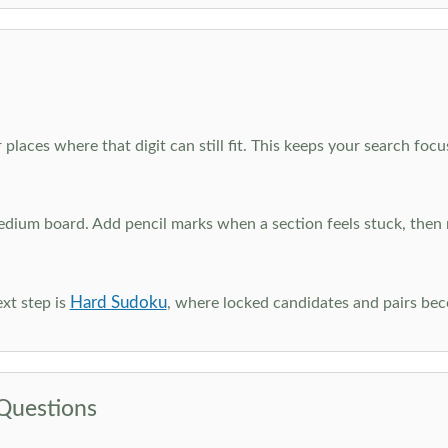
 places where that digit can still fit. This keeps your search fo
edium board. Add pencil marks when a section feels stuck, the
Hard Sudoku
xt step is
, where locked candidates and pairs be
Questions