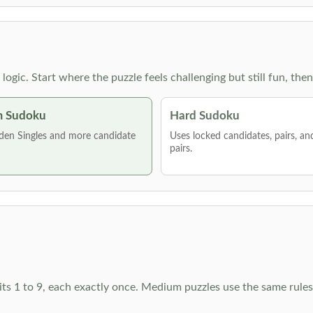
g logic. Start where the puzzle feels challenging but still fun,
 Sudoku
Hard Sudoku
den Singles and more candidate
Uses locked candidates, pairs, a
pairs.
ts 1 to 9, each exactly once. Medium puzzles use the same rules