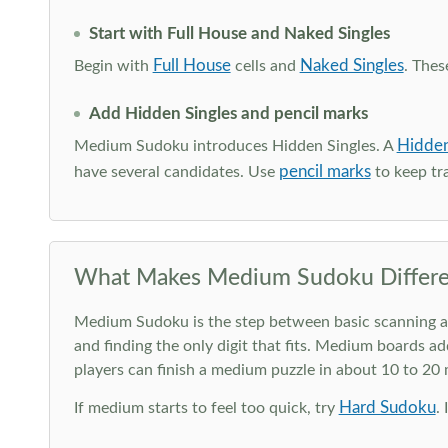
Start with Full House and Naked Singles
Full House
Naked Singles
Begin with
cells and
. Thes
Add Hidden Singles and pencil marks
Hidden
Medium Sudoku introduces Hidden Singles. A
pencil marks
have several candidates. Use
to keep tra
What Makes Medium Sudoku Differe
Medium Sudoku is the step between basic scanning and 
and finding the only digit that fits. Medium boards ad
players can finish a medium puzzle in about 10 to 20
Hard Sudoku
If medium starts to feel too quick, try
.