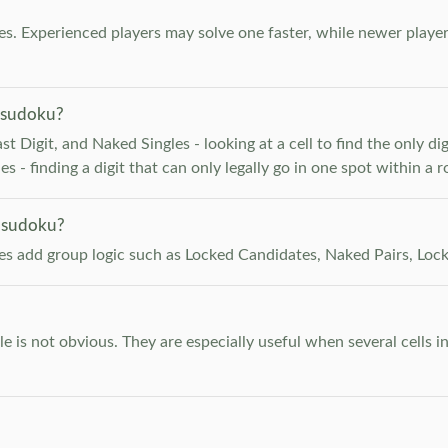
. Experienced players may solve one faster, while newer player
 sudoku?
 Digit, and Naked Singles - looking at a cell to find the only digi
 - finding a digit that can only legally go in one spot within a 
 sudoku?
les add group logic such as Locked Candidates, Naked Pairs, Lock
e is not obvious. They are especially useful when several cells i