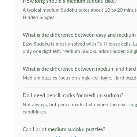
How long should a medium sudoku take?
A typical medium Sudoku takes about 10 to 20 minutes
Hidden Singles.
What is the difference between easy and medium
Easy Sudoku is mostly solved with Full House cells, Last
only one digit left. Medium Sudoku adds Hidden Singles
What is the difference between medium and hard
Medium puzzles focus on single-cell logic. Hard puzz
Do I need pencil marks for medium sudoku?
Not always, but pencil marks help when the next singl
candidates.
Can I print medium sudoku puzzles?