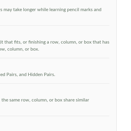
s may take longer while learning pencil marks and
t that fits, or finishing a row, column, or box that has
row, column, or box.
ed Pairs, and Hidden Pairs.
n the same row, column, or box share similar