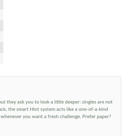
 they ask you to look a little deeper: singles are not
k, the smart Hint system acts like a one-of-a-kind
 whenever you want a fresh challenge. Prefer paper?