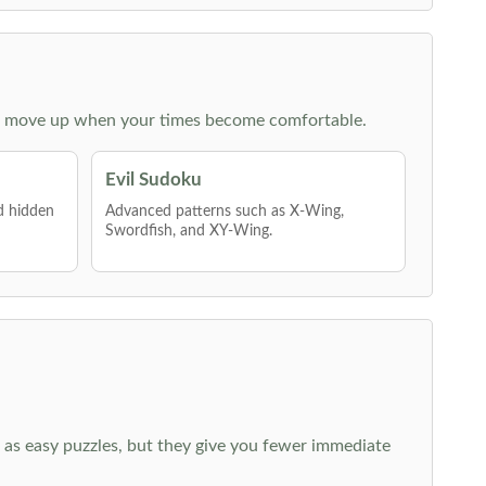
 then move up when your times become comfortable.
Evil Sudoku
nd hidden
Advanced patterns such as X-Wing,
Swordfish, and XY-Wing.
 as easy puzzles, but they give you fewer immediate