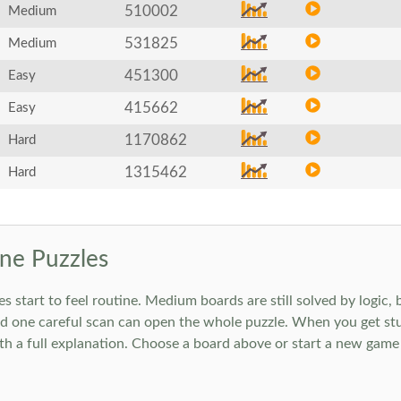
510002
Medium
531825
Medium
451300
Easy
415662
Easy
1170862
Hard
1315462
Hard
ne Puzzles
art to feel routine. Medium boards are still solved by logic, but
 one careful scan can open the whole puzzle. When you get stuc
h a full explanation. Choose a board above or start a new game