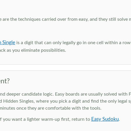
e are the techniques carried over from easy, and they still solve 
 Single
is a digit that can only legally go in one cell within a ro
ck as you eliminate possibilities.
nt?
deeper candidate logic. Easy boards are usually solved with Ful
d Hidden Singles, where you pick a digit and find the only legal s
 minutes once they are comfortable with the tools.
Easy Sudoku
 If you want a lighter warm-up first, return to
.