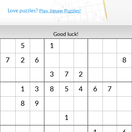
Love puzzles?
Play Jigsaw Puzzles!
Good luck!
5
1
7
2
6
8
3
7
2
1
3
8
5
4
6
7
8
9
1