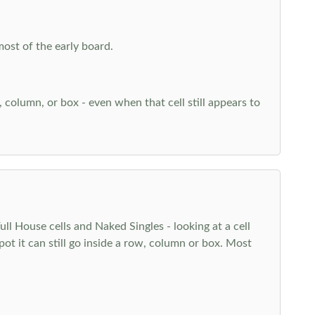
most of the early board.
w, column, or box - even when that cell still appears to
l House cells and Naked Singles - looking at a cell
pot it can still go inside a row, column or box. Most