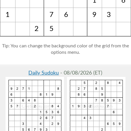
1
6
1
7
6
9
3
2
5
Tip: You can change the background color of the grid from the
options menu.
Daily Sudoku
- 08/08/2026 (ET)