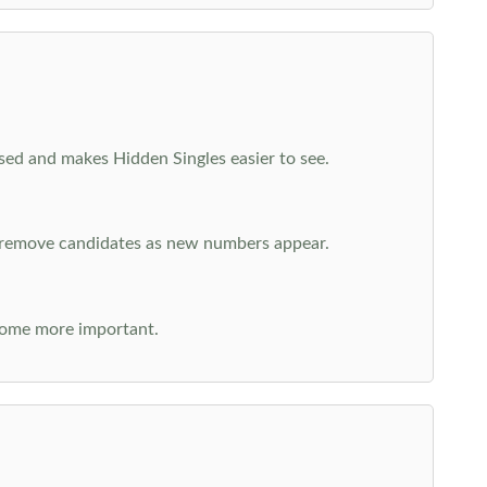
cused and makes Hidden Singles easier to see.
n remove candidates as new numbers appear.
come more important.