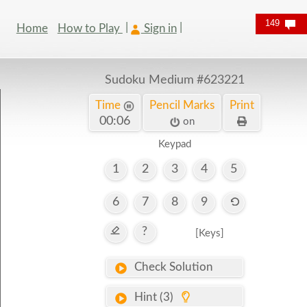
149
Home
How to Play
Sign in
Sudoku Medium
#623221
Time
Pencil Marks
Print
00:07
on
Keypad
1
2
3
4
5
6
7
8
9
?
[Keys]
Check Solution
Hint (3)