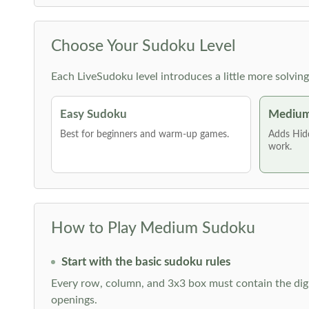
Choose Your Sudoku Level
Each LiveSudoku level introduces a little more solvin
Easy Sudoku
Medium
Best for beginners and warm-up games.
Adds Hid
work.
How to Play Medium Sudoku
Start with the basic sudoku rules
Every row, column, and 3x3 box must contain the digi
openings.