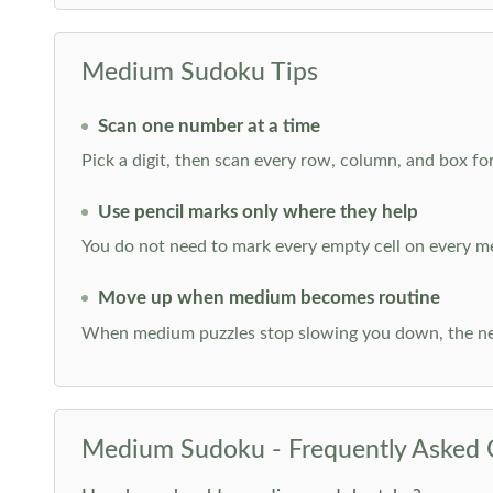
Medium Sudoku Tips
Scan one number at a time
Pick a digit, then scan every row, column, and box for
Use pencil marks only where they help
You do not need to mark every empty cell on every m
Move up when medium becomes routine
When medium puzzles stop slowing you down, the ne
Medium Sudoku - Frequently Asked 