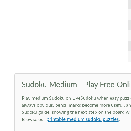
Sudoku Medium - Play Free Onli
Play medium Sudoku on LiveSudoku when easy puzzles st
always obvious, pencil marks become more useful, and
Sudoku guide, showing the next step on the board wit
printable medium sudoku puzzles
Browse our
.