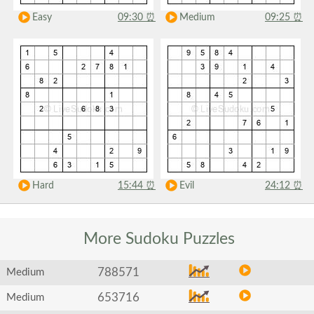
Easy
09:30
⏰
Medium
09:25
⏰
Hard
15:44
⏰
Evil
24:12
⏰
More Sudoku
Puzzles
788571
Medium
653716
Medium