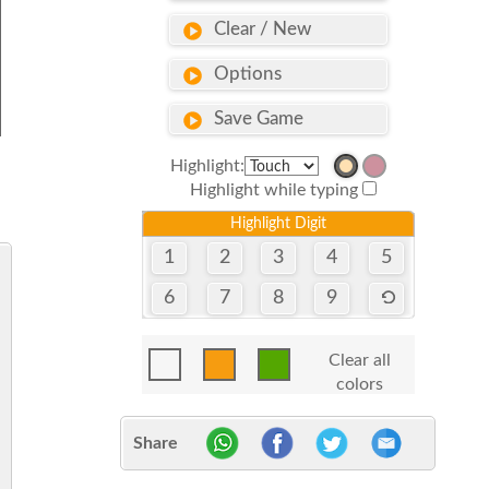
Clear / New
Options
Save Game
Highlight:
Highlight while typing
Highlight Digit
1
2
3
4
5
6
7
8
9
Clear all
colors
Share