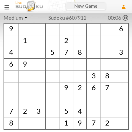
New Game
Medium
Sudoku #607912
00:06
9
6
1
2
4
5
7
8
3
6
9
3
8
9
2
6
7
7
2
3
5
4
8
1
9
7
2