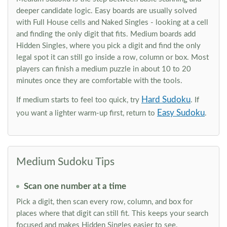
deeper candidate logic. Easy boards are usually solved
with Full House cells and Naked Singles - looking at a cell
and finding the only digit that fits. Medium boards add
Hidden Singles, where you pick a digit and find the only
legal spot it can still go inside a row, column or box. Most
players can finish a medium puzzle in about 10 to 20
minutes once they are comfortable with the tools.
Hard Sudoku
If medium starts to feel too quick, try
. If
Easy Sudoku
you want a lighter warm-up first, return to
.
Medium Sudoku Tips
Scan one number at a time
Pick a digit, then scan every row, column, and box for
places where that digit can still fit. This keeps your search
focused and makes Hidden Singles easier to see.