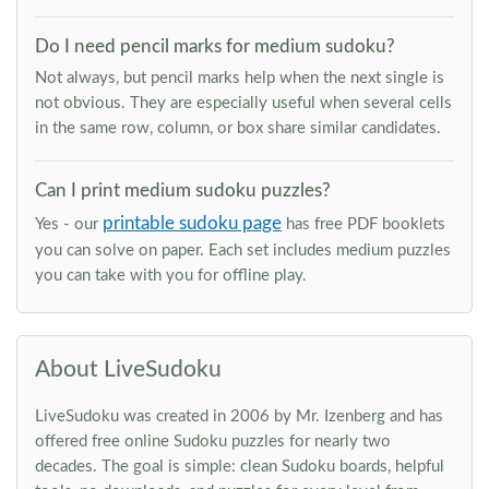
Do I need pencil marks for medium sudoku?
Not always, but pencil marks help when the next single is
not obvious. They are especially useful when several cells
in the same row, column, or box share similar candidates.
Can I print medium sudoku puzzles?
printable sudoku page
Yes - our
has free PDF booklets
you can solve on paper. Each set includes medium puzzles
you can take with you for offline play.
About LiveSudoku
LiveSudoku was created in 2006 by Mr. Izenberg and has
offered free online Sudoku puzzles for nearly two
decades. The goal is simple: clean Sudoku boards, helpful