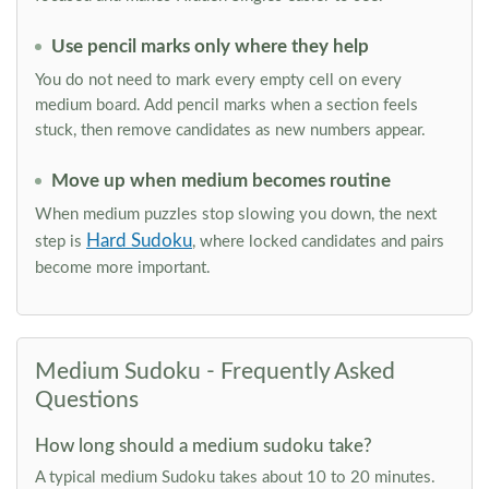
Use pencil marks only where they help
You do not need to mark every empty cell on every
medium board. Add pencil marks when a section feels
stuck, then remove candidates as new numbers appear.
Move up when medium becomes routine
When medium puzzles stop slowing you down, the next
Hard Sudoku
step is
, where locked candidates and pairs
become more important.
Medium Sudoku - Frequently Asked
Questions
How long should a medium sudoku take?
A typical medium Sudoku takes about 10 to 20 minutes.