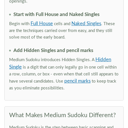
openings.
Start with Full House and Naked Singles
Full House
Naked Singles
Begin with
cells and
. These
are the techniques carried over from easy, and they still
solve most of the early board.
Add Hidden Singles and pencil marks
Hidden
Medium Sudoku introduces Hidden Singles. A
Single
is a digit that can only legally go in one cell within
a row, column, or box - even when that cell still appears to
pencil marks
have several candidates. Use
to keep track
as you eliminate possibilities.
What Makes Medium Sudoku Different?
Medium Sudoku is the step between basic scanning and