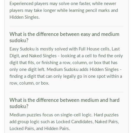
Experienced players may solve one faster, while newer
players may take longer while learning pencil marks and
Hidden Singles.
What is the difference between easy and medium
sudoku?
Easy Sudoku is mostly solved with Full House cells, Last
Digit, and Naked Singles - looking at a cell to find the only
digit that fits, or finishing a row, column, or box that has
only one digit left. Medium Sudoku adds Hidden Singles -
finding a digit that can only legally go in one spot within a
row, column, or box.
What is the difference between medium and hard
sudoku?
Medium puzzles focus on single-cell logic. Hard puzzles
add group logic such as Locked Candidates, Naked Pairs,
Locked Pairs, and Hidden Pairs.