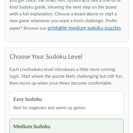
you get stuck, the smart Hint system acts like a one-of-a-
kind Sudoku guide, showing the next step on the board
with a full explanation. Choose a board above or start a
new game whenever you want a fresh challenge. Prefer
printable medium sudoku puzzles
paper? Browse our
.
Choose Your Sudoku Level
Each LiveSudoku level introduces a little more solving
logic. Start where the puzzle feels challenging but still fun,
then move up when your times become comfortable.
Easy Sudoku
Best for beginners and warm-up games.
Medium Sudoku