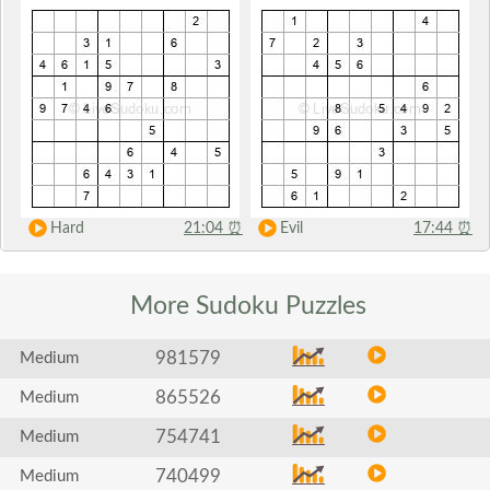
Hard
21:04
⏰
Evil
17:44
⏰
More Sudoku
Puzzles
981579
Medium
865526
Medium
754741
Medium
740499
Medium