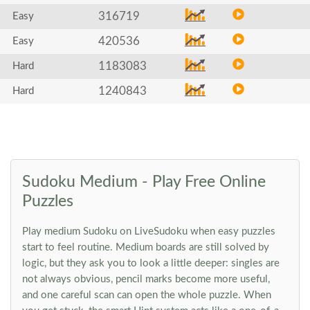
316719
Easy
420536
Easy
1183083
Hard
1240843
Hard
Sudoku Medium - Play Free Online
Puzzles
Play medium Sudoku on LiveSudoku when easy puzzles
start to feel routine. Medium boards are still solved by
logic, but they ask you to look a little deeper: singles are
not always obvious, pencil marks become more useful,
and one careful scan can open the whole puzzle. When