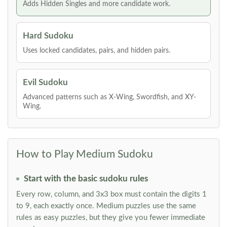
Adds Hidden Singles and more candidate work.
Hard Sudoku
Uses locked candidates, pairs, and hidden pairs.
Evil Sudoku
Advanced patterns such as X-Wing, Swordfish, and XY-
Wing.
How to Play Medium Sudoku
Start with the basic sudoku rules
Every row, column, and 3x3 box must contain the digits 1
to 9, each exactly once. Medium puzzles use the same
rules as easy puzzles, but they give you fewer immediate