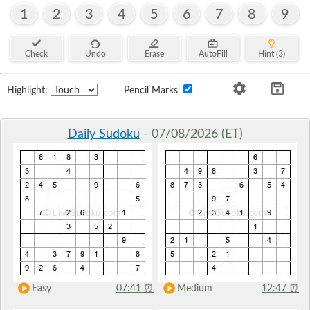
1
2
3
4
5
6
7
8
9
Check
Undo
Erase
AutoFill
Hint (3)
Highlight:
Pencil Marks
Daily Sudoku
- 07/08/2026 (ET)
Easy
07:41
⏰
Medium
12:47
⏰