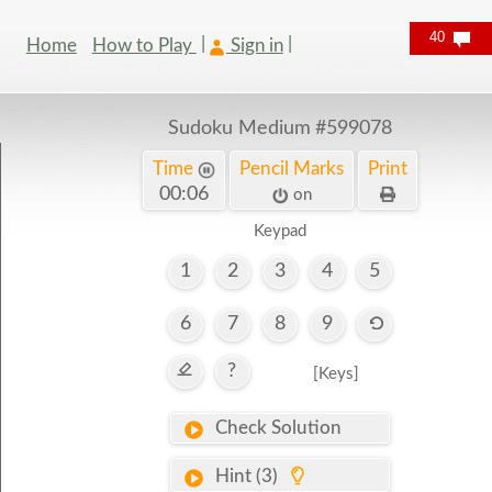
40
Home
How to Play
Sign in
Sudoku Medium
#599078
Time
Pencil Marks
Print
00:07
on
Keypad
1
2
3
4
5
6
7
8
9
?
[Keys]
Check Solution
Hint (3)