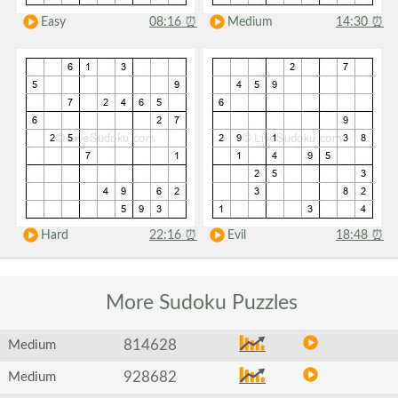
Easy
08:16
⏰
Medium
14:30
⏰
Hard
22:16
⏰
Evil
18:48
⏰
More Sudoku
Puzzles
814628
Medium
928682
Medium