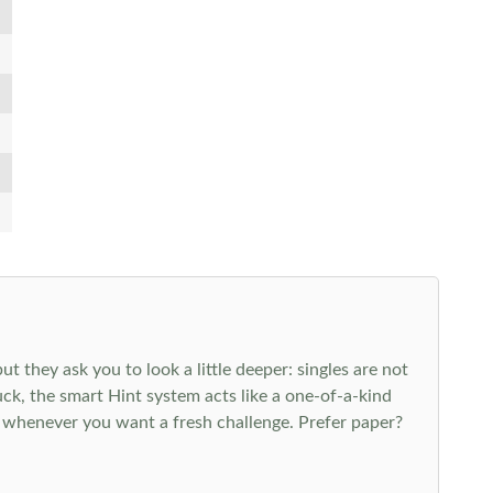
 they ask you to look a little deeper: singles are not
k, the smart Hint system acts like a one-of-a-kind
 whenever you want a fresh challenge. Prefer paper?