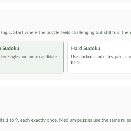
g logic. Start where the puzzle feels challenging but still fun,
 Sudoku
Hard Sudoku
den Singles and more candidate
Uses locked candidates, pairs, a
pairs.
ts 1 to 9, each exactly once. Medium puzzles use the same rules