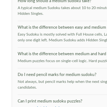
How long should a medium sudoku take?
A typical medium Sudoku takes about 10 to 20 minutes
Hidden Singles.
What is the difference between easy and medium
Easy Sudoku is mostly solved with Full House cells, Last
only one digit left. Medium Sudoku adds Hidden Singles
What is the difference between medium and hard
Medium puzzles focus on single-cell logic. Hard puzz
Do I need pencil marks for medium sudoku?
Not always, but pencil marks help when the next singl
candidates.
Can I print medium sudoku puzzles?