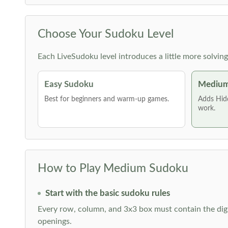
Choose Your Sudoku Level
Each LiveSudoku level introduces a little more solvin
Easy Sudoku
Medium
Best for beginners and warm-up games.
Adds Hid
work.
How to Play Medium Sudoku
Start with the basic sudoku rules
Every row, column, and 3x3 box must contain the digi
openings.