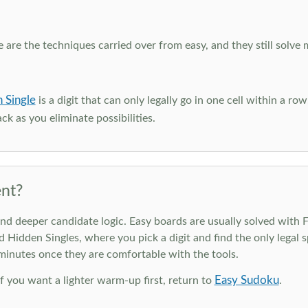
e are the techniques carried over from easy, and they still solve 
 Single
is a digit that can only legally go in one cell within a ro
ck as you eliminate possibilities.
nt?
deeper candidate logic. Easy boards are usually solved with Ful
d Hidden Singles, where you pick a digit and find the only legal s
 minutes once they are comfortable with the tools.
Easy Sudoku
 If you want a lighter warm-up first, return to
.