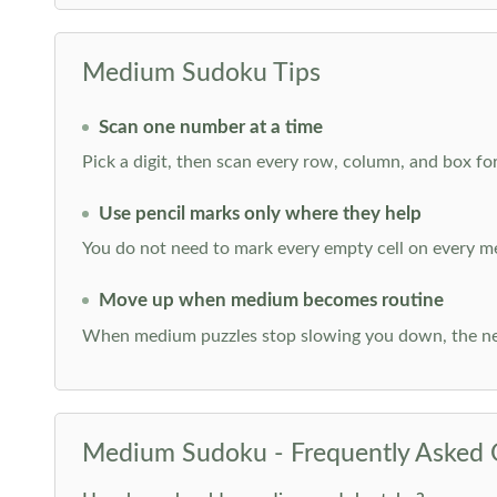
Medium Sudoku Tips
Scan one number at a time
Pick a digit, then scan every row, column, and box for
Use pencil marks only where they help
You do not need to mark every empty cell on every m
Move up when medium becomes routine
When medium puzzles stop slowing you down, the ne
Medium Sudoku - Frequently Asked 