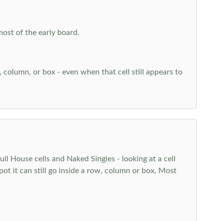
most of the early board.
w, column, or box - even when that cell still appears to
l House cells and Naked Singles - looking at a cell
pot it can still go inside a row, column or box. Most