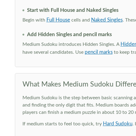
Start with Full House and Naked Singles
Full House
Naked Singles
Begin with
cells and
. Thes
Add Hidden Singles and pencil marks
Hidden
Medium Sudoku introduces Hidden Singles. A
pencil marks
have several candidates. Use
to keep tra
What Makes Medium Sudoku Differe
Medium Sudoku is the step between basic scanning and 
and finding the only digit that fits. Medium boards ad
players can finish a medium puzzle in about 10 to 20
Hard Sudoku
If medium starts to feel too quick, try
.