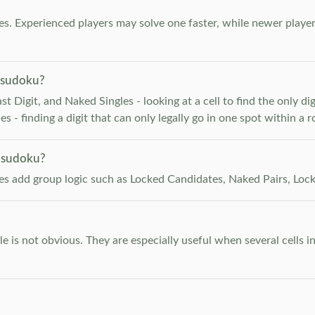
. Experienced players may solve one faster, while newer player
 sudoku?
 Digit, and Naked Singles - looking at a cell to find the only digi
 - finding a digit that can only legally go in one spot within a 
 sudoku?
les add group logic such as Locked Candidates, Naked Pairs, Lock
e is not obvious. They are especially useful when several cells i