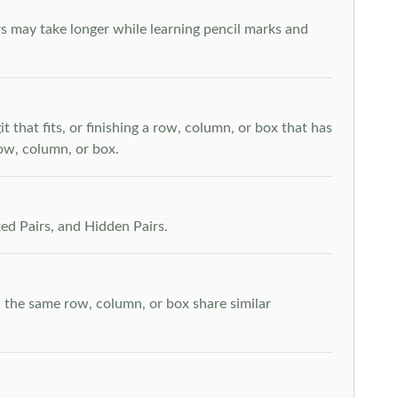
s may take longer while learning pencil marks and
t that fits, or finishing a row, column, or box that has
row, column, or box.
ed Pairs, and Hidden Pairs.
n the same row, column, or box share similar