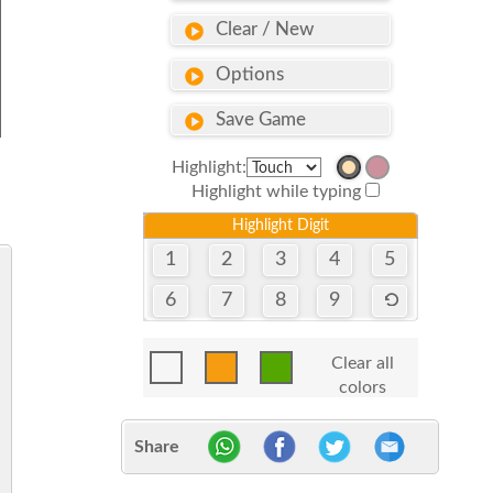
Clear / New
Options
Save Game
Highlight:
Highlight while typing
Highlight Digit
1
2
3
4
5
6
7
8
9
Clear all
colors
Share