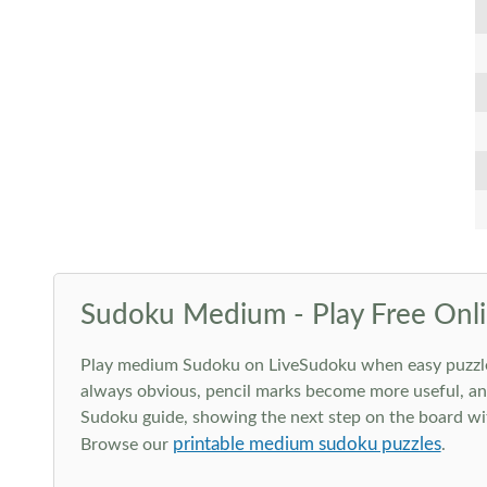
Sudoku Medium - Play Free Onli
Play medium Sudoku on LiveSudoku when easy puzzles st
always obvious, pencil marks become more useful, and
Sudoku guide, showing the next step on the board wit
printable medium sudoku puzzles
Browse our
.