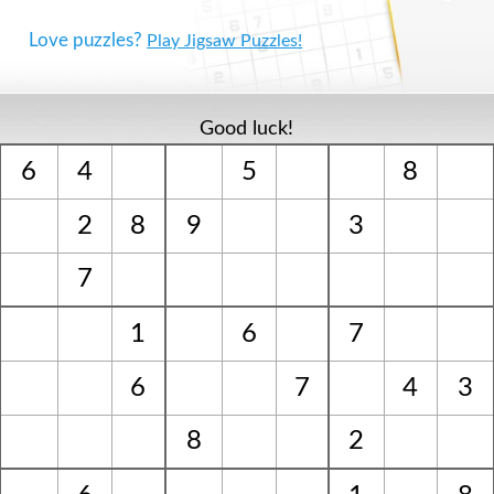
Love puzzles?
Play Jigsaw Puzzles!
Good luck!
6
4
5
8
2
8
9
3
7
1
6
7
6
7
4
3
8
2