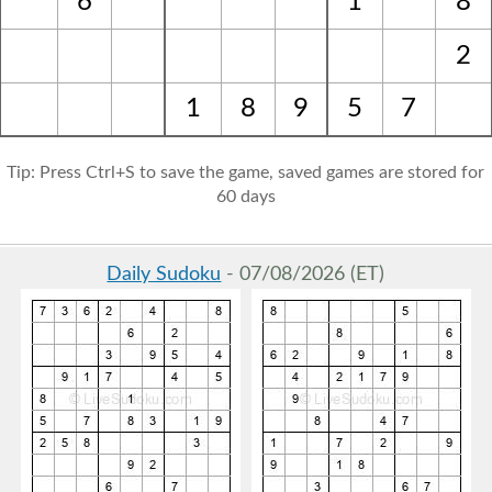
6
1
8
2
1
8
9
5
7
Tip: Press Ctrl+S to save the game, saved games are stored for
60 days
Daily Sudoku
- 07/08/2026 (ET)