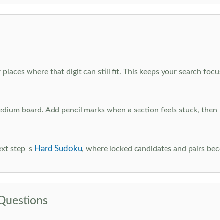
 places where that digit can still fit. This keeps your search fo
edium board. Add pencil marks when a section feels stuck, the
Hard Sudoku
xt step is
, where locked candidates and pairs be
Questions