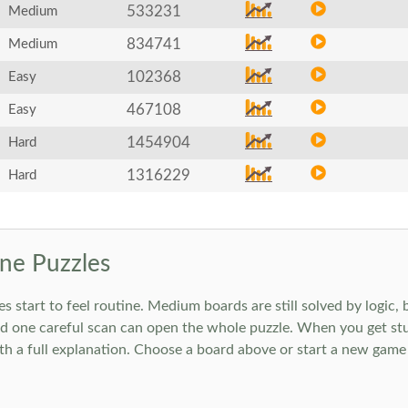
533231
Medium
834741
Medium
102368
Easy
467108
Easy
1454904
Hard
1316229
Hard
ne Puzzles
art to feel routine. Medium boards are still solved by logic, but
 one careful scan can open the whole puzzle. When you get stuc
h a full explanation. Choose a board above or start a new game