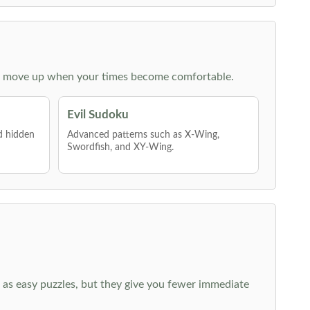
 then move up when your times become comfortable.
Evil Sudoku
nd hidden
Advanced patterns such as X-Wing,
Swordfish, and XY-Wing.
 as easy puzzles, but they give you fewer immediate