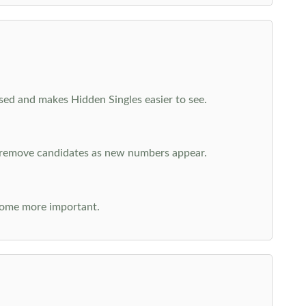
cused and makes Hidden Singles easier to see.
n remove candidates as new numbers appear.
come more important.