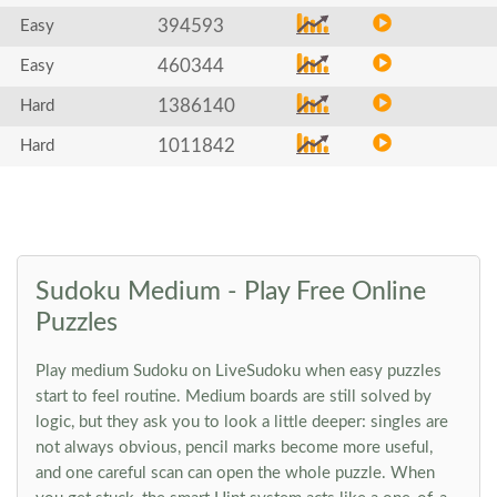
394593
Easy
460344
Easy
1386140
Hard
1011842
Hard
Sudoku Medium - Play Free Online
Puzzles
Play medium Sudoku on LiveSudoku when easy puzzles
start to feel routine. Medium boards are still solved by
logic, but they ask you to look a little deeper: singles are
not always obvious, pencil marks become more useful,
and one careful scan can open the whole puzzle. When