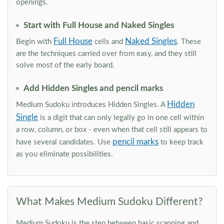
openings.
Start with Full House and Naked Singles
Full House
Naked Singles
Begin with
cells and
. These
are the techniques carried over from easy, and they still
solve most of the early board.
Add Hidden Singles and pencil marks
Hidden
Medium Sudoku introduces Hidden Singles. A
Single
is a digit that can only legally go in one cell within
a row, column, or box - even when that cell still appears to
pencil marks
have several candidates. Use
to keep track
as you eliminate possibilities.
What Makes Medium Sudoku Different?
Medium Sudoku is the step between basic scanning and