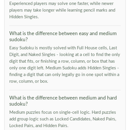
Experienced players may solve one faster, while newer
players may take longer while learning pencil marks and
Hidden Singles.
What is the difference between easy and medium
sudoku?
Easy Sudoku is mostly solved with Full House cells, Last
Digit, and Naked Singles - looking at a cell to find the only
digit that fits, or finishing a row, column, or box that has
only one digit left. Medium Sudoku adds Hidden Singles -
finding a digit that can only legally go in one spot within a
row, column, or box.
What is the difference between medium and hard
sudoku?
Medium puzzles focus on single-cell logic. Hard puzzles
add group logic such as Locked Candidates, Naked Pairs,
Locked Pairs, and Hidden Pairs.