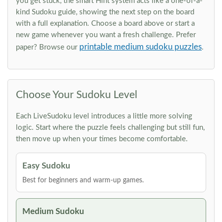
you get stuck, the smart Hint system acts like a one-of-a-
kind Sudoku guide, showing the next step on the board
with a full explanation. Choose a board above or start a
new game whenever you want a fresh challenge. Prefer
printable medium sudoku puzzles
paper? Browse our
.
Choose Your Sudoku Level
Each LiveSudoku level introduces a little more solving
logic. Start where the puzzle feels challenging but still fun,
then move up when your times become comfortable.
Easy Sudoku
Best for beginners and warm-up games.
Medium Sudoku