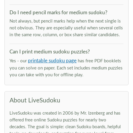
Do I need pencil marks for medium sudoku?
Not always, but pencil marks help when the next single is
not obvious. They are especially useful when several cells
in the same row, column, or box share similar candidates.
Can I print medium sudoku puzzles?
printable sudoku page
Yes - our
has free PDF booklets
you can solve on paper. Each set includes medium puzzles
you can take with you for offline play.
About LiveSudoku
LiveSudoku was created in 2006 by Mr. Izenberg and has
offered free online Sudoku puzzles for nearly two
decades. The goal is simple: clean Sudoku boards, helpful