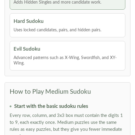
Adds Hidden Singles and more candidate work.
Hard Sudoku
Uses locked candidates, pairs, and hidden pairs.
Evil Sudoku
Advanced patterns such as X-Wing, Swordfish, and XY-
Wing.
How to Play Medium Sudoku
Start with the basic sudoku rules
Every row, column, and 3x3 box must contain the digits 1
to 9, each exactly once. Medium puzzles use the same
rules as easy puzzles, but they give you fewer immediate