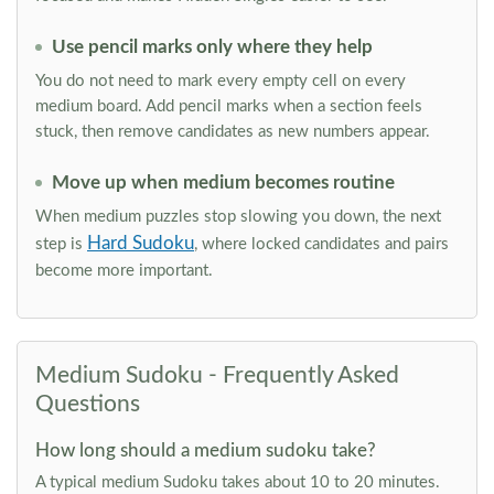
Use pencil marks only where they help
You do not need to mark every empty cell on every
medium board. Add pencil marks when a section feels
stuck, then remove candidates as new numbers appear.
Move up when medium becomes routine
When medium puzzles stop slowing you down, the next
Hard Sudoku
step is
, where locked candidates and pairs
become more important.
Medium Sudoku - Frequently Asked
Questions
How long should a medium sudoku take?
A typical medium Sudoku takes about 10 to 20 minutes.