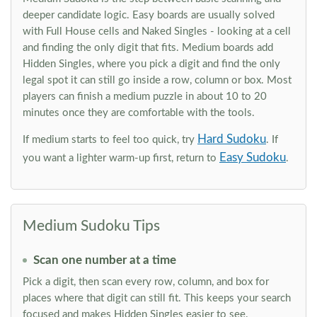
deeper candidate logic. Easy boards are usually solved
with Full House cells and Naked Singles - looking at a cell
and finding the only digit that fits. Medium boards add
Hidden Singles, where you pick a digit and find the only
legal spot it can still go inside a row, column or box. Most
players can finish a medium puzzle in about 10 to 20
minutes once they are comfortable with the tools.
Hard Sudoku
If medium starts to feel too quick, try
. If
Easy Sudoku
you want a lighter warm-up first, return to
.
Medium Sudoku Tips
Scan one number at a time
Pick a digit, then scan every row, column, and box for
places where that digit can still fit. This keeps your search
focused and makes Hidden Singles easier to see.