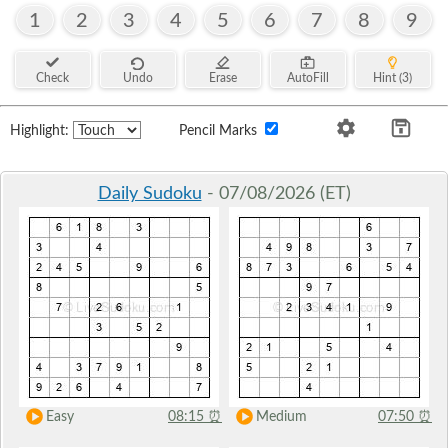
1
2
3
4
5
6
7
8
9
Check
Undo
Erase
AutoFill
Hint (3)
Highlight:
Pencil Marks
Daily Sudoku
- 07/08/2026 (ET)
Easy
08:15
⏰
Medium
07:50
⏰