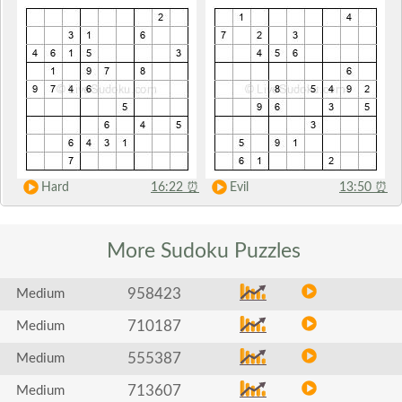
Hard
16:22
⏰
Evil
13:50
⏰
More Sudoku
Puzzles
958423
Medium
710187
Medium
555387
Medium
713607
Medium