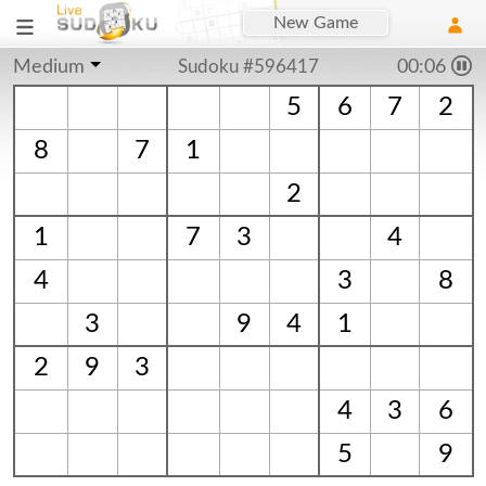
New Game
Medium
Sudoku #596417
00:06
5
6
7
2
8
7
1
2
1
7
3
4
4
3
8
3
9
4
1
2
9
3
4
3
6
5
9