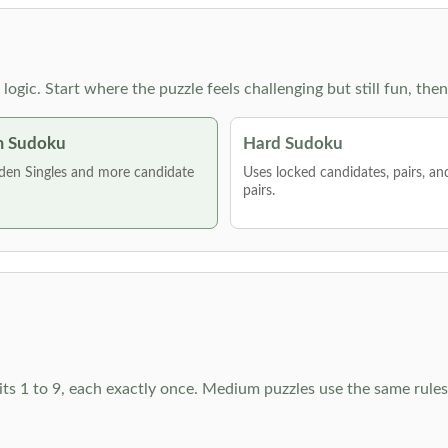
g logic. Start where the puzzle feels challenging but still fun,
 Sudoku
Hard Sudoku
den Singles and more candidate
Uses locked candidates, pairs, a
pairs.
ts 1 to 9, each exactly once. Medium puzzles use the same rules