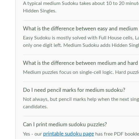
A typical medium Sudoku takes about 10 to 20 minutes
Hidden Singles.
What is the difference between easy and medium
Easy Sudoku is mostly solved with Full House cells, Last
only one digit left. Medium Sudoku adds Hidden Singles
What is the difference between medium and hard
Medium puzzles focus on single-cell logic. Hard puzz
Do I need pencil marks for medium sudoku?
Not always, but pencil marks help when the next singl
candidates.
Can I print medium sudoku puzzles?
printable sudoku page
Yes - our
has free PDF booklet