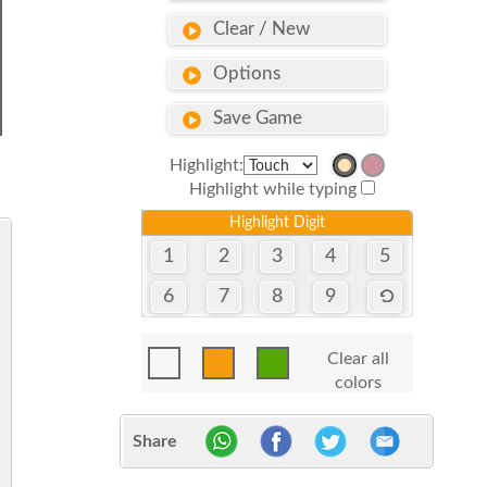
Clear / New
Options
Save Game
Highlight:
Highlight while typing
Highlight Digit
1
2
3
4
5
6
7
8
9
Clear all
colors
Share