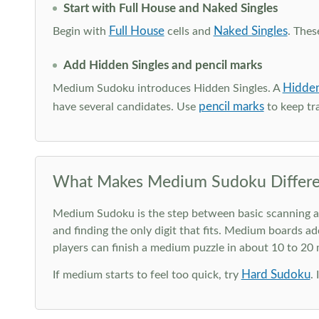
Start with Full House and Naked Singles
Full House
Naked Singles
Begin with
cells and
. Thes
Add Hidden Singles and pencil marks
Hidden
Medium Sudoku introduces Hidden Singles. A
pencil marks
have several candidates. Use
to keep tra
What Makes Medium Sudoku Differe
Medium Sudoku is the step between basic scanning and 
and finding the only digit that fits. Medium boards ad
players can finish a medium puzzle in about 10 to 20
Hard Sudoku
If medium starts to feel too quick, try
.