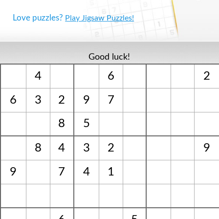
Love puzzles?
Play Jigsaw Puzzles!
Good luck!
4
6
2
6
3
2
9
7
8
5
8
4
3
2
9
9
7
4
1