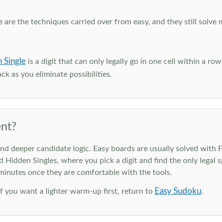
e are the techniques carried over from easy, and they still solve 
 Single
is a digit that can only legally go in one cell within a ro
ck as you eliminate possibilities.
nt?
deeper candidate logic. Easy boards are usually solved with Ful
d Hidden Singles, where you pick a digit and find the only legal s
 minutes once they are comfortable with the tools.
Easy Sudoku
 If you want a lighter warm-up first, return to
.