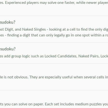
. Experienced players may solve one faster, while newer player
 sudoku?
 Digit, and Naked Singles - looking at a cell to find the only digi
 - finding a digit that can only legally go in one spot within a 
 sudoku?
les add group logic such as Locked Candidates, Naked Pairs, Lock
e is not obvious. They are especially useful when several cells i
s you can solve on paper. Each set includes medium puzzles you 