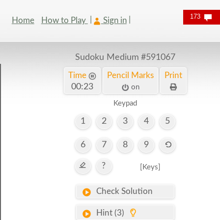
173
Home
How to Play
Sign in
Sudoku Medium
#591067
Time
Pencil Marks
Print
00:24
on
Keypad
1
2
3
4
5
6
7
8
9
?
[Keys]
Check Solution
Hint (3)