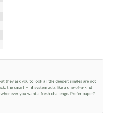
 they ask you to look a little deeper: singles are not
k, the smart Hint system acts like a one-of-a-kind
 whenever you want a fresh challenge. Prefer paper?