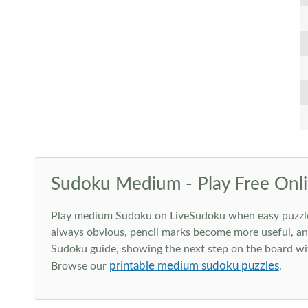
Sudoku Medium - Play Free Onli
Play medium Sudoku on LiveSudoku when easy puzzles st
always obvious, pencil marks become more useful, and
Sudoku guide, showing the next step on the board wit
printable medium sudoku puzzles
Browse our
.