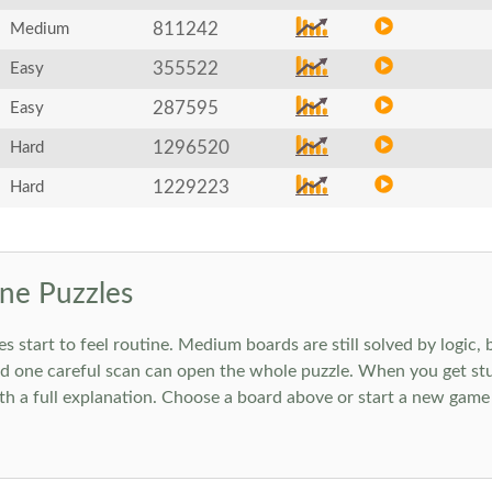
811242
Medium
355522
Easy
287595
Easy
1296520
Hard
1229223
Hard
ne Puzzles
art to feel routine. Medium boards are still solved by logic, but
 one careful scan can open the whole puzzle. When you get stuc
h a full explanation. Choose a board above or start a new game