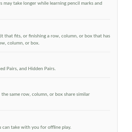
s may take longer while learning pencil marks and
t that fits, or finishing a row, column, or box that has
row, column, or box.
ed Pairs, and Hidden Pairs.
n the same row, column, or box share similar
can take with you for offline play.