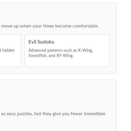
 then move up when your times become comfortable.
Evil Sudoku
nd hidden
Advanced patterns such as X-Wing,
Swordfish, and XY-Wing.
 as easy puzzles, but they give you fewer immediate