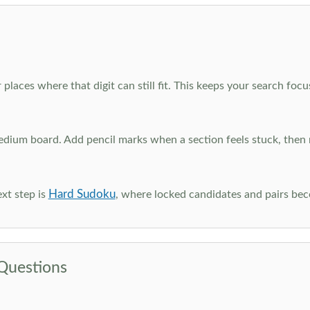
 places where that digit can still fit. This keeps your search fo
edium board. Add pencil marks when a section feels stuck, the
Hard Sudoku
xt step is
, where locked candidates and pairs be
Questions