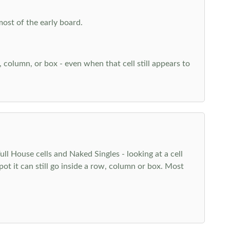
most of the early board.
w, column, or box - even when that cell still appears to
l House cells and Naked Singles - looking at a cell
pot it can still go inside a row, column or box. Most