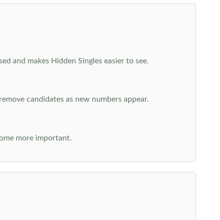
cused and makes Hidden Singles easier to see.
n remove candidates as new numbers appear.
come more important.