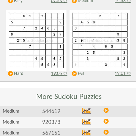
Easy
07:53
⏰
Medium
14:53
⏰
Hard
19:05
⏰
Evil
19:01
⏰
More Sudoku
Puzzles
544619
Medium
920378
Medium
567151
Medium