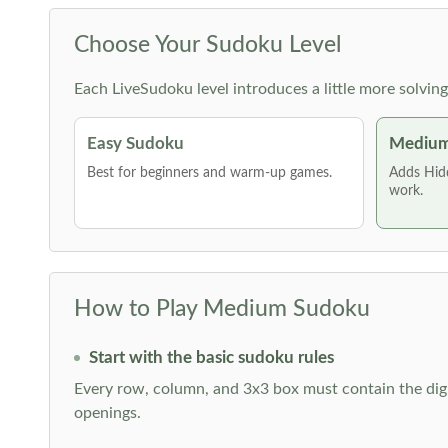
Choose Your Sudoku Level
Each LiveSudoku level introduces a little more solvin
Easy Sudoku
Medium
Best for beginners and warm-up games.
Adds Hid
work.
How to Play Medium Sudoku
Start with the basic sudoku rules
Every row, column, and 3x3 box must contain the digi
openings.