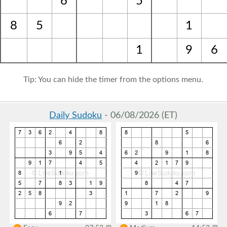
6
5
8
5
1
1
9
6
Tip: You can hide the timer from the options menu.
Daily Sudoku
- 06/08/2026 (ET)