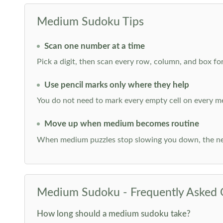
Medium Sudoku Tips
Scan one number at a time
Pick a digit, then scan every row, column, and box for
Use pencil marks only where they help
You do not need to mark every empty cell on every m
Move up when medium becomes routine
When medium puzzles stop slowing you down, the ne
Medium Sudoku - Frequently Asked 
How long should a medium sudoku take?