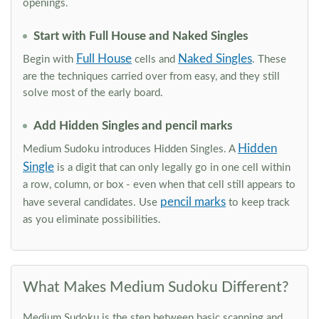
openings.
Start with Full House and Naked Singles
Full House
Naked Singles
Begin with
cells and
. These
are the techniques carried over from easy, and they still
solve most of the early board.
Add Hidden Singles and pencil marks
Hidden
Medium Sudoku introduces Hidden Singles. A
Single
is a digit that can only legally go in one cell within
a row, column, or box - even when that cell still appears to
pencil marks
have several candidates. Use
to keep track
as you eliminate possibilities.
What Makes Medium Sudoku Different?
Medium Sudoku is the step between basic scanning and