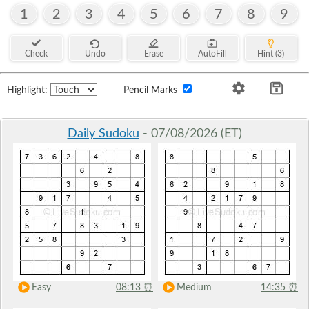
1
2
3
4
5
6
7
8
9
Check
Undo
Erase
AutoFill
Hint (3)
Highlight:
Pencil Marks
Daily Sudoku
- 07/08/2026 (ET)
Easy
08:13
⏰
Medium
14:35
⏰