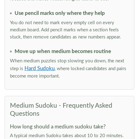
Use pencil marks only where they help
You do not need to mark every empty cell on every
medium board. Add pencil marks when a section feels
stuck, then remove candidates as new numbers appear.
Move up when medium becomes routine
When medium puzzles stop slowing you down, the next
Hard Sudoku
step is
, where locked candidates and pairs
become more important.
Medium Sudoku - Frequently Asked
Questions
How long should a medium sudoku take?
A typical medium Sudoku takes about 10 to 20 minutes.