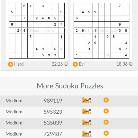
Hard
22:26
⏰
Evil
18:36
⏰
More Sudoku
Puzzles
989119
Medium
595323
Medium
535039
Medium
729487
Medium