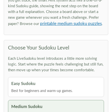
you get stuck, the smart Hint system acts like a one-of-a-
kind Sudoku guide, showing the next step on the board
with a full explanation. Choose a board above or start a
new game whenever you want a fresh challenge. Prefer
printable medium sudoku puzzles
paper? Browse our
.
Choose Your Sudoku Level
Each LiveSudoku level introduces a little more solving
logic. Start where the puzzle feels challenging but still fun,
then move up when your times become comfortable.
Easy Sudoku
Best for beginners and warm-up games.
Medium Sudoku