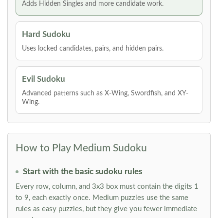
Adds Hidden Singles and more candidate work.
Hard Sudoku
Uses locked candidates, pairs, and hidden pairs.
Evil Sudoku
Advanced patterns such as X-Wing, Swordfish, and XY-
Wing.
How to Play Medium Sudoku
Start with the basic sudoku rules
Every row, column, and 3x3 box must contain the digits 1
to 9, each exactly once. Medium puzzles use the same
rules as easy puzzles, but they give you fewer immediate