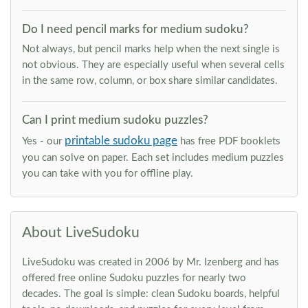
Do I need pencil marks for medium sudoku?
Not always, but pencil marks help when the next single is
not obvious. They are especially useful when several cells
in the same row, column, or box share similar candidates.
Can I print medium sudoku puzzles?
printable sudoku page
Yes - our
has free PDF booklets
you can solve on paper. Each set includes medium puzzles
you can take with you for offline play.
About LiveSudoku
LiveSudoku was created in 2006 by Mr. Izenberg and has
offered free online Sudoku puzzles for nearly two
decades. The goal is simple: clean Sudoku boards, helpful