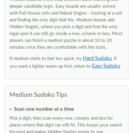
deeper candidate logic. Easy boards are usually solved
with Full House cells and Naked Singles - looking at a cell
and finding the only digit that fits. Medium boards add
Hidden Singles, where you pick a digit and find the only
legal spot it can still go inside a row, column or box. Most
players can finish a medium puzzle in about 10 to 20
minutes once they are comfortable with the tools.
Hard Sudoku
If medium starts to feel too quick, try
. If
Easy Sudoku
you want a lighter warm-up first, return to
.
Medium Sudoku Tips
Scan one number at a time
Pick a digit, then scan every row, column, and box for
places where that digit can still fit. This keeps your search
focused and makes Hidden Singles easier to see.