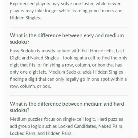
Experienced players may solve one faster, while newer
players may take longer while learning pencil marks and
Hidden Singles.
What is the difference between easy and medium
sudoku?
Easy Sudoku is mostly solved with Full House cells, Last
Digit, and Naked Singles - looking at a cell to find the only
digit that fits, or finishing a row, column, or box that has
only one digit left. Medium Sudoku adds Hidden Singles -
finding a digit that can only legally go in one spot within a
row, column, or box.
What is the difference between medium and hard
sudoku?
Medium puzzles focus on single-cell logic. Hard puzzles
add group logic such as Locked Candidates, Naked Pairs,
Locked Pairs, and Hidden Pairs.