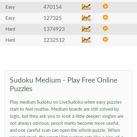
470154
Easy
127325
Easy
1374923
Hard
1232512
Hard
Sudoku Medium - Play Free Online
Puzzles
Play medium Sudoku on LiveSudoku when easy puzzles
start to feel routine. Medium boards are still solved by
logic, but they ask you to look a little deeper: singles are
not always obvious, pencil marks become more useful,
and one careful scan can open the whole puzzle. When