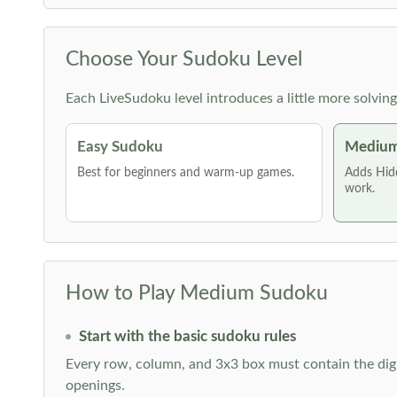
Choose Your Sudoku Level
Each LiveSudoku level introduces a little more solvin
Easy Sudoku
Medium
Best for beginners and warm-up games.
Adds Hid
work.
How to Play Medium Sudoku
Start with the basic sudoku rules
Every row, column, and 3x3 box must contain the digi
openings.