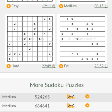
Easy
12:11
⏰
Medium
08:15
⏰
Hard
22:49
⏰
Evil
23:52
⏰
More Sudoku
Puzzles
524265
Medium
684641
Medium