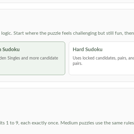
g logic. Start where the puzzle feels challenging but still fun,
 Sudoku
Hard Sudoku
den Singles and more candidate
Uses locked candidates, pairs, a
pairs.
ts 1 to 9, each exactly once. Medium puzzles use the same rules