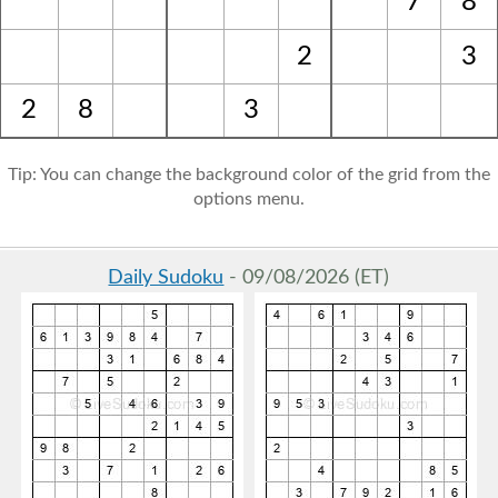
7
8
2
3
2
8
3
Tip: You can change the background color of the grid from the
options menu.
Daily Sudoku
- 09/08/2026 (ET)