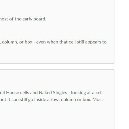
most of the early board.
w, column, or box - even when that cell still appears to
l House cells and Naked Singles - looking at a cell
pot it can still go inside a row, column or box. Most