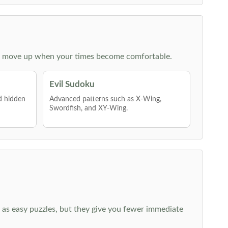
 then move up when your times become comfortable.
Evil Sudoku
nd hidden
Advanced patterns such as X-Wing,
Swordfish, and XY-Wing.
 as easy puzzles, but they give you fewer immediate