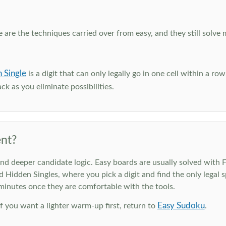
e are the techniques carried over from easy, and they still solve 
 Single
is a digit that can only legally go in one cell within a ro
ck as you eliminate possibilities.
nt?
deeper candidate logic. Easy boards are usually solved with Ful
d Hidden Singles, where you pick a digit and find the only legal s
 minutes once they are comfortable with the tools.
Easy Sudoku
 If you want a lighter warm-up first, return to
.