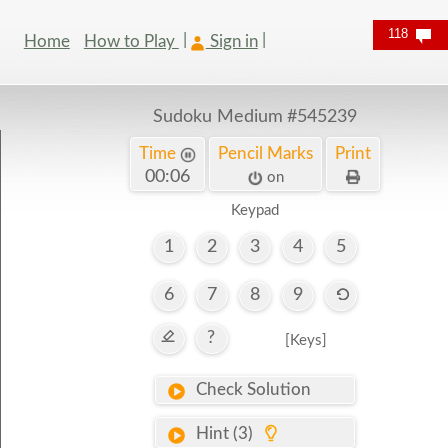
118
Home
How to Play
Sign in
Sudoku Medium
#545239
Time
Pencil Marks
Print
00:07
on
Keypad
1
2
3
4
5
6
7
8
9
?
[Keys]
Check Solution
Hint (3)