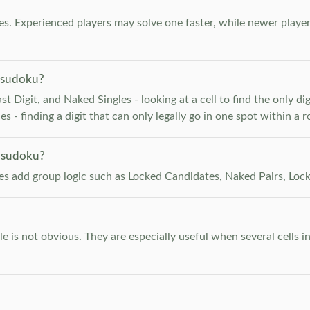
. Experienced players may solve one faster, while newer player
 sudoku?
 Digit, and Naked Singles - looking at a cell to find the only digi
 - finding a digit that can only legally go in one spot within a 
 sudoku?
les add group logic such as Locked Candidates, Naked Pairs, Lock
e is not obvious. They are especially useful when several cells i