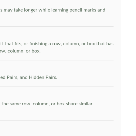
s may take longer while learning pencil marks and
t that fits, or finishing a row, column, or box that has
row, column, or box.
ed Pairs, and Hidden Pairs.
n the same row, column, or box share similar