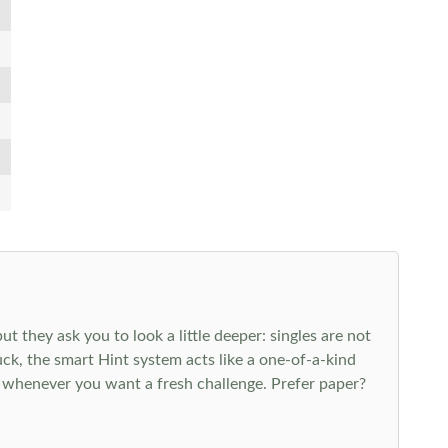
 they ask you to look a little deeper: singles are not
k, the smart Hint system acts like a one-of-a-kind
 whenever you want a fresh challenge. Prefer paper?