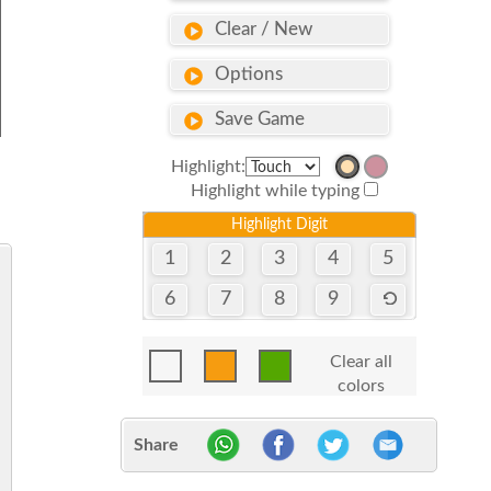
Clear / New
Options
Save Game
Highlight:
Highlight while typing
Highlight Digit
1
2
3
4
5
6
7
8
9
Clear all
colors
Share