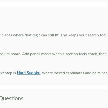
 places where that digit can still fit. This keeps your search fo
edium board. Add pencil marks when a section feels stuck, the
Hard Sudoku
xt step is
, where locked candidates and pairs be
Questions