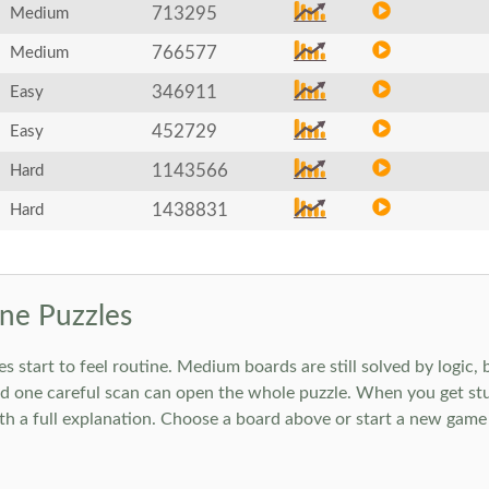
713295
Medium
766577
Medium
346911
Easy
452729
Easy
1143566
Hard
1438831
Hard
ne Puzzles
art to feel routine. Medium boards are still solved by logic, but
 one careful scan can open the whole puzzle. When you get stuc
h a full explanation. Choose a board above or start a new game