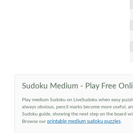
Sudoku Medium - Play Free Onli
Play medium Sudoku on LiveSudoku when easy puzzles st
always obvious, pencil marks become more useful, and
Sudoku guide, showing the next step on the board wit
printable medium sudoku puzzles
Browse our
.