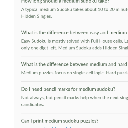
How long should a medium sudoku take?
A typical medium Sudoku takes about 10 to 20 minutes
Hidden Singles.
What is the difference between easy and medium
Easy Sudoku is mostly solved with Full House cells, Last
only one digit left. Medium Sudoku adds Hidden Singles
What is the difference between medium and hard
Medium puzzles focus on single-cell logic. Hard puzz
Do I need pencil marks for medium sudoku?
Not always, but pencil marks help when the next singl
candidates.
Can I print medium sudoku puzzles?