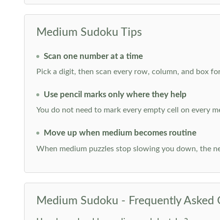
Medium Sudoku Tips
Scan one number at a time
Pick a digit, then scan every row, column, and box for
Use pencil marks only where they help
You do not need to mark every empty cell on every m
Move up when medium becomes routine
When medium puzzles stop slowing you down, the ne
Medium Sudoku - Frequently Asked 