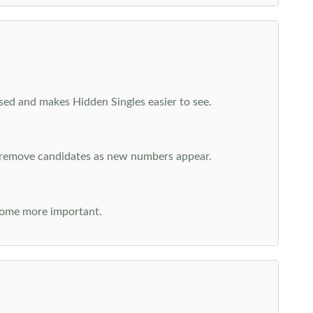
cused and makes Hidden Singles easier to see.
n remove candidates as new numbers appear.
come more important.