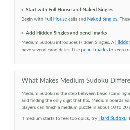
Start with Full House and Naked Singles
Full House
Naked Singles
Begin with
cells and
. Thes
Add Hidden Singles and pencil marks
Hidden
Medium Sudoku introduces Hidden Singles. A
pencil marks
have several candidates. Use
to keep tra
What Makes Medium Sudoku Differe
Medium Sudoku is the step between basic scanning and 
and finding the only digit that fits. Medium boards ad
players can finish a medium puzzle in about 10 to 20
Hard Sudoku
If medium starts to feel too quick, try
.