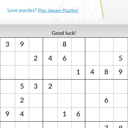
Love puzzles?
Play Jigsaw Puzzles!
Good luck!
3
9
8
2
4
6
5
1
4
8
9
5
3
2
2
6
9
4
1
6