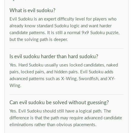
What is evil sudoku?
Evil Sudoku is an expert difficulty level for players who
already know standard Sudoku logic and want harder
candidate patterns. It is still a normal 9x9 Sudoku puzzle,
but the solving path is deeper.
Is evil sudoku harder than hard sudoku?
Yes. Hard Sudoku usually uses locked candidates, naked
pairs, locked pairs, and hidden pairs. Evil Sudoku adds
advanced patterns such as X-Wing, Swordfish, and XY-
Wing.
Can evil sudoku be solved without guessing?
Yes. Evil Sudoku should still have a logical path. The
difference is that the path may require advanced candidate
eliminations rather than obvious placements.