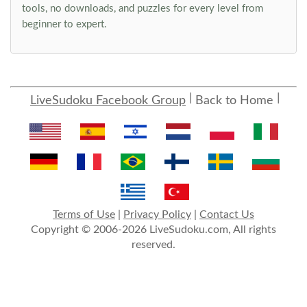
tools, no downloads, and puzzles for every level from
beginner to expert.
LiveSudoku Facebook Group
Back to Home
Terms of Use
|
Privacy Policy
|
Contact Us
Copyright © 2006-2026 LiveSudoku.com, All rights
reserved.