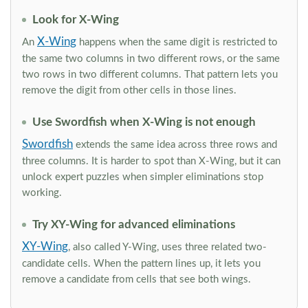
Look for X-Wing
X-Wing
An
happens when the same digit is restricted to
the same two columns in two different rows, or the same
two rows in two different columns. That pattern lets you
remove the digit from other cells in those lines.
Use Swordfish when X-Wing is not enough
Swordfish
extends the same idea across three rows and
three columns. It is harder to spot than X-Wing, but it can
unlock expert puzzles when simpler eliminations stop
working.
Try XY-Wing for advanced eliminations
XY-Wing
, also called Y-Wing, uses three related two-
candidate cells. When the pattern lines up, it lets you
remove a candidate from cells that see both wings.