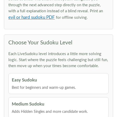
through the next advanced step directly on the puzzle,
with a full explanation instead of a blind reveal. Print an
evil or hard sudoku PDF
for offline solving.
Choose Your Sudoku Level
Each LiveSudoku level introduces a little more solving
logic. Start where the puzzle feels challenging but still fun,
then move up when your times become comfortable.
Easy Sudoku
Best for beginners and warm-up games.
Medium Sudoku
Adds Hidden Singles and more candidate work.