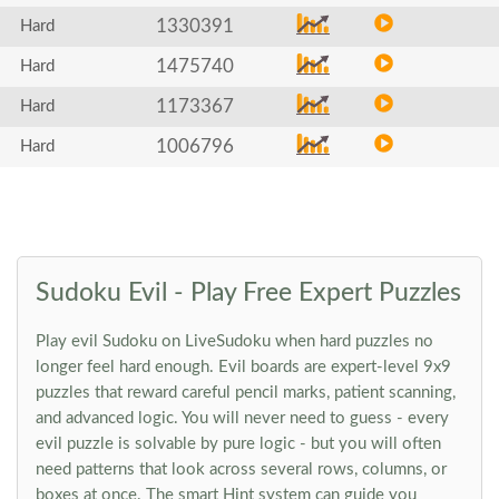
1330391
Hard
1475740
Hard
1173367
Hard
1006796
Hard
Sudoku Evil - Play Free Expert Puzzles
Play evil Sudoku on LiveSudoku when hard puzzles no
longer feel hard enough. Evil boards are expert-level 9x9
puzzles that reward careful pencil marks, patient scanning,
and advanced logic. You will never need to guess - every
evil puzzle is solvable by pure logic - but you will often
need patterns that look across several rows, columns, or
boxes at once. The smart Hint system can guide you