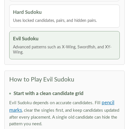
Hard Sudoku
Uses locked candidates, pairs, and hidden pairs.
Evil Sudoku
Advanced patterns such as X-Wing, Swordfish, and XY-
Wing.
How to Play Evil Sudoku
Start with a clean candidate grid
pencil
Evil Sudoku depends on accurate candidates. Fill
marks
, clear the singles first, and keep candidates updated
after every placement. A single old candidate can hide the
pattern you need.