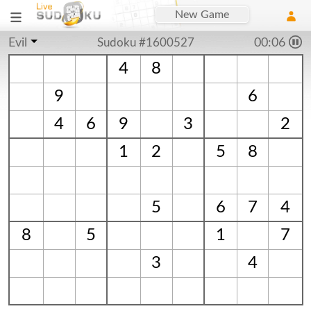
New Game
Evil
Sudoku #1600527
00:06
4
8
9
6
4
6
9
3
2
1
2
5
8
5
6
7
4
8
5
1
7
3
4