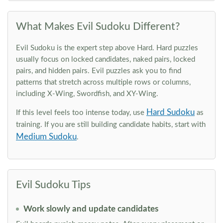
What Makes Evil Sudoku Different?
Evil Sudoku is the expert step above Hard. Hard puzzles
usually focus on locked candidates, naked pairs, locked
pairs, and hidden pairs. Evil puzzles ask you to find
patterns that stretch across multiple rows or columns,
including X-Wing, Swordfish, and XY-Wing.
Hard Sudoku
If this level feels too intense today, use
as
training. If you are still building candidate habits, start with
Medium Sudoku
.
Evil Sudoku Tips
Work slowly and update candidates