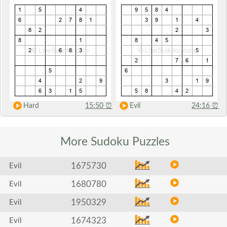
Hard
15:50
⏰
Evil
24:16
⏰
More Sudoku
Puzzles
1675730
Evil
1680780
Evil
1950329
Evil
1674323
Evil