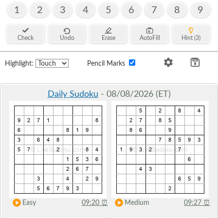
1
2
3
4
5
6
7
8
9
Check
Undo
Erase
AutoFill
Hint (3)
Highlight:
Pencil Marks
Daily Sudoku
- 08/08/2026 (ET)
Easy
09:20
⏰
Medium
09:27
⏰