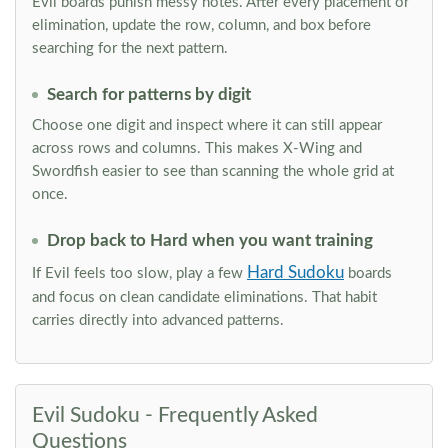
Evil boards punish messy notes. After every placement or
elimination, update the row, column, and box before
searching for the next pattern.
Search for patterns by digit
Choose one digit and inspect where it can still appear
across rows and columns. This makes X-Wing and
Swordfish easier to see than scanning the whole grid at
once.
Drop back to Hard when you want training
Hard Sudoku
If Evil feels too slow, play a few
boards
and focus on clean candidate eliminations. That habit
carries directly into advanced patterns.
Evil Sudoku - Frequently Asked
Questions