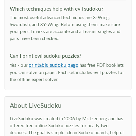
Which techniques help with evil sudoku?
The most useful advanced techniques are X-Wing,
Swordfish, and XY-Wing. Before using them, make sure
your pencil marks are accurate and all easier singles and
pairs have been checked.
Can I print evil sudoku puzzles?
printable sudoku page
Yes - our
has free PDF booklets
you can solve on paper. Each set includes evil puzzles for
the offline expert solver.
About LiveSudoku
LiveSudoku was created in 2006 by Mr. Izenberg and has
offered free online Sudoku puzzles for nearly two
decades. The goal is simple: clean Sudoku boards, helpful