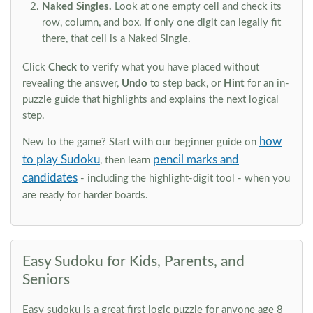
Naked Singles.
Look at one empty cell and check its
row, column, and box. If only one digit can legally fit
there, that cell is a Naked Single.
Click
Check
to verify what you have placed without
revealing the answer,
Undo
to step back, or
Hint
for an in-
puzzle guide that highlights and explains the next logical
step.
how
New to the game? Start with our beginner guide on
to play Sudoku
pencil marks and
, then learn
candidates
- including the highlight-digit tool - when you
are ready for harder boards.
Easy Sudoku for Kids, Parents, and
Seniors
Easy sudoku is a great first logic puzzle for anyone age 8