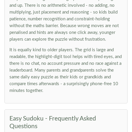
and up. There is no arithmetic involved - no adding, no
multiplying, just placement and reasoning - so kids build
patience, number recognition and constraint-holding
without the maths barrier. Because wrong moves are not
penalised and hints are always one click away, younger
players can explore the puzzle without frustration.
It is equally kind to older players. The grid is large and
readable, the highlight-digit tool helps with tired eyes, and
there is no chat, no account pressure and no race against a
leaderboard. Many parents and grandparents solve the
same daily easy puzzle as their kids or grandkids and
compare times afterwards - a surprisingly phone-free 10
minutes together.
Easy Sudoku - Frequently Asked
Questions