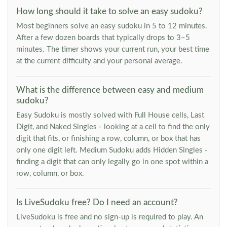
How long should it take to solve an easy sudoku?
Most beginners solve an easy sudoku in 5 to 12 minutes.
After a few dozen boards that typically drops to 3–5
minutes. The timer shows your current run, your best time
at the current difficulty and your personal average.
What is the difference between easy and medium
sudoku?
Easy Sudoku is mostly solved with Full House cells, Last
Digit, and Naked Singles - looking at a cell to find the only
digit that fits, or finishing a row, column, or box that has
only one digit left. Medium Sudoku adds Hidden Singles -
finding a digit that can only legally go in one spot within a
row, column, or box.
Is LiveSudoku free? Do I need an account?
LiveSudoku is free and no sign-up is required to play. An