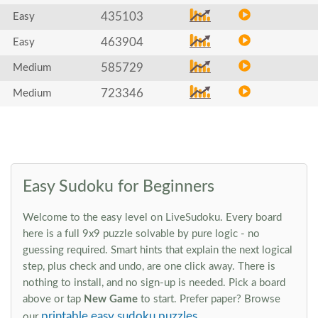
435103
Easy
463904
Easy
585729
Medium
723346
Medium
Easy Sudoku for Beginners
Welcome to the easy level on LiveSudoku. Every board
here is a full 9x9 puzzle solvable by pure logic - no
guessing required. Smart hints that explain the next logical
step, plus check and undo, are one click away. There is
nothing to install, and no sign-up is needed. Pick a board
above or tap
New Game
to start. Prefer paper? Browse
printable easy sudoku puzzles
our
.