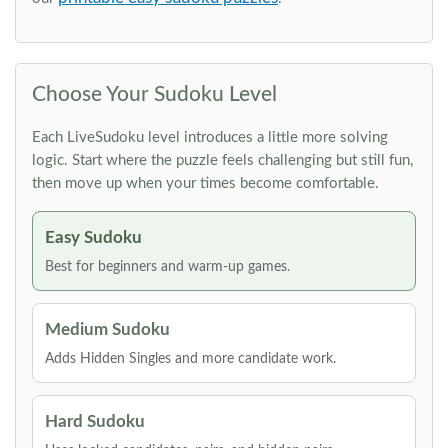
Choose Your Sudoku Level
Each LiveSudoku level introduces a little more solving
logic. Start where the puzzle feels challenging but still fun,
then move up when your times become comfortable.
Easy Sudoku
Best for beginners and warm-up games.
Medium Sudoku
Adds Hidden Singles and more candidate work.
Hard Sudoku