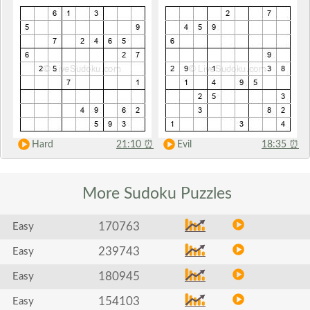
Hard
21:10
⏰
Evil
18:35
⏰
More Sudoku
Puzzles
170763
Easy
239743
Easy
180945
Easy
154103
Easy