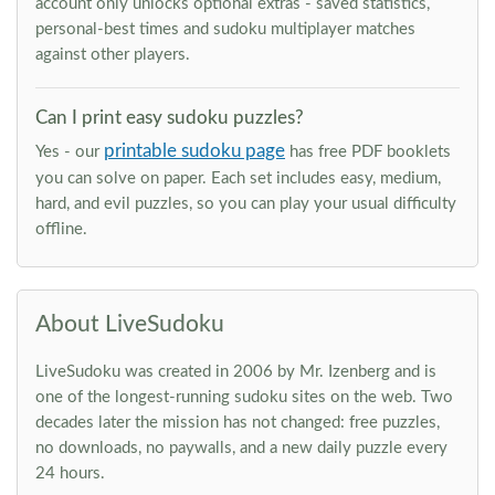
account only unlocks optional extras - saved statistics,
personal-best times and sudoku multiplayer matches
against other players.
Can I print easy sudoku puzzles?
printable sudoku page
Yes - our
has free PDF booklets
you can solve on paper. Each set includes easy, medium,
hard, and evil puzzles, so you can play your usual difficulty
offline.
About LiveSudoku
LiveSudoku was created in 2006 by Mr. Izenberg and is
one of the longest-running sudoku sites on the web. Two
decades later the mission has not changed: free puzzles,
no downloads, no paywalls, and a new daily puzzle every
24 hours.