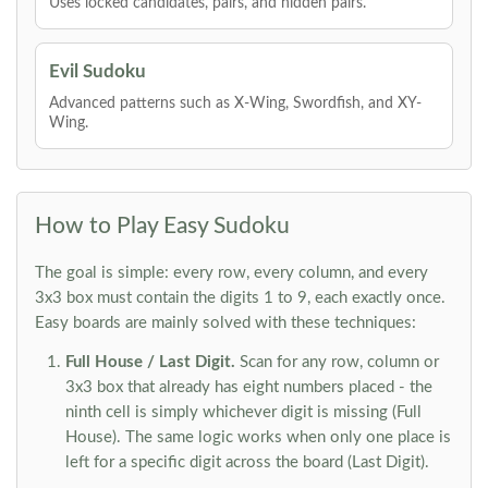
Uses locked candidates, pairs, and hidden pairs.
Evil Sudoku
Advanced patterns such as X-Wing, Swordfish, and XY-
Wing.
How to Play Easy Sudoku
The goal is simple: every row, every column, and every
3x3 box must contain the digits 1 to 9, each exactly once.
Easy boards are mainly solved with these techniques:
Full House / Last Digit.
Scan for any row, column or
3x3 box that already has eight numbers placed - the
ninth cell is simply whichever digit is missing (Full
House). The same logic works when only one place is
left for a specific digit across the board (Last Digit).