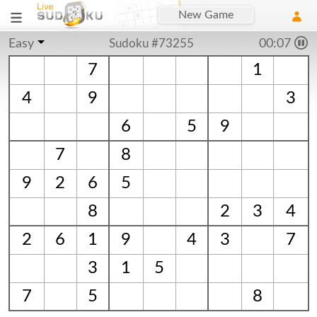
New Game
Easy
Sudoku #73255
00:08
7
1
4
9
3
6
5
9
7
8
9
2
6
5
8
2
3
4
2
6
1
9
4
3
7
3
1
5
7
5
8