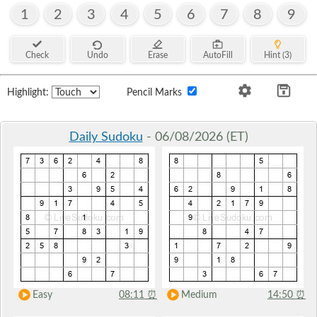
1
2
3
4
5
6
7
8
9
Check
Undo
Erase
AutoFill
Hint (3)
Highlight:
Pencil Marks
Daily Sudoku
- 06/08/2026 (ET)
Easy
08:11
⏰
Medium
14:50
⏰