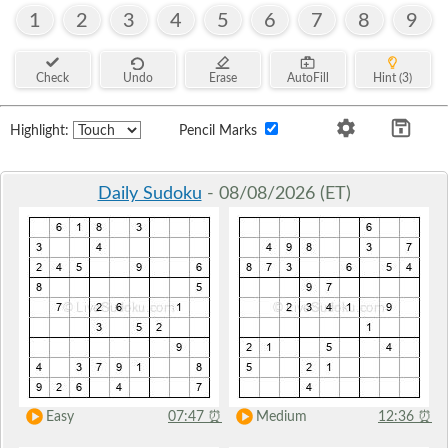
1
2
3
4
5
6
7
8
9
Check
Undo
Erase
AutoFill
Hint (3)
Highlight:
Pencil Marks
Daily Sudoku
- 08/08/2026 (ET)
Easy
07:47
⏰
Medium
12:36
⏰