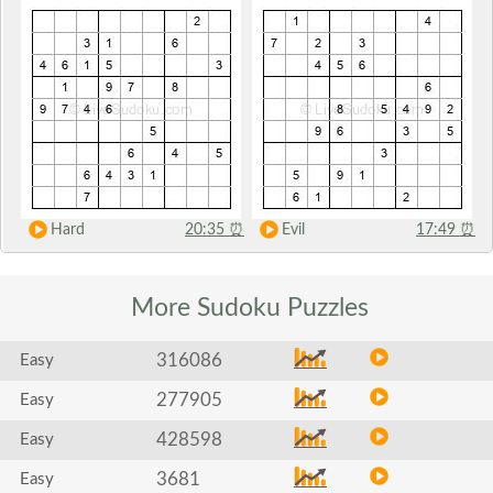
Hard
20:35
⏰
Evil
17:49
⏰
More Sudoku
Puzzles
316086
Easy
277905
Easy
428598
Easy
3681
Easy