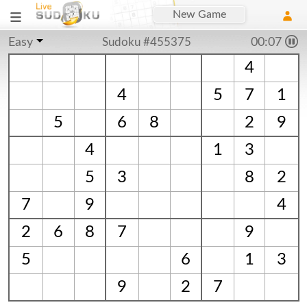
New Game
Easy
Sudoku #455375
00:07
4
4
5
7
1
5
6
8
2
9
4
1
3
5
3
8
2
7
9
4
2
6
8
7
9
5
6
1
3
9
2
7