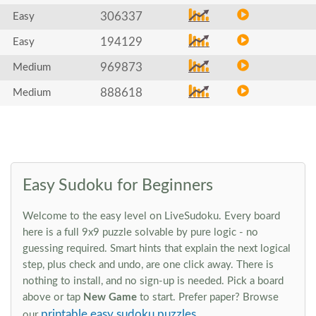
306337
Easy
194129
Easy
969873
Medium
888618
Medium
Easy Sudoku for Beginners
Welcome to the easy level on LiveSudoku. Every board
here is a full 9x9 puzzle solvable by pure logic - no
guessing required. Smart hints that explain the next logical
step, plus check and undo, are one click away. There is
nothing to install, and no sign-up is needed. Pick a board
above or tap
New Game
to start. Prefer paper? Browse
printable easy sudoku puzzles
our
.