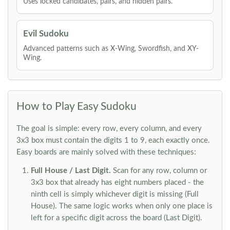
Uses locked candidates, pairs, and hidden pairs.
Evil Sudoku
Advanced patterns such as X-Wing, Swordfish, and XY-
Wing.
How to Play Easy Sudoku
The goal is simple: every row, every column, and every
3x3 box must contain the digits 1 to 9, each exactly once.
Easy boards are mainly solved with these techniques:
Full House / Last Digit.
Scan for any row, column or
3x3 box that already has eight numbers placed - the
ninth cell is simply whichever digit is missing (Full
House). The same logic works when only one place is
left for a specific digit across the board (Last Digit).