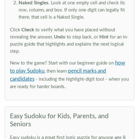
Naked Singles.
Look at one empty cell and check its
row, column, and box. If only one digit can legally fit
there, that cell is a Naked Single.
Click
Check
to verify what you have placed without
revealing the answer,
Undo
to step back, or
Hint
for an in-
puzzle guide that highlights and explains the next logical
step.
how
New to the game? Start with our beginner guide on
to play Sudoku
pencil marks and
, then learn
candidates
- including the highlight-digit tool - when you
are ready for harder boards.
Easy Sudoku for Kids, Parents, and
Seniors
Easy sudoku is a great first logic puzzle for anyone age 8