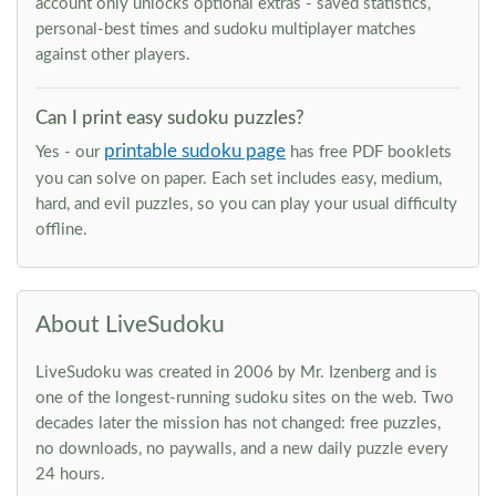
account only unlocks optional extras - saved statistics,
personal-best times and sudoku multiplayer matches
against other players.
Can I print easy sudoku puzzles?
printable sudoku page
Yes - our
has free PDF booklets
you can solve on paper. Each set includes easy, medium,
hard, and evil puzzles, so you can play your usual difficulty
offline.
About LiveSudoku
LiveSudoku was created in 2006 by Mr. Izenberg and is
one of the longest-running sudoku sites on the web. Two
decades later the mission has not changed: free puzzles,
no downloads, no paywalls, and a new daily puzzle every
24 hours.