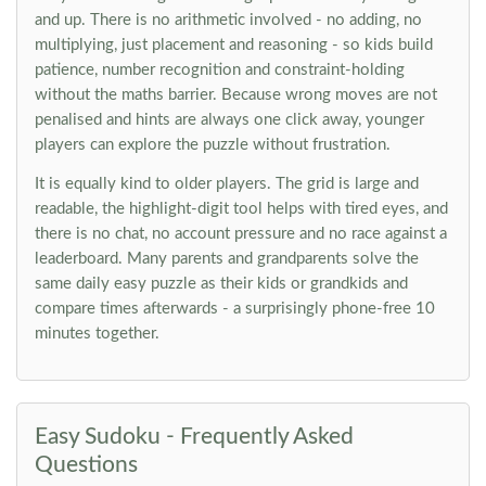
and up. There is no arithmetic involved - no adding, no
multiplying, just placement and reasoning - so kids build
patience, number recognition and constraint-holding
without the maths barrier. Because wrong moves are not
penalised and hints are always one click away, younger
players can explore the puzzle without frustration.
It is equally kind to older players. The grid is large and
readable, the highlight-digit tool helps with tired eyes, and
there is no chat, no account pressure and no race against a
leaderboard. Many parents and grandparents solve the
same daily easy puzzle as their kids or grandkids and
compare times afterwards - a surprisingly phone-free 10
minutes together.
Easy Sudoku - Frequently Asked
Questions