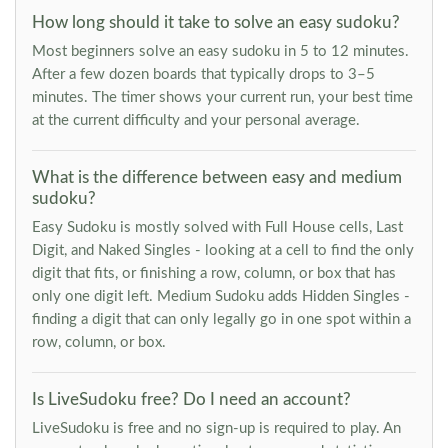
How long should it take to solve an easy sudoku?
Most beginners solve an easy sudoku in 5 to 12 minutes.
After a few dozen boards that typically drops to 3–5
minutes. The timer shows your current run, your best time
at the current difficulty and your personal average.
What is the difference between easy and medium
sudoku?
Easy Sudoku is mostly solved with Full House cells, Last
Digit, and Naked Singles - looking at a cell to find the only
digit that fits, or finishing a row, column, or box that has
only one digit left. Medium Sudoku adds Hidden Singles -
finding a digit that can only legally go in one spot within a
row, column, or box.
Is LiveSudoku free? Do I need an account?
LiveSudoku is free and no sign-up is required to play. An