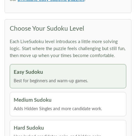
Choose Your Sudoku Level
Each LiveSudoku level introduces a little more solving
logic. Start where the puzzle feels challenging but still fun,
then move up when your times become comfortable.
Easy Sudoku
Best for beginners and warm-up games.
Medium Sudoku
Adds Hidden Singles and more candidate work.
Hard Sudoku