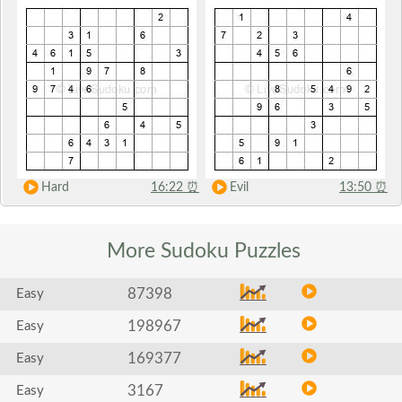
Hard
16:22
⏰
Evil
13:50
⏰
More Sudoku
Puzzles
87398
Easy
198967
Easy
169377
Easy
3167
Easy