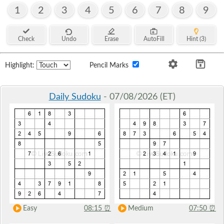
1
2
3
4
5
6
7
8
9
Check
Undo
Erase
AutoFill
Hint (3)
Highlight:
Pencil Marks
Daily Sudoku
- 07/08/2026 (ET)
Easy
08:15
⏰
Medium
07:50
⏰