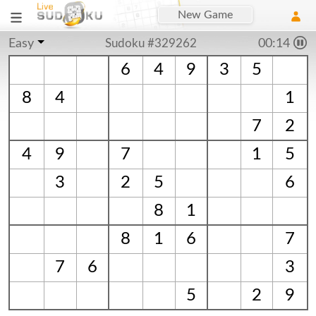
New Game
Easy
Sudoku #329262
00:14
6
4
9
3
5
8
4
1
7
2
4
9
7
1
5
3
2
5
6
8
1
8
1
6
7
7
6
3
5
2
9