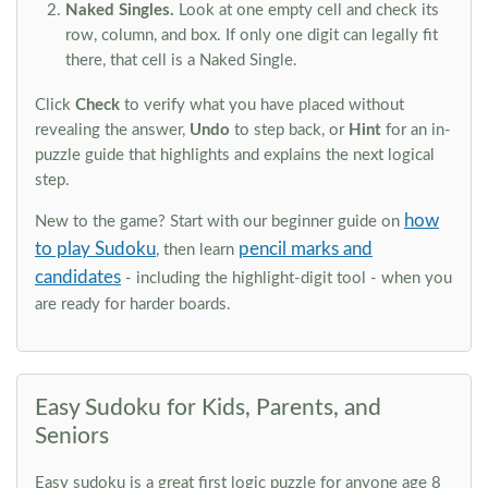
Naked Singles.
Look at one empty cell and check its
row, column, and box. If only one digit can legally fit
there, that cell is a Naked Single.
Click
Check
to verify what you have placed without
revealing the answer,
Undo
to step back, or
Hint
for an in-
puzzle guide that highlights and explains the next logical
step.
how
New to the game? Start with our beginner guide on
to play Sudoku
pencil marks and
, then learn
candidates
- including the highlight-digit tool - when you
are ready for harder boards.
Easy Sudoku for Kids, Parents, and
Seniors
Easy sudoku is a great first logic puzzle for anyone age 8