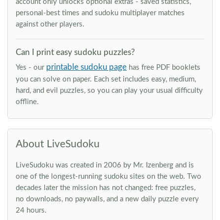
account only unlocks optional extras - saved statistics,
personal-best times and sudoku multiplayer matches
against other players.
Can I print easy sudoku puzzles?
printable sudoku page
Yes - our
has free PDF booklets
you can solve on paper. Each set includes easy, medium,
hard, and evil puzzles, so you can play your usual difficulty
offline.
About LiveSudoku
LiveSudoku was created in 2006 by Mr. Izenberg and is
one of the longest-running sudoku sites on the web. Two
decades later the mission has not changed: free puzzles,
no downloads, no paywalls, and a new daily puzzle every
24 hours.