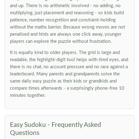
and up. There is no arithmetic involved - no adding, no
multiplying, just placement and reasoning - so kids build
patience, number recognition and constraint-holding
without the maths barrier. Because wrong moves are not
penalised and hints are always one click away, younger
players can explore the puzzle without frustration.
It is equally kind to older players. The grid is large and
readable, the highlight-digit tool helps with tired eyes, and
there is no chat, no account pressure and no race against a
leaderboard. Many parents and grandparents solve the
same daily easy puzzle as their kids or grandkids and
compare times afterwards - a surprisingly phone-free 10
minutes together.
Easy Sudoku - Frequently Asked
Questions