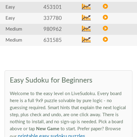
453101
Easy
337780
Easy
980962
Medium
631585
Medium
Easy Sudoku for Beginners
Welcome to the easy level on LiveSudoku. Every board
here is a full 9x9 puzzle solvable by pure logic - no
guessing required. Smart hints that explain the next logical
step, plus check and undo, are one click away. There is
nothing to install, and no sign-up is needed. Pick a board
above or tap
New Game
to start. Prefer paper? Browse
printable easy sudoku puzzles
our
.