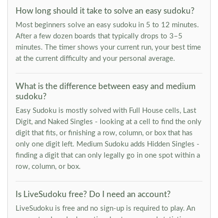
How long should it take to solve an easy sudoku?
Most beginners solve an easy sudoku in 5 to 12 minutes.
After a few dozen boards that typically drops to 3–5
minutes. The timer shows your current run, your best time
at the current difficulty and your personal average.
What is the difference between easy and medium
sudoku?
Easy Sudoku is mostly solved with Full House cells, Last
Digit, and Naked Singles - looking at a cell to find the only
digit that fits, or finishing a row, column, or box that has
only one digit left. Medium Sudoku adds Hidden Singles -
finding a digit that can only legally go in one spot within a
row, column, or box.
Is LiveSudoku free? Do I need an account?
LiveSudoku is free and no sign-up is required to play. An