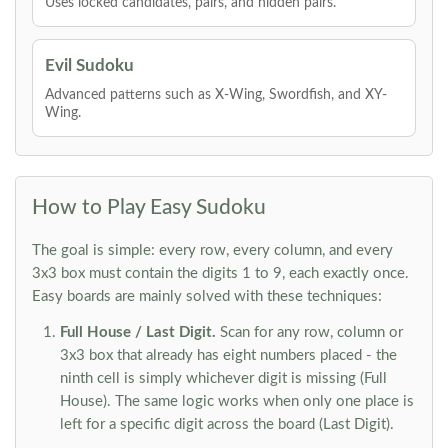
Uses locked candidates, pairs, and hidden pairs.
Evil Sudoku
Advanced patterns such as X-Wing, Swordfish, and XY-
Wing.
How to Play Easy Sudoku
The goal is simple: every row, every column, and every
3x3 box must contain the digits 1 to 9, each exactly once.
Easy boards are mainly solved with these techniques:
Full House / Last Digit.
Scan for any row, column or
3x3 box that already has eight numbers placed - the
ninth cell is simply whichever digit is missing (Full
House). The same logic works when only one place is
left for a specific digit across the board (Last Digit).