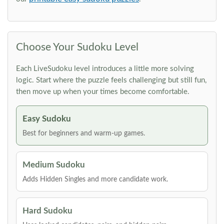
Choose Your Sudoku Level
Each LiveSudoku level introduces a little more solving
logic. Start where the puzzle feels challenging but still fun,
then move up when your times become comfortable.
Easy Sudoku
Best for beginners and warm-up games.
Medium Sudoku
Adds Hidden Singles and more candidate work.
Hard Sudoku