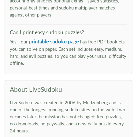
account only unlocks optional extras - saved statistics,
personal-best times and sudoku multiplayer matches
against other players.
Can I print easy sudoku puzzles?
printable sudoku page
Yes - our
has free PDF booklets
you can solve on paper. Each set includes easy, medium,
hard, and evil puzzles, so you can play your usual difficulty
offline.
About LiveSudoku
LiveSudoku was created in 2006 by Mr. Izenberg and is
one of the longest-running sudoku sites on the web. Two
decades later the mission has not changed: free puzzles,
no downloads, no paywalls, and a new daily puzzle every
24 hours.