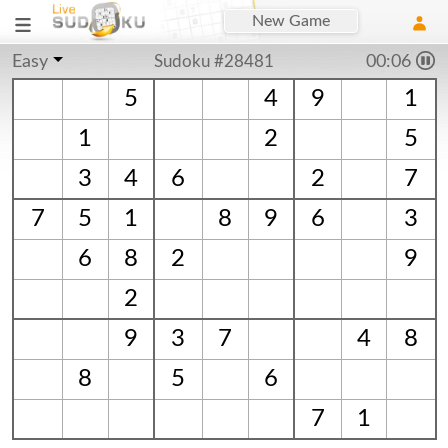
New Game
Easy
Sudoku #28481
00:06
5
4
9
1
1
2
5
3
4
6
2
7
7
5
1
8
9
6
3
6
8
2
9
2
9
3
7
4
8
8
5
6
7
1