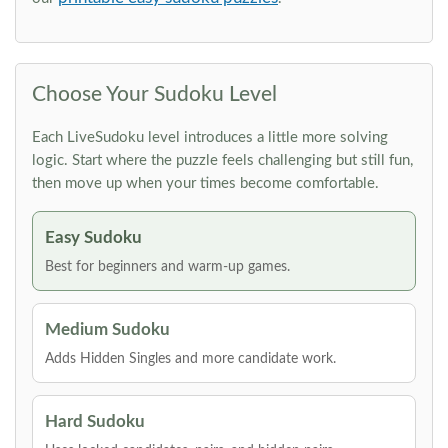
Choose Your Sudoku Level
Each LiveSudoku level introduces a little more solving
logic. Start where the puzzle feels challenging but still fun,
then move up when your times become comfortable.
Easy Sudoku
Best for beginners and warm-up games.
Medium Sudoku
Adds Hidden Singles and more candidate work.
Hard Sudoku