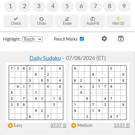
1
2
3
4
5
6
7
8
9
Check
Undo
Erase
AutoFill
Hint (3)
Highlight:
Pencil Marks
Daily Sudoku
- 07/08/2026 (ET)
Easy
07:57
⏰
Medium
13:57
⏰