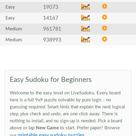
19073
Easy
14167
Easy
961781
Medium
938993
Medium
Easy Sudoku for Beginners
Welcome to the easy level on LiveSudoku. Every board
here is a full 9x9 puzzle solvable by pure logic - no
guessing required. Smart hints that explain the next logical
step, plus check and undo, are one click away. There is
nothing to install, and no sign-up is needed. Pick a board
above or tap
New Game
to start. Prefer paper? Browse
printable easy sudoku puzzles
our
.