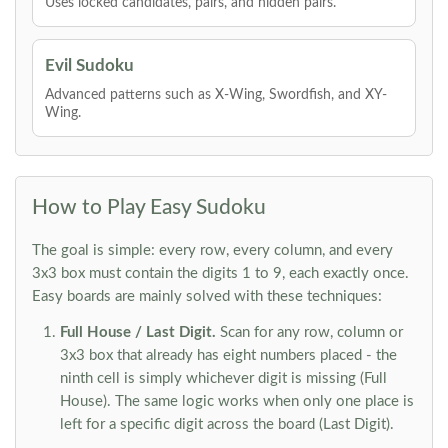
Uses locked candidates, pairs, and hidden pairs.
Evil Sudoku
Advanced patterns such as X-Wing, Swordfish, and XY-
Wing.
How to Play Easy Sudoku
The goal is simple: every row, every column, and every
3x3 box must contain the digits 1 to 9, each exactly once.
Easy boards are mainly solved with these techniques:
Full House / Last Digit.
Scan for any row, column or
3x3 box that already has eight numbers placed - the
ninth cell is simply whichever digit is missing (Full
House). The same logic works when only one place is
left for a specific digit across the board (Last Digit).