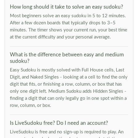
How long should it take to solve an easy sudoku?
Most beginners solve an easy sudoku in 5 to 12 minutes.
After a few dozen boards that typically drops to 3–5
minutes. The timer shows your current run, your best time
at the current difficulty and your personal average.
What is the difference between easy and medium
sudoku?
Easy Sudoku is mostly solved with Full House cells, Last
Digit, and Naked Singles - looking at a cell to find the only
digit that fits, or finishing a row, column, or box that has
only one digit left. Medium Sudoku adds Hidden Singles -
finding a digit that can only legally go in one spot within a
row, column, or box.
Is LiveSudoku free? Do I need an account?
LiveSudoku is free and no sign-up is required to play. An