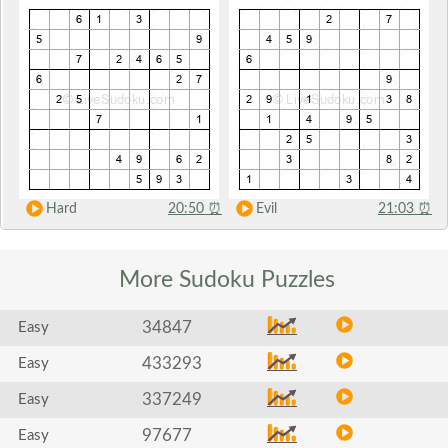
Hard
20:50
⏰
Evil
21:03
⏰
More Sudoku
Puzzles
34847
Easy
433293
Easy
337249
Easy
97677
Easy