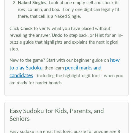
Naked Singles.
Look at one empty cell and check its
row, column, and box. If only one digit can legally fit
there, that cell is a Naked Single.
Click
Check
to verify what you have placed without
revealing the answer,
Undo
to step back, or
Hint
for an in-
puzzle guide that highlights and explains the next logical
step.
how
New to the game? Start with our beginner guide on
to play Sudoku
pencil marks and
, then learn
candidates
- including the highlight-digit tool - when you
are ready for harder boards.
Easy Sudoku for Kids, Parents, and
Seniors
Easy sudoku is a great first logic puzzle for anyone age 8