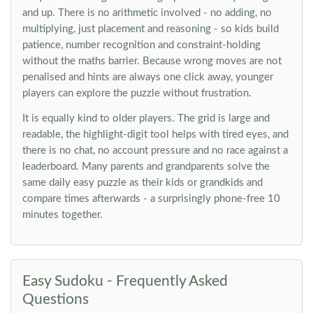
and up. There is no arithmetic involved - no adding, no
multiplying, just placement and reasoning - so kids build
patience, number recognition and constraint-holding
without the maths barrier. Because wrong moves are not
penalised and hints are always one click away, younger
players can explore the puzzle without frustration.
It is equally kind to older players. The grid is large and
readable, the highlight-digit tool helps with tired eyes, and
there is no chat, no account pressure and no race against a
leaderboard. Many parents and grandparents solve the
same daily easy puzzle as their kids or grandkids and
compare times afterwards - a surprisingly phone-free 10
minutes together.
Easy Sudoku - Frequently Asked
Questions