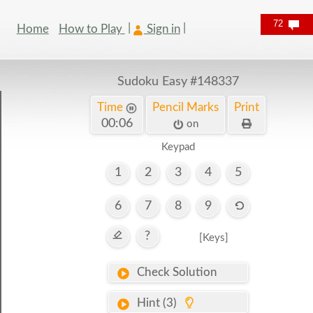
72
Home
How to Play
Sign in
Sudoku Easy
#148337
Time
Pencil Marks
Print
00:06
on
Keypad
1
2
3
4
5
6
7
8
9
?
[Keys]
Check Solution
Hint (3)