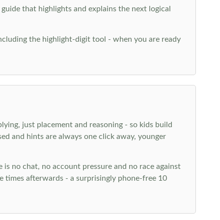
 guide that highlights and explains the next logical
ncluding the highlight-digit tool - when you are ready
plying, just placement and reasoning - so kids build
ed and hints are always one click away, younger
ere is no chat, no account pressure and no race against
 times afterwards - a surprisingly phone-free 10