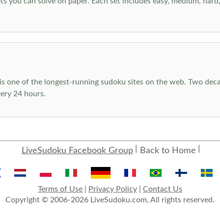
s you can solve on paper. Each set includes easy, medium, hard, a
s one of the longest-running sudoku sites on the web. Two decad
ery 24 hours.
LiveSudoku Facebook Group
Back to Home
Terms of Use
|
Privacy Policy
|
Contact Us
Copyright © 2006-2026 LiveSudoku.com, All rights reserved.