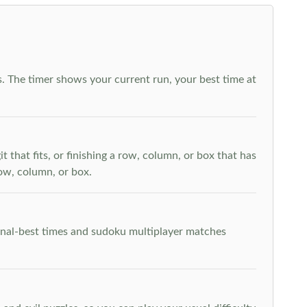
. The timer shows your current run, your best time at
t that fits, or finishing a row, column, or box that has
row, column, or box.
rsonal-best times and sudoku multiplayer matches