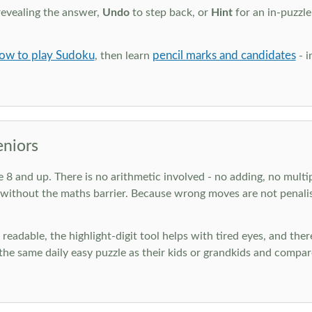
revealing the answer,
Undo
to step back, or
Hint
for an in-puzzle
ow to play Sudoku
pencil marks and candidates
, then learn
- i
eniors
ge 8 and up. There is no arithmetic involved - no adding, no multi
 without the maths barrier. Because wrong moves are not penalis
nd readable, the highlight-digit tool helps with tired eyes, and th
he same daily easy puzzle as their kids or grandkids and compare