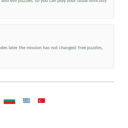
nd evil puzzles, so you can play your usual difficulty
es later the mission has not changed: free puzzles,