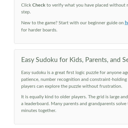
Click
Check
to verify what you have placed without 
step.
h
New to the game? Start with our beginner guide on
for harder boards.
Easy Sudoku for Kids, Parents, and S
Easy sudoku is a great first logic puzzle for anyone a
patience, number recognition and constraint-holding
players can explore the puzzle without frustration.
It is equally kind to older players. The grid is large a
a leaderboard. Many parents and grandparents solve t
minutes together.