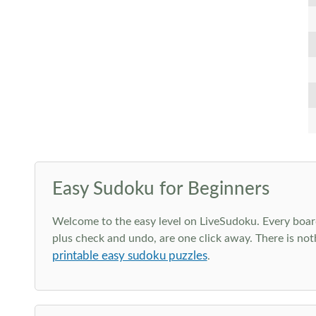
Easy Sudoku for Beginners
Welcome to the easy level on LiveSudoku. Every board h
plus check and undo, are one click away. There is not
printable easy sudoku puzzles
.