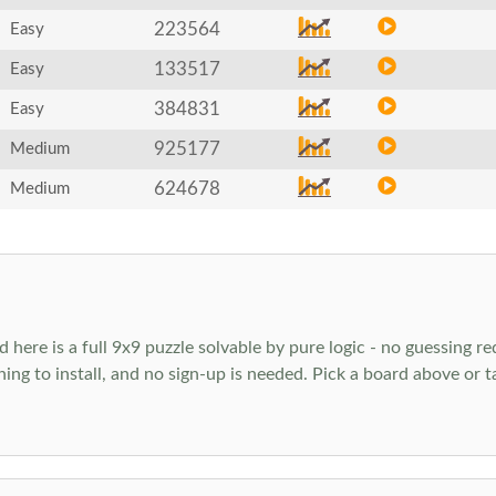
223564
Easy
133517
Easy
384831
Easy
925177
Medium
624678
Medium
ere is a full 9x9 puzzle solvable by pure logic - no guessing req
hing to install, and no sign-up is needed. Pick a board above or 