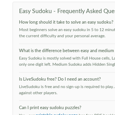
Easy Sudoku - Frequently Asked Que
How long should it take to solve an easy sudoku?
Most beginners solve an easy sudoku in 5 to 12 minut
the current difficulty and your personal average.
What is the difference between easy and medium
Easy Sudoku is mostly solved with Full House cells, Last
only one digit left. Medium Sudoku adds Hidden Singles
Is LiveSudoku free? Do I need an account?
LiveSudoku is free and no sign-up is required to play
against other players.
Can I print easy sudoku puzzles?