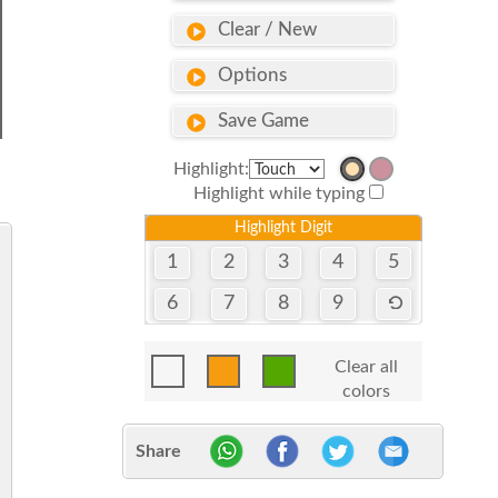
Clear / New
Options
Save Game
Highlight:
Highlight while typing
Highlight Digit
1
2
3
4
5
6
7
8
9
Clear all
colors
Share