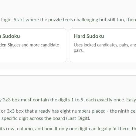
g logic. Start where the puzzle feels challenging but still fun,
 Sudoku
Hard Sudoku
den Singles and more candidate
Uses locked candidates, pairs, a
pairs.
y 3x3 box must contain the digits 1 to 9, each exactly once. Eas
r 3x3 box that already has eight numbers placed - the ninth cell 
specific digit across the board (Last Digit).
 row, column, and box. If only one digit can legally fit there, th