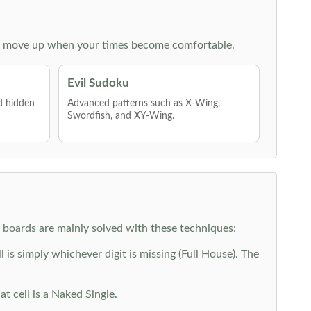
 then move up when your times become comfortable.
Evil Sudoku
nd hidden
Advanced patterns such as X-Wing,
Swordfish, and XY-Wing.
y boards are mainly solved with these techniques:
is simply whichever digit is missing (Full House). The
at cell is a Naked Single.