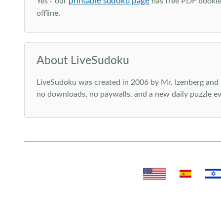
printable sudoku page
Yes - our
has free PDF booklet
offline.
About LiveSudoku
LiveSudoku was created in 2006 by Mr. Izenberg and i
no downloads, no paywalls, and a new daily puzzle ev