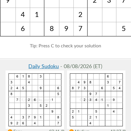
9
2
3
7
4
1
2
6
8
9
7
5
Tip: Press C to check your solution
Daily Sudoku
- 08/08/2026 (ET)