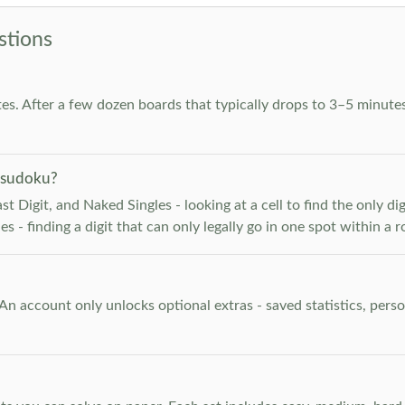
stions
es. After a few dozen boards that typically drops to 3–5 minutes
 sudoku?
 Digit, and Naked Singles - looking at a cell to find the only digi
 - finding a digit that can only legally go in one spot within a 
. An account only unlocks optional extras - saved statistics, pe