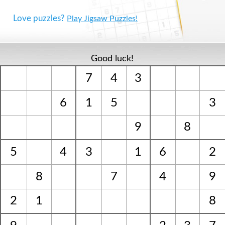
Love puzzles?
Play Jigsaw Puzzles!
Good luck!
7
4
3
6
1
5
3
9
8
5
4
3
1
6
2
8
7
4
9
2
1
8