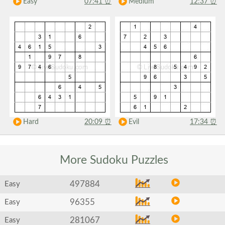
Easy
07:41
⏰
Medium
12:37
⏰
Hard
20:09
⏰
Evil
17:34
⏰
More Sudoku
Puzzles
497884
Easy
96355
Easy
281067
Easy