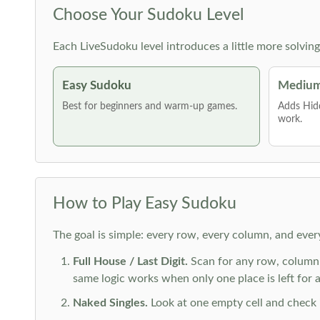
Choose Your Sudoku Level
Each LiveSudoku level introduces a little more solvin
Easy Sudoku
Medium
Best for beginners and warm-up games.
Adds Hid
work.
How to Play Easy Sudoku
The goal is simple: every row, every column, and ever
Full House / Last Digit.
Scan for any row, column o
same logic works when only one place is left for a 
Naked Singles.
Look at one empty cell and check its