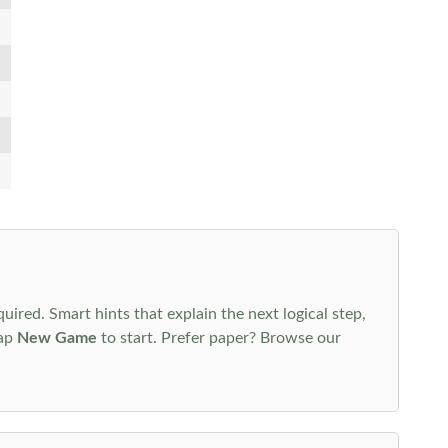
uired. Smart hints that explain the next logical step,
tap
New Game
to start. Prefer paper? Browse our