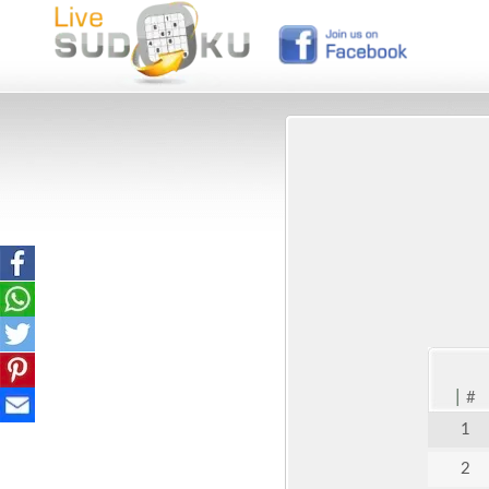
|
#
1
2