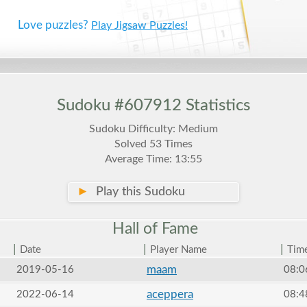
Love puzzles?
Play Jigsaw Puzzles!
Sudoku #607912 Statistics
Sudoku Difficulty: Medium
Solved 53 Times
Average Time: 13:55
►
Play this Sudoku
Hall of
Fame
|
|
|
Date
Player Name
Tim
maam
2019-05-16
08:0
aceppera
2022-06-14
08:4