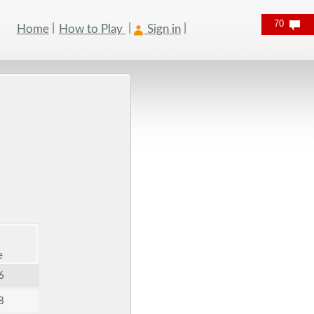
70
Home
How to Play
Sign in
e
6
8