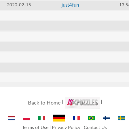
just4fun
2020-02-15
13:5
Back to Home
Terms of Use
|
Privacy Policy
|
Contact Us