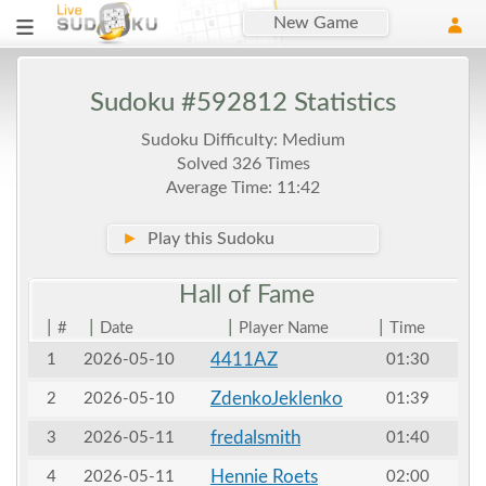
New Game
Sudoku #592812 Statistics
Sudoku Difficulty: Medium
Solved 326 Times
Average Time: 11:42
►
Play this Sudoku
Hall of
Fame
|
|
|
|
#
Date
Player Name
Time
4411AZ
1
2026-05-10
01:30
ZdenkoJeklenko
2
2026-05-10
01:39
fredalsmith
3
2026-05-11
01:40
Hennie Roets
4
2026-05-11
02:00