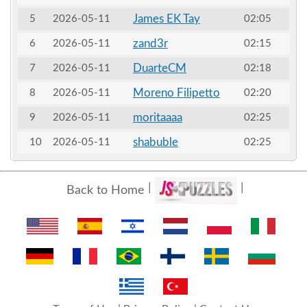
James EK Tay
5
2026-05-11
02:05
zand3r
6
2026-05-11
02:15
DuarteCM
7
2026-05-11
02:18
Moreno Filipetto
8
2026-05-11
02:20
moritaaaa
9
2026-05-11
02:25
shabuble
10
2026-05-11
02:25
Back to Home