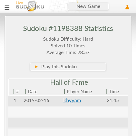
New Game
Sudoku #1198388 Statistics
Sudoku Difficulty: Hard
Solved 10 Times
Average Time: 28:57
►
Play this Sudoku
Hall of
Fame
|
|
|
|
#
Date
Player Name
Time
khyyam
1
2019-02-16
21:45