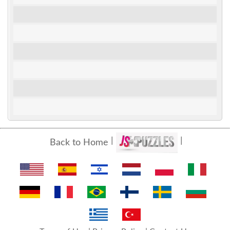
Back to Home