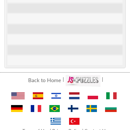
Back to Home