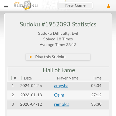
New Game
Sudoku #1952093 Statistics
Sudoku Difficulty: Evil
Solved 18 Times
Average Time: 38:13
►
Play this Sudoku
Hall of
Fame
|
|
|
|
#
Date
Player Name
Time
amysha
1
2024-04-26
05:34
Osim
2
2026-01-18
27:12
remolca
3
2020-04-12
35:30