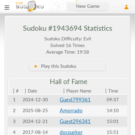
New Game
Sudoku #1943694 Statistics
Sudoku Difficulty: Evil
Solved 16 Times
Average Time: 19:58
►
Play this Sudoku
Hall of
Fame
|
|
|
|
#
Date
Player Name
Time
Guest799361
1
2024-12-30
09:37
Amorrado
2
2025-08-25
14:10
Guest296341
3
2024-12-21
15:01
docparker
4
2017-08-14
15:51