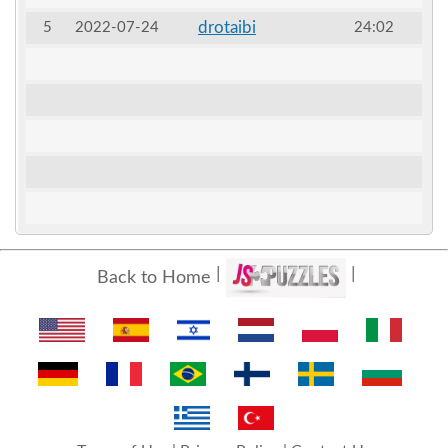
drotaibi
5
2022-07-24
24:02
Back to Home