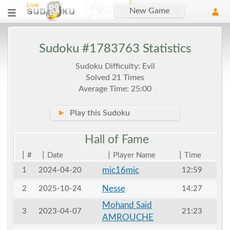
New Game
Sudoku #1783763 Statistics
Sudoku Difficulty: Evil
Solved 21 Times
Average Time: 25:00
►
Play this Sudoku
Hall of
Fame
|
|
|
|
#
Date
Player Name
Time
mic16mic
1
2024-04-20
12:59
Nesse
2
2025-10-24
14:27
Mohand Said
3
2023-04-07
21:23
AMROUCHE