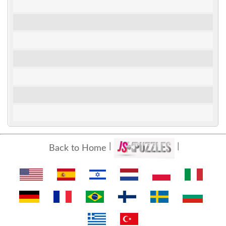
Back to Home