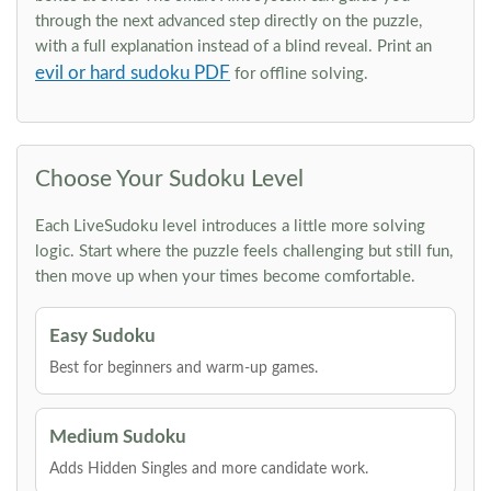
through the next advanced step directly on the puzzle,
with a full explanation instead of a blind reveal. Print an
evil or hard sudoku PDF
for offline solving.
Choose Your Sudoku Level
Each LiveSudoku level introduces a little more solving
logic. Start where the puzzle feels challenging but still fun,
then move up when your times become comfortable.
Easy Sudoku
Best for beginners and warm-up games.
Medium Sudoku
Adds Hidden Singles and more candidate work.