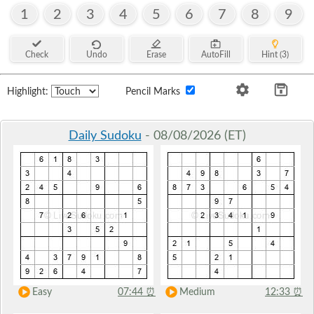
1
2
3
4
5
6
7
8
9
Check
Undo
Erase
AutoFill
Hint (3)
Highlight:
Pencil Marks
Daily Sudoku
- 08/08/2026 (ET)
Easy
07:44
⏰
Medium
12:33
⏰