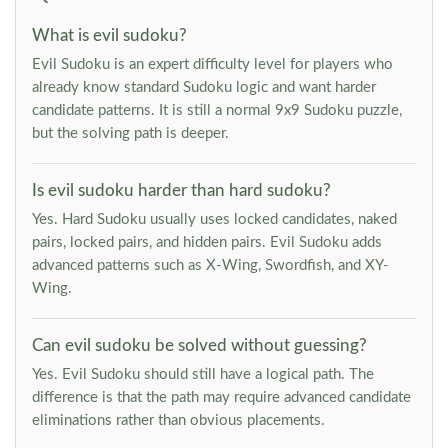
What is evil sudoku?
Evil Sudoku is an expert difficulty level for players who
already know standard Sudoku logic and want harder
candidate patterns. It is still a normal 9x9 Sudoku puzzle,
but the solving path is deeper.
Is evil sudoku harder than hard sudoku?
Yes. Hard Sudoku usually uses locked candidates, naked
pairs, locked pairs, and hidden pairs. Evil Sudoku adds
advanced patterns such as X-Wing, Swordfish, and XY-
Wing.
Can evil sudoku be solved without guessing?
Yes. Evil Sudoku should still have a logical path. The
difference is that the path may require advanced candidate
eliminations rather than obvious placements.