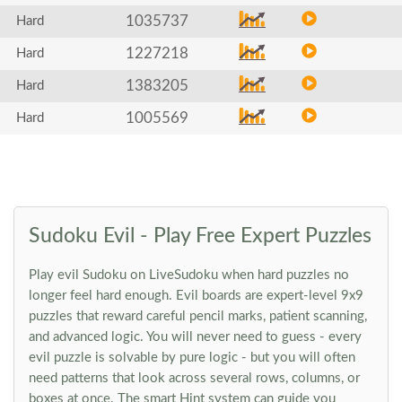
1035737
Hard
1227218
Hard
1383205
Hard
1005569
Hard
Sudoku Evil - Play Free Expert Puzzles
Play evil Sudoku on LiveSudoku when hard puzzles no
longer feel hard enough. Evil boards are expert-level 9x9
puzzles that reward careful pencil marks, patient scanning,
and advanced logic. You will never need to guess - every
evil puzzle is solvable by pure logic - but you will often
need patterns that look across several rows, columns, or
boxes at once. The smart Hint system can guide you