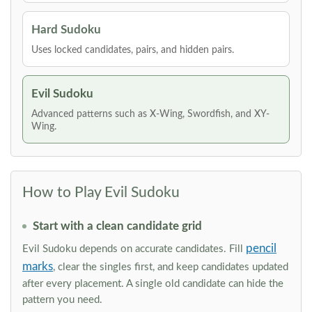
Hard Sudoku
Uses locked candidates, pairs, and hidden pairs.
Evil Sudoku
Advanced patterns such as X-Wing, Swordfish, and XY-
Wing.
How to Play Evil Sudoku
Start with a clean candidate grid
pencil
Evil Sudoku depends on accurate candidates. Fill
marks
, clear the singles first, and keep candidates updated
after every placement. A single old candidate can hide the
pattern you need.