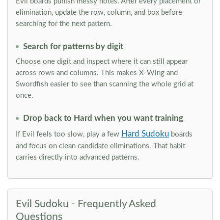
Evil boards punish messy notes. After every placement or
elimination, update the row, column, and box before
searching for the next pattern.
Search for patterns by digit
Choose one digit and inspect where it can still appear
across rows and columns. This makes X-Wing and
Swordfish easier to see than scanning the whole grid at
once.
Drop back to Hard when you want training
Hard Sudoku
If Evil feels too slow, play a few
boards
and focus on clean candidate eliminations. That habit
carries directly into advanced patterns.
Evil Sudoku - Frequently Asked
Questions