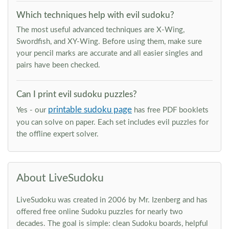
Which techniques help with evil sudoku?
The most useful advanced techniques are X-Wing,
Swordfish, and XY-Wing. Before using them, make sure
your pencil marks are accurate and all easier singles and
pairs have been checked.
Can I print evil sudoku puzzles?
printable sudoku page
Yes - our
has free PDF booklets
you can solve on paper. Each set includes evil puzzles for
the offline expert solver.
About LiveSudoku
LiveSudoku was created in 2006 by Mr. Izenberg and has
offered free online Sudoku puzzles for nearly two
decades. The goal is simple: clean Sudoku boards, helpful