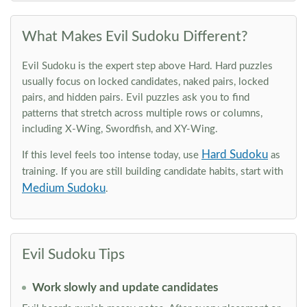
What Makes Evil Sudoku Different?
Evil Sudoku is the expert step above Hard. Hard puzzles
usually focus on locked candidates, naked pairs, locked
pairs, and hidden pairs. Evil puzzles ask you to find
patterns that stretch across multiple rows or columns,
including X-Wing, Swordfish, and XY-Wing.
Hard Sudoku
If this level feels too intense today, use
as
training. If you are still building candidate habits, start with
Medium Sudoku
.
Evil Sudoku Tips
Work slowly and update candidates