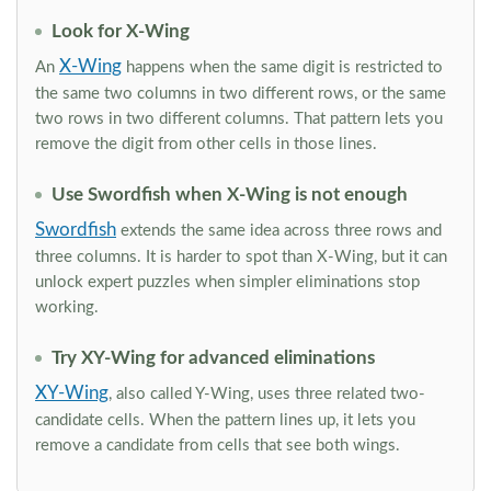
Look for X-Wing
X-Wing
An
happens when the same digit is restricted to
the same two columns in two different rows, or the same
two rows in two different columns. That pattern lets you
remove the digit from other cells in those lines.
Use Swordfish when X-Wing is not enough
Swordfish
extends the same idea across three rows and
three columns. It is harder to spot than X-Wing, but it can
unlock expert puzzles when simpler eliminations stop
working.
Try XY-Wing for advanced eliminations
XY-Wing
, also called Y-Wing, uses three related two-
candidate cells. When the pattern lines up, it lets you
remove a candidate from cells that see both wings.