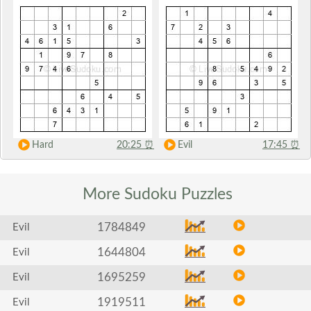
Hard
20:25
⏰
Evil
17:45
⏰
More Sudoku
Puzzles
1784849
Evil
1644804
Evil
1695259
Evil
1919511
Evil