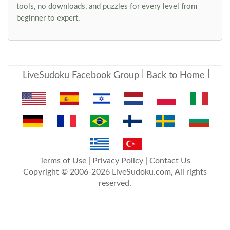
tools, no downloads, and puzzles for every level from
beginner to expert.
LiveSudoku Facebook Group
Back to Home
Terms of Use
|
Privacy Policy
|
Contact Us
Copyright © 2006-2026 LiveSudoku.com, All rights
reserved.