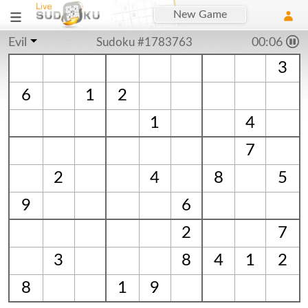
New Game
Evil
Sudoku #1783763
00:06
3
6
1
2
1
4
7
2
4
8
5
9
6
2
7
3
8
4
1
2
8
1
9