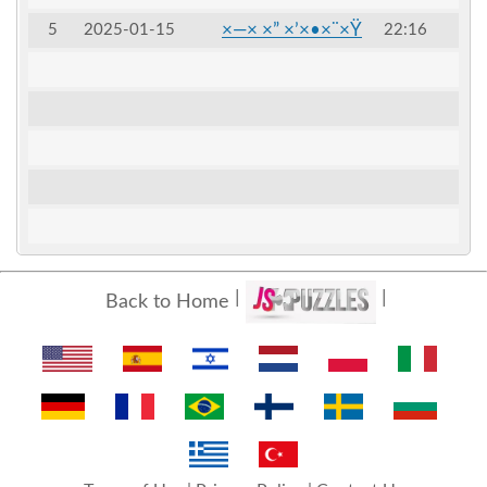
×—× ×” ×’×•×¨×Ÿ
5
2025-01-15
22:16
Back to Home