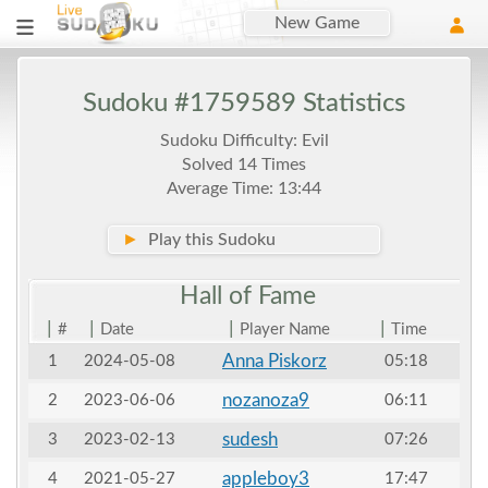
New Game
Sudoku #1759589 Statistics
Sudoku Difficulty: Evil
Solved 14 Times
Average Time: 13:44
►
Play this Sudoku
Hall of
Fame
|
|
|
|
#
Date
Player Name
Time
Anna Piskorz
1
2024-05-08
05:18
nozanoza9
2
2023-06-06
06:11
sudesh
3
2023-02-13
07:26
appleboy3
4
2021-05-27
17:47