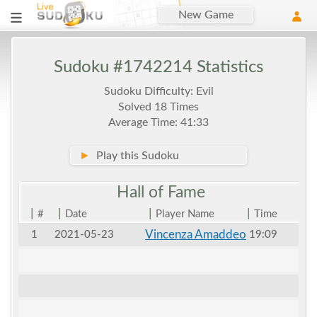
New Game
Sudoku #1742214 Statistics
Sudoku Difficulty: Evil
Solved 18 Times
Average Time: 41:33
►
Play this Sudoku
Hall of
Fame
|
|
|
|
#
Date
Player Name
Time
Vincenza Amaddeo
1
2021-05-23
19:09