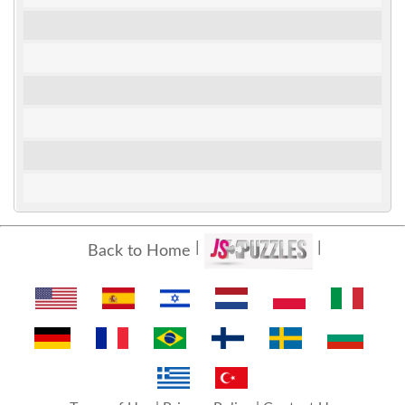
Back to Home