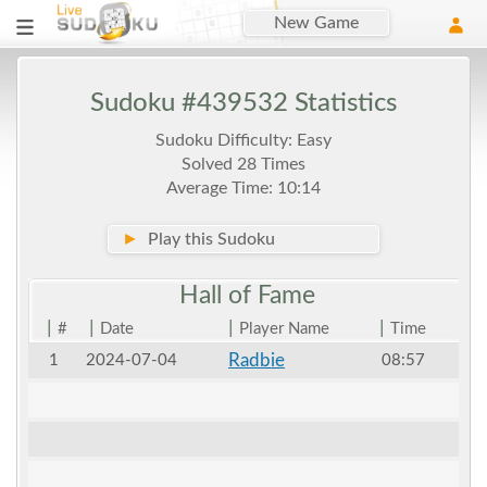
New Game
Sudoku #439532 Statistics
Sudoku Difficulty: Easy
Solved 28 Times
Average Time: 10:14
►
Play this Sudoku
Hall of
Fame
|
|
|
|
#
Date
Player Name
Time
Radbie
1
2024-07-04
08:57