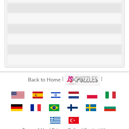
Back to Home