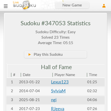
New Game
Sudoku #347053 Statistics
Sudoku Difficulty: Easy
Solved 23 Times
Average Time: 05:15
►
Play this Sudoku
Hall of
Fame
|
|
|
|
#
Date
Player Name
Time
Lexus123
1
2013-01-22
01:25
SylviaM
2
2014-07-04
02:32
ngi
3
2025-08-21
04:06
RJeeva
4
2017-07-23
07:26