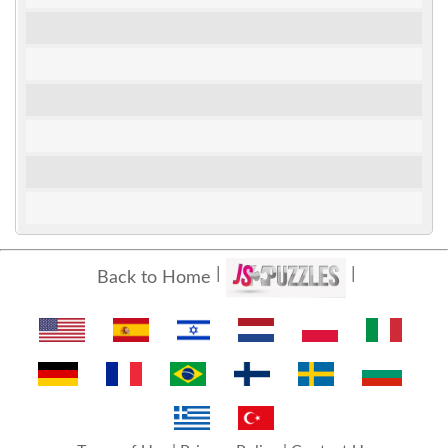
Back to Home