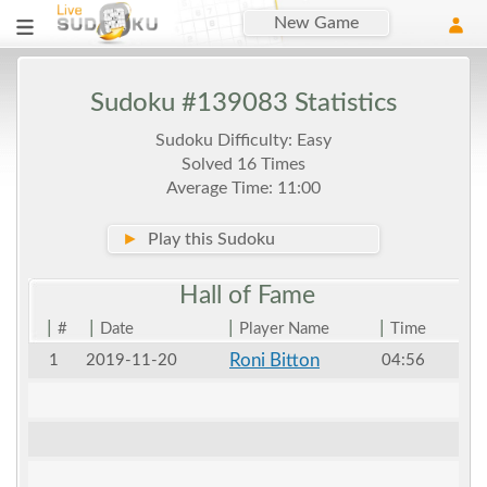
New Game
Sudoku #139083 Statistics
Sudoku Difficulty: Easy
Solved 16 Times
Average Time: 11:00
►
Play this Sudoku
Hall of
Fame
|
|
|
|
#
Date
Player Name
Time
Roni Bitton
1
2019-11-20
04:56