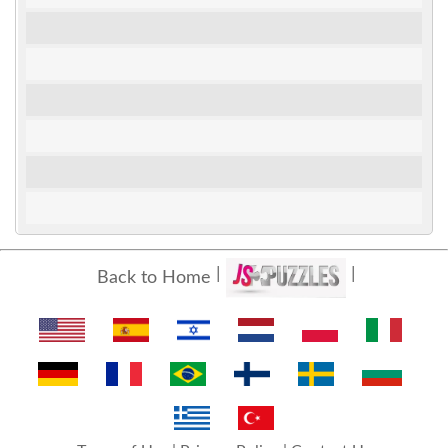
Back to Home