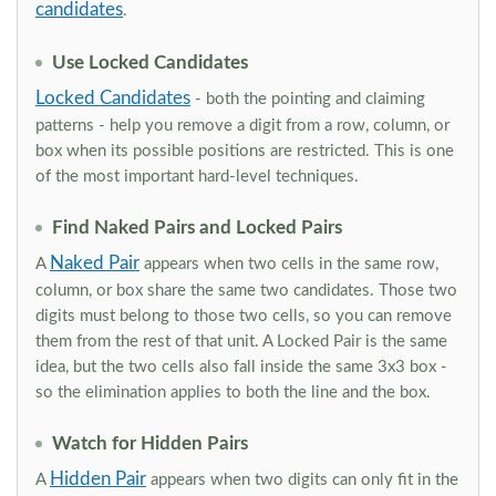
candidates
.
Use Locked Candidates
Locked Candidates
- both the pointing and claiming
patterns - help you remove a digit from a row, column, or
box when its possible positions are restricted. This is one
of the most important hard-level techniques.
Find Naked Pairs and Locked Pairs
Naked Pair
A
appears when two cells in the same row,
column, or box share the same two candidates. Those two
digits must belong to those two cells, so you can remove
them from the rest of that unit. A Locked Pair is the same
idea, but the two cells also fall inside the same 3x3 box -
so the elimination applies to both the line and the box.
Watch for Hidden Pairs
Hidden Pair
A
appears when two digits can only fit in the