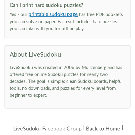
Can I print hard sudoku puzzles?
printable sudoku page
Yes - our
has free PDF booklets
you can solve on paper. Each set includes hard puzzles
you can take with you for offline play.
About LiveSudoku
LiveSudoku was created in 2006 by Mr. Izenberg and has
offered free online Sudoku puzzles for nearly two
decades. The goal is simple: clean Sudoku boards, helpful
tools, no downloads, and puzzles for every level from
beginner to expert.
LiveSudoku Facebook Group
Back to Home