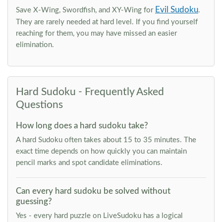
Evil Sudoku
Save X-Wing, Swordfish, and XY-Wing for
.
They are rarely needed at hard level. If you find yourself
reaching for them, you may have missed an easier
elimination.
Hard Sudoku - Frequently Asked
Questions
How long does a hard sudoku take?
A hard Sudoku often takes about 15 to 35 minutes. The
exact time depends on how quickly you can maintain
pencil marks and spot candidate eliminations.
Can every hard sudoku be solved without
guessing?
Yes - every hard puzzle on LiveSudoku has a logical