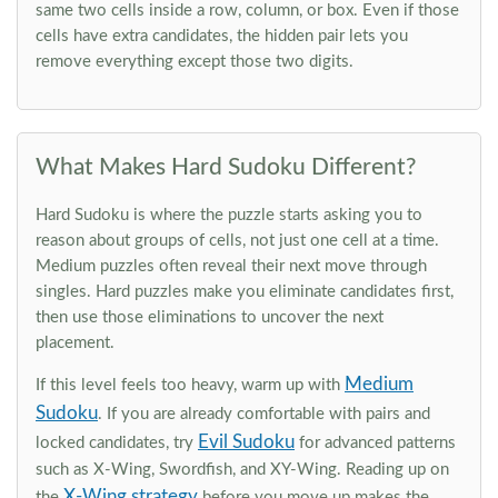
same two cells inside a row, column, or box. Even if those
cells have extra candidates, the hidden pair lets you
remove everything except those two digits.
What Makes Hard Sudoku Different?
Hard Sudoku is where the puzzle starts asking you to
reason about groups of cells, not just one cell at a time.
Medium puzzles often reveal their next move through
singles. Hard puzzles make you eliminate candidates first,
then use those eliminations to uncover the next
placement.
Medium
If this level feels too heavy, warm up with
Sudoku
. If you are already comfortable with pairs and
Evil Sudoku
locked candidates, try
for advanced patterns
such as X-Wing, Swordfish, and XY-Wing. Reading up on
X-Wing strategy
the
before you move up makes the