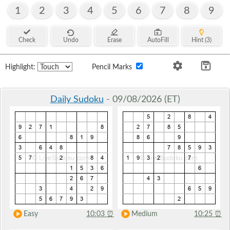
1
2
3
4
5
6
7
8
9
Check
Undo
Erase
AutoFill
Hint (3)
Highlight:
Pencil Marks
Daily Sudoku
- 09/08/2026 (ET)
Easy
10:03
⏰
Medium
10:25
⏰