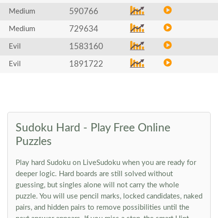
590766
Medium
729634
Medium
1583160
Evil
1891722
Evil
Sudoku Hard - Play Free Online
Puzzles
Play hard Sudoku on LiveSudoku when you are ready for
deeper logic. Hard boards are still solved without
guessing, but singles alone will not carry the whole
puzzle. You will use pencil marks, locked candidates, naked
pairs, and hidden pairs to remove possibilities until the