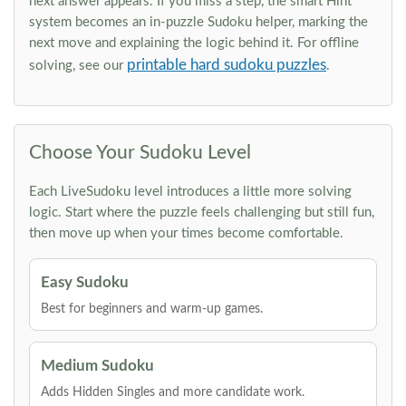
next answer appears. If you miss a step, the smart Hint
system becomes an in-puzzle Sudoku helper, marking the
next move and explaining the logic behind it. For offline
printable hard sudoku puzzles
solving, see our
.
Choose Your Sudoku Level
Each LiveSudoku level introduces a little more solving
logic. Start where the puzzle feels challenging but still fun,
then move up when your times become comfortable.
Easy Sudoku
Best for beginners and warm-up games.
Medium Sudoku
Adds Hidden Singles and more candidate work.