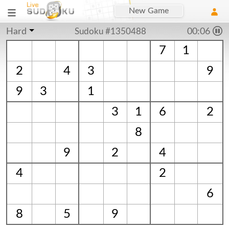
New Game
Hard
Sudoku #1350488
00:06
7
1
2
4
3
9
9
3
1
3
1
6
2
8
9
2
4
4
2
6
8
5
9