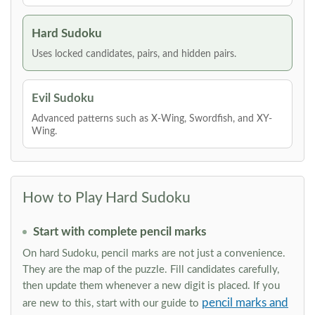
Hard Sudoku
Uses locked candidates, pairs, and hidden pairs.
Evil Sudoku
Advanced patterns such as X-Wing, Swordfish, and XY-
Wing.
How to Play Hard Sudoku
Start with complete pencil marks
On hard Sudoku, pencil marks are not just a convenience.
They are the map of the puzzle. Fill candidates carefully,
then update them whenever a new digit is placed. If you
pencil marks and
are new to this, start with our guide to