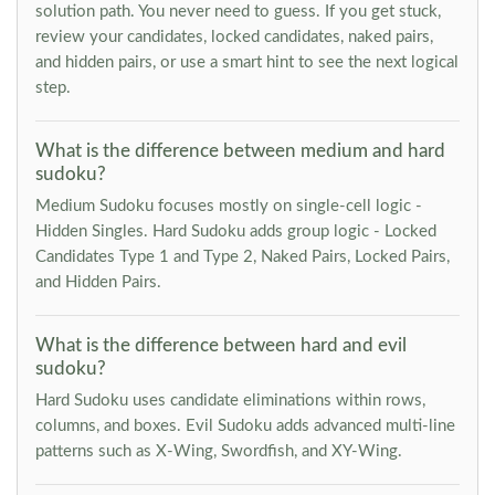
solution path. You never need to guess. If you get stuck,
review your candidates, locked candidates, naked pairs,
and hidden pairs, or use a smart hint to see the next logical
step.
What is the difference between medium and hard
sudoku?
Medium Sudoku focuses mostly on single-cell logic -
Hidden Singles. Hard Sudoku adds group logic - Locked
Candidates Type 1 and Type 2, Naked Pairs, Locked Pairs,
and Hidden Pairs.
What is the difference between hard and evil
sudoku?
Hard Sudoku uses candidate eliminations within rows,
columns, and boxes. Evil Sudoku adds advanced multi-line
patterns such as X-Wing, Swordfish, and XY-Wing.