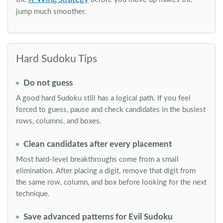
jump much smoother.
Hard Sudoku Tips
Do not guess
A good hard Sudoku still has a logical path. If you feel
forced to guess, pause and check candidates in the busiest
rows, columns, and boxes.
Clean candidates after every placement
Most hard-level breakthroughs come from a small
elimination. After placing a digit, remove that digit from
the same row, column, and box before looking for the next
technique.
Save advanced patterns for Evil Sudoku