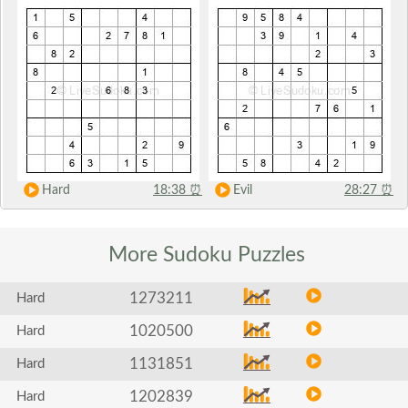
Hard
18:38
⏰
Evil
28:27
⏰
More Sudoku
Puzzles
1273211
Hard
1020500
Hard
1131851
Hard
1202839
Hard