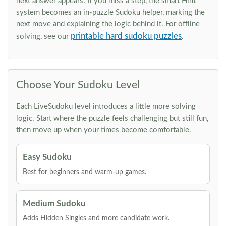
next answer appears. If you miss a step, the smart Hint
system becomes an in-puzzle Sudoku helper, marking the
next move and explaining the logic behind it. For offline
printable hard sudoku puzzles
solving, see our
.
Choose Your Sudoku Level
Each LiveSudoku level introduces a little more solving
logic. Start where the puzzle feels challenging but still fun,
then move up when your times become comfortable.
Easy Sudoku
Best for beginners and warm-up games.
Medium Sudoku
Adds Hidden Singles and more candidate work.