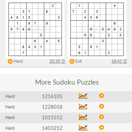
Hard
20:30
⏰
Evil
18:41
⏰
More Sudoku
Puzzles
1216105
Hard
1228018
Hard
1015552
Hard
1403212
Hard