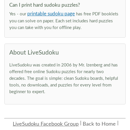
Can I print hard sudoku puzzles?
printable sudoku page
Yes - our
has free PDF booklets
you can solve on paper. Each set includes hard puzzles
you can take with you for offline play.
About LiveSudoku
LiveSudoku was created in 2006 by Mr. Izenberg and has
offered free online Sudoku puzzles for nearly two
decades. The goal is simple: clean Sudoku boards, helpful
tools, no downloads, and puzzles for every level from
beginner to expert.
LiveSudoku Facebook Group
Back to Home