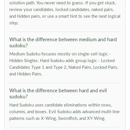
solution path. You never need to guess. If you get stuck,
review your candidates, locked candidates, naked pairs,
and hidden pairs, or use a smart hint to see the next logical
step.
What is the difference between medium and hard
sudoku?
Medium Sudoku focuses mostly on single-cell logic -
Hidden Singles. Hard Sudoku adds group logic - Locked
Candidates Type 1 and Type 2, Naked Pairs, Locked Pairs,
and Hidden Pairs.
What is the difference between hard and evil
sudoku?
Hard Sudoku uses candidate eliminations within rows,
columns, and boxes. Evil Sudoku adds advanced multi-line
patterns such as X-Wing, Swordfish, and XY-Wing.