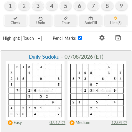
1
2
3
4
5
6
7
8
9
Check
Undo
Erase
AutoFill
Hint (3)
Highlight:
Pencil Marks
Daily Sudoku
- 07/08/2026 (ET)
Easy
07:17
⏰
Medium
12:04
⏰