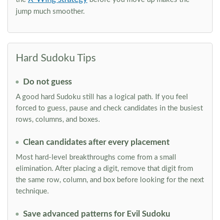
jump much smoother.
Hard Sudoku Tips
Do not guess
A good hard Sudoku still has a logical path. If you feel
forced to guess, pause and check candidates in the busiest
rows, columns, and boxes.
Clean candidates after every placement
Most hard-level breakthroughs come from a small
elimination. After placing a digit, remove that digit from
the same row, column, and box before looking for the next
technique.
Save advanced patterns for Evil Sudoku