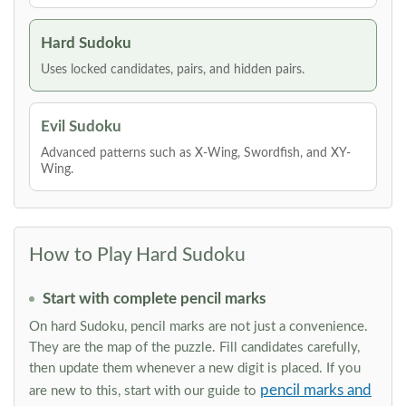
Hard Sudoku
Uses locked candidates, pairs, and hidden pairs.
Evil Sudoku
Advanced patterns such as X-Wing, Swordfish, and XY-
Wing.
How to Play Hard Sudoku
Start with complete pencil marks
On hard Sudoku, pencil marks are not just a convenience.
They are the map of the puzzle. Fill candidates carefully,
then update them whenever a new digit is placed. If you
pencil marks and
are new to this, start with our guide to