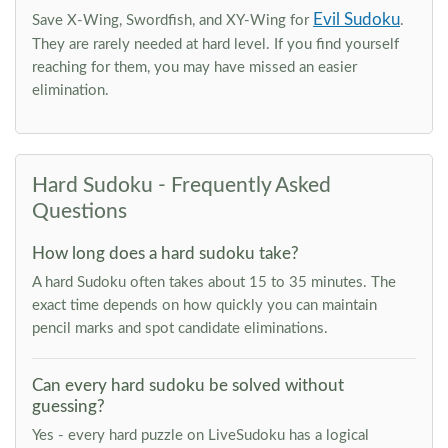
Evil Sudoku
Save X-Wing, Swordfish, and XY-Wing for
.
They are rarely needed at hard level. If you find yourself
reaching for them, you may have missed an easier
elimination.
Hard Sudoku - Frequently Asked
Questions
How long does a hard sudoku take?
A hard Sudoku often takes about 15 to 35 minutes. The
exact time depends on how quickly you can maintain
pencil marks and spot candidate eliminations.
Can every hard sudoku be solved without
guessing?
Yes - every hard puzzle on LiveSudoku has a logical