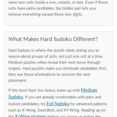
same two cells inside a row, column, or box. Even if those
cells have extra candidates, the hidden pair lets you
remove everything except those two digits.
What Makes Hard Sudoku Different?
Hard Sudoku is where the puzzle starts asking you to
reason about groups of cells, not just one cell at a time.
Medium puzzles often reveal their next move through
singles. Hard puzzles make you eliminate candidates first,
then use those eliminations to uncover the next
placement.
Medium
If this level feels too heavy, warm up with
Sudoku
. If you are already comfortable with pairs and
Evil Sudoku
locked candidates, try
for advanced patterns
such as X-Wing, Swordfish, and XY-Wing. Reading up on
X-Wing strategy
the
before you move up makes the