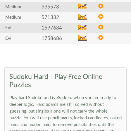
995578
Medium
571332
Medium
1597684
Evil
1758686
Evil
Sudoku Hard - Play Free Online
Puzzles
Play hard Sudoku on LiveSudoku when you are ready for
deeper logic. Hard boards are still solved without
guessing, but singles alone will not carry the whole
puzzle. You will use pencil marks, locked candidates, naked
pairs, and hidden pairs to remove possibilities until the