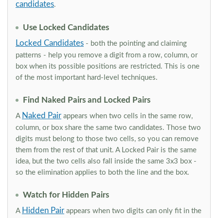
candidates
.
Use Locked Candidates
Locked Candidates
- both the pointing and claiming
patterns - help you remove a digit from a row, column, or
box when its possible positions are restricted. This is one
of the most important hard-level techniques.
Find Naked Pairs and Locked Pairs
Naked Pair
A
appears when two cells in the same row,
column, or box share the same two candidates. Those two
digits must belong to those two cells, so you can remove
them from the rest of that unit. A Locked Pair is the same
idea, but the two cells also fall inside the same 3x3 box -
so the elimination applies to both the line and the box.
Watch for Hidden Pairs
Hidden Pair
A
appears when two digits can only fit in the