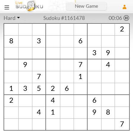
New Game
Hard
Sudoku #1161478
00:06
2
8
3
6
3
9
9
7
4
7
1
1
3
5
2
6
2
4
6
4
1
9
8
7