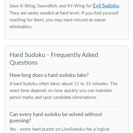
Evil Sudoku
Save X-Wing, Swordfish, and XY-Wing for
.
They are rarely needed at hard level. If you find yourself
reaching for them, you may have missed an easier
elimination.
Hard Sudoku - Frequently Asked
Questions
How long does a hard sudoku take?
A hard Sudoku often takes about 15 to 35 minutes. The
exact time depends on how quickly you can maintain
pencil marks and spot candidate eliminations.
Can every hard sudoku be solved without
guessing?
Yes - every hard puzzle on LiveSudoku has a logical