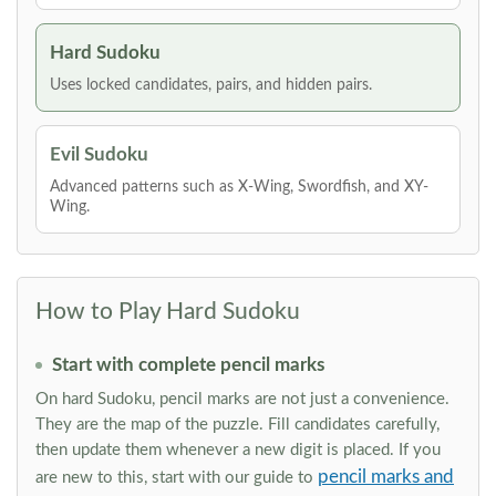
Hard Sudoku
Uses locked candidates, pairs, and hidden pairs.
Evil Sudoku
Advanced patterns such as X-Wing, Swordfish, and XY-
Wing.
How to Play Hard Sudoku
Start with complete pencil marks
On hard Sudoku, pencil marks are not just a convenience.
They are the map of the puzzle. Fill candidates carefully,
then update them whenever a new digit is placed. If you
pencil marks and
are new to this, start with our guide to