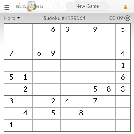
New Game
Hard
Sudoku #1128564
00:09
6
3
9
5
7
6
9
4
1
5
1
6
2
5
8
3
3
2
4
7
4
5
8
1