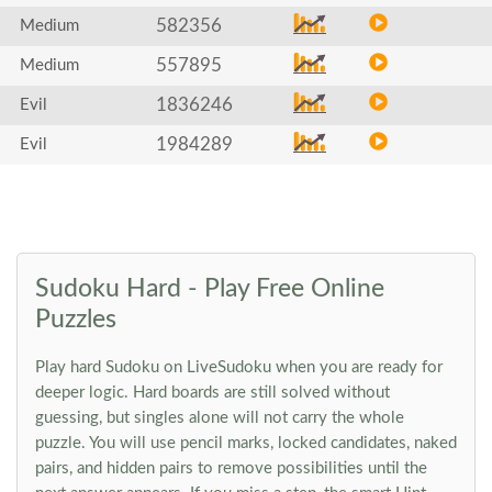
582356
Medium
557895
Medium
1836246
Evil
1984289
Evil
Sudoku Hard - Play Free Online
Puzzles
Play hard Sudoku on LiveSudoku when you are ready for
deeper logic. Hard boards are still solved without
guessing, but singles alone will not carry the whole
puzzle. You will use pencil marks, locked candidates, naked
pairs, and hidden pairs to remove possibilities until the