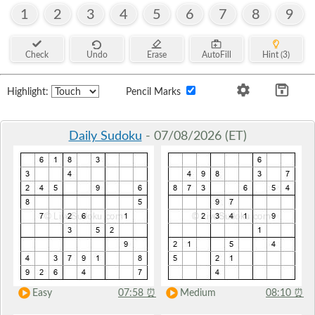
1
2
3
4
5
6
7
8
9
Check
Undo
Erase
AutoFill
Hint (3)
Highlight:
Pencil Marks
Daily Sudoku
- 07/08/2026 (ET)
Easy
07:58
⏰
Medium
08:10
⏰