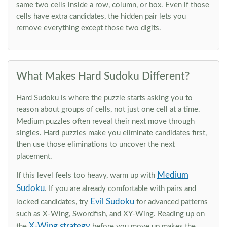
same two cells inside a row, column, or box. Even if those
cells have extra candidates, the hidden pair lets you
remove everything except those two digits.
What Makes Hard Sudoku Different?
Hard Sudoku is where the puzzle starts asking you to
reason about groups of cells, not just one cell at a time.
Medium puzzles often reveal their next move through
singles. Hard puzzles make you eliminate candidates first,
then use those eliminations to uncover the next
placement.
Medium
If this level feels too heavy, warm up with
Sudoku
. If you are already comfortable with pairs and
Evil Sudoku
locked candidates, try
for advanced patterns
such as X-Wing, Swordfish, and XY-Wing. Reading up on
X-Wing strategy
the
before you move up makes the