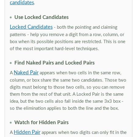
candidates
.
Use Locked Candidates
Locked Candidates
- both the pointing and claiming
patterns - help you remove a digit from a row, column, or
box when its possible positions are restricted. This is one
of the most important hard-level techniques.
Find Naked Pairs and Locked Pairs
Naked Pair
A
appears when two cells in the same row,
column, or box share the same two candidates. Those two
digits must belong to those two cells, so you can remove
them from the rest of that unit. A Locked Pair is the same
idea, but the two cells also fall inside the same 3x3 box -
so the elimination applies to both the line and the box.
Watch for Hidden Pairs
Hidden Pair
A
appears when two digits can only fit in the