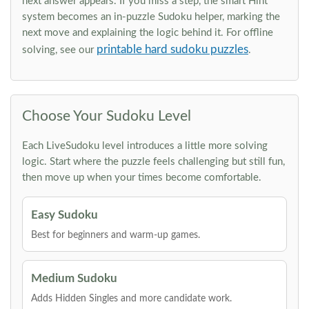
next answer appears. If you miss a step, the smart Hint
system becomes an in-puzzle Sudoku helper, marking the
next move and explaining the logic behind it. For offline
printable hard sudoku puzzles
solving, see our
.
Choose Your Sudoku Level
Each LiveSudoku level introduces a little more solving
logic. Start where the puzzle feels challenging but still fun,
then move up when your times become comfortable.
Easy Sudoku
Best for beginners and warm-up games.
Medium Sudoku
Adds Hidden Singles and more candidate work.