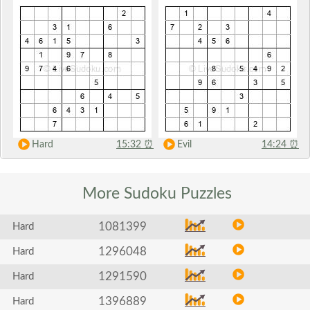
Hard
15:32
⏰
Evil
14:24
⏰
More Sudoku
Puzzles
1081399
Hard
1296048
Hard
1291590
Hard
1396889
Hard