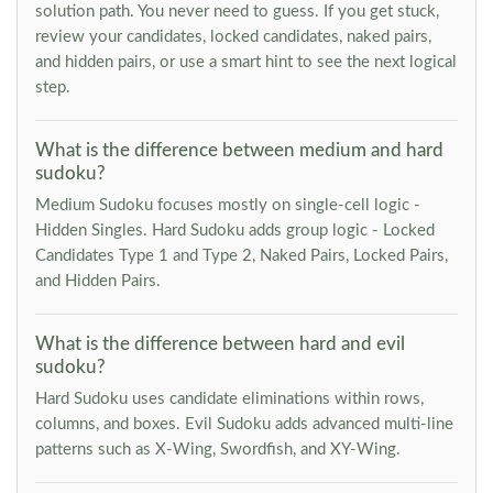
solution path. You never need to guess. If you get stuck,
review your candidates, locked candidates, naked pairs,
and hidden pairs, or use a smart hint to see the next logical
step.
What is the difference between medium and hard
sudoku?
Medium Sudoku focuses mostly on single-cell logic -
Hidden Singles. Hard Sudoku adds group logic - Locked
Candidates Type 1 and Type 2, Naked Pairs, Locked Pairs,
and Hidden Pairs.
What is the difference between hard and evil
sudoku?
Hard Sudoku uses candidate eliminations within rows,
columns, and boxes. Evil Sudoku adds advanced multi-line
patterns such as X-Wing, Swordfish, and XY-Wing.