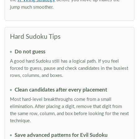
jump much smoother.
Hard Sudoku Tips
Do not guess
A good hard Sudoku still has a logical path. If you feel
forced to guess, pause and check candidates in the busiest
rows, columns, and boxes.
Clean candidates after every placement
Most hard-level breakthroughs come from a small
elimination. After placing a digit, remove that digit from
the same row, column, and box before looking for the next
technique.
Save advanced patterns for Evil Sudoku