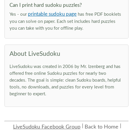
Can I print hard sudoku puzzles?
printable sudoku page
Yes - our
has free PDF booklets
you can solve on paper. Each set includes hard puzzles
you can take with you for offline play.
About LiveSudoku
LiveSudoku was created in 2006 by Mr. Izenberg and has
offered free online Sudoku puzzles for nearly two
decades. The goal is simple: clean Sudoku boards, helpful
tools, no downloads, and puzzles for every level from
beginner to expert.
LiveSudoku Facebook Group
Back to Home