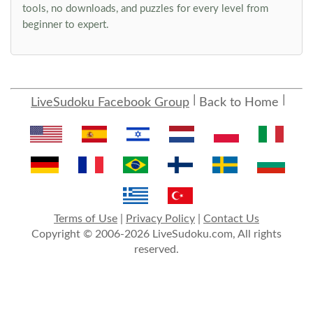
tools, no downloads, and puzzles for every level from
beginner to expert.
LiveSudoku Facebook Group
Back to Home
Terms of Use
|
Privacy Policy
|
Contact Us
Copyright © 2006-2026 LiveSudoku.com, All rights
reserved.