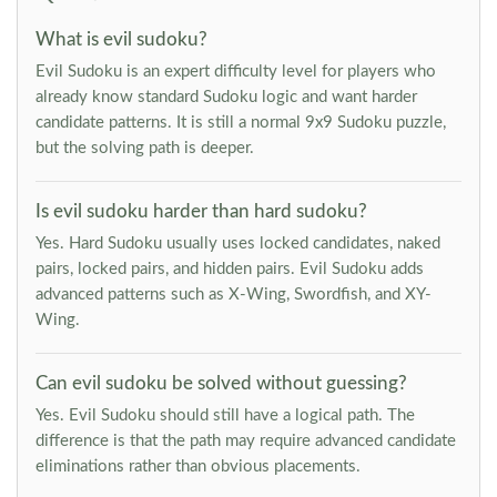
What is evil sudoku?
Evil Sudoku is an expert difficulty level for players who
already know standard Sudoku logic and want harder
candidate patterns. It is still a normal 9x9 Sudoku puzzle,
but the solving path is deeper.
Is evil sudoku harder than hard sudoku?
Yes. Hard Sudoku usually uses locked candidates, naked
pairs, locked pairs, and hidden pairs. Evil Sudoku adds
advanced patterns such as X-Wing, Swordfish, and XY-
Wing.
Can evil sudoku be solved without guessing?
Yes. Evil Sudoku should still have a logical path. The
difference is that the path may require advanced candidate
eliminations rather than obvious placements.