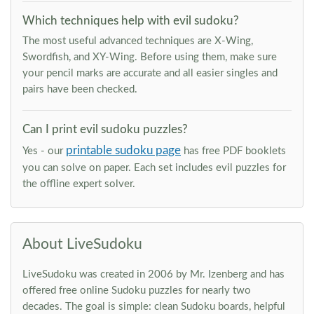
Which techniques help with evil sudoku?
The most useful advanced techniques are X-Wing,
Swordfish, and XY-Wing. Before using them, make sure
your pencil marks are accurate and all easier singles and
pairs have been checked.
Can I print evil sudoku puzzles?
printable sudoku page
Yes - our
has free PDF booklets
you can solve on paper. Each set includes evil puzzles for
the offline expert solver.
About LiveSudoku
LiveSudoku was created in 2006 by Mr. Izenberg and has
offered free online Sudoku puzzles for nearly two
decades. The goal is simple: clean Sudoku boards, helpful