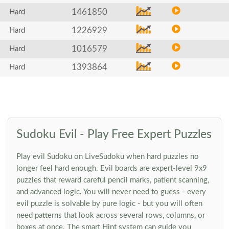
1461850
Hard
1226929
Hard
1016579
Hard
1393864
Hard
Sudoku Evil - Play Free Expert Puzzles
Play evil Sudoku on LiveSudoku when hard puzzles no
longer feel hard enough. Evil boards are expert-level 9x9
puzzles that reward careful pencil marks, patient scanning,
and advanced logic. You will never need to guess - every
evil puzzle is solvable by pure logic - but you will often
need patterns that look across several rows, columns, or
boxes at once. The smart Hint system can guide you