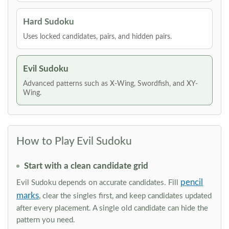
Hard Sudoku
Uses locked candidates, pairs, and hidden pairs.
Evil Sudoku
Advanced patterns such as X-Wing, Swordfish, and XY-
Wing.
How to Play Evil Sudoku
Start with a clean candidate grid
pencil
Evil Sudoku depends on accurate candidates. Fill
marks
, clear the singles first, and keep candidates updated
after every placement. A single old candidate can hide the
pattern you need.