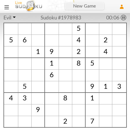
New Game
Evil
Sudoku #1978983
00:06
5
5
6
4
2
1
9
2
4
1
8
5
6
5
9
1
3
4
3
8
1
9
2
7