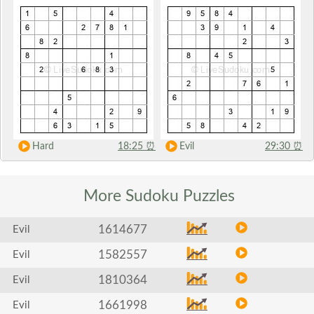
Hard
18:25
⏰
Evil
29:30
⏰
More Sudoku
Puzzles
1614677
Evil
1582557
Evil
1810364
Evil
1661998
Evil