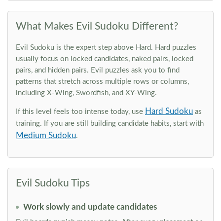
What Makes Evil Sudoku Different?
Evil Sudoku is the expert step above Hard. Hard puzzles
usually focus on locked candidates, naked pairs, locked
pairs, and hidden pairs. Evil puzzles ask you to find
patterns that stretch across multiple rows or columns,
including X-Wing, Swordfish, and XY-Wing.
Hard Sudoku
If this level feels too intense today, use
as
training. If you are still building candidate habits, start with
Medium Sudoku
.
Evil Sudoku Tips
Work slowly and update candidates