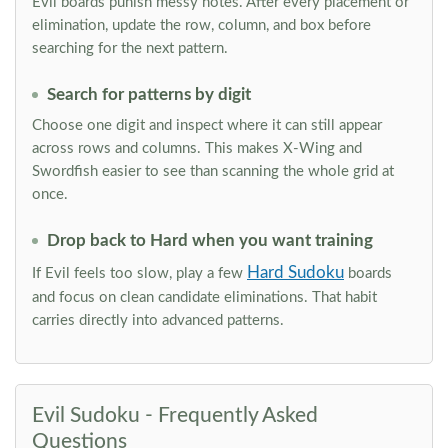
Evil boards punish messy notes. After every placement or
elimination, update the row, column, and box before
searching for the next pattern.
Search for patterns by digit
Choose one digit and inspect where it can still appear
across rows and columns. This makes X-Wing and
Swordfish easier to see than scanning the whole grid at
once.
Drop back to Hard when you want training
Hard Sudoku
If Evil feels too slow, play a few
boards
and focus on clean candidate eliminations. That habit
carries directly into advanced patterns.
Evil Sudoku - Frequently Asked
Questions