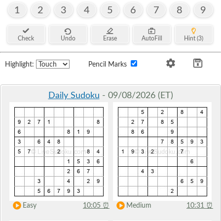
1
2
3
4
5
6
7
8
9
Check
Undo
Erase
AutoFill
Hint (3)
Highlight:
Pencil Marks
Daily Sudoku
- 09/08/2026 (ET)
Easy
10:05
⏰
Medium
10:31
⏰