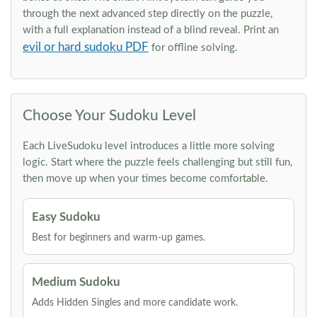
through the next advanced step directly on the puzzle,
with a full explanation instead of a blind reveal. Print an
evil or hard sudoku PDF
for offline solving.
Choose Your Sudoku Level
Each LiveSudoku level introduces a little more solving
logic. Start where the puzzle feels challenging but still fun,
then move up when your times become comfortable.
Easy Sudoku
Best for beginners and warm-up games.
Medium Sudoku
Adds Hidden Singles and more candidate work.