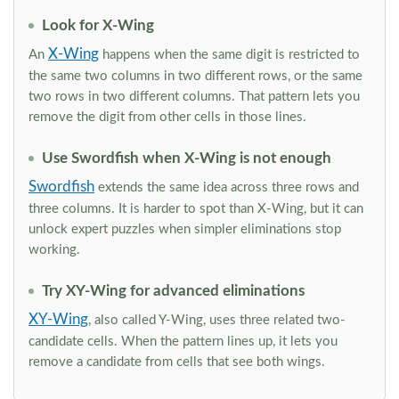
Look for X-Wing
X-Wing
An
happens when the same digit is restricted to
the same two columns in two different rows, or the same
two rows in two different columns. That pattern lets you
remove the digit from other cells in those lines.
Use Swordfish when X-Wing is not enough
Swordfish
extends the same idea across three rows and
three columns. It is harder to spot than X-Wing, but it can
unlock expert puzzles when simpler eliminations stop
working.
Try XY-Wing for advanced eliminations
XY-Wing
, also called Y-Wing, uses three related two-
candidate cells. When the pattern lines up, it lets you
remove a candidate from cells that see both wings.