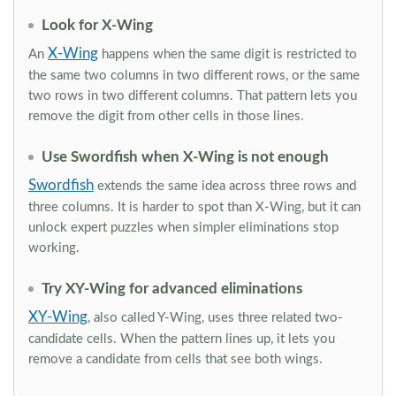
Look for X-Wing
X-Wing
An
happens when the same digit is restricted to
the same two columns in two different rows, or the same
two rows in two different columns. That pattern lets you
remove the digit from other cells in those lines.
Use Swordfish when X-Wing is not enough
Swordfish
extends the same idea across three rows and
three columns. It is harder to spot than X-Wing, but it can
unlock expert puzzles when simpler eliminations stop
working.
Try XY-Wing for advanced eliminations
XY-Wing
, also called Y-Wing, uses three related two-
candidate cells. When the pattern lines up, it lets you
remove a candidate from cells that see both wings.