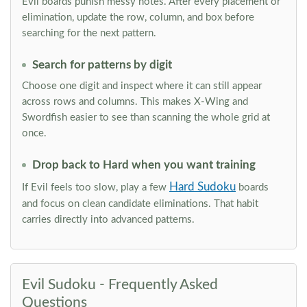
Evil boards punish messy notes. After every placement or
elimination, update the row, column, and box before
searching for the next pattern.
Search for patterns by digit
Choose one digit and inspect where it can still appear
across rows and columns. This makes X-Wing and
Swordfish easier to see than scanning the whole grid at
once.
Drop back to Hard when you want training
Hard Sudoku
If Evil feels too slow, play a few
boards
and focus on clean candidate eliminations. That habit
carries directly into advanced patterns.
Evil Sudoku - Frequently Asked
Questions