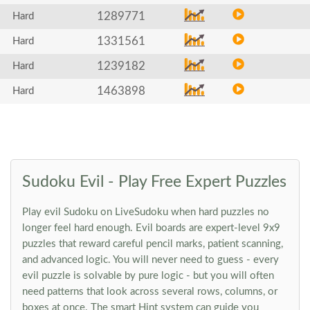
1289771
Hard
1331561
Hard
1239182
Hard
1463898
Hard
Sudoku Evil - Play Free Expert Puzzles
Play evil Sudoku on LiveSudoku when hard puzzles no
longer feel hard enough. Evil boards are expert-level 9x9
puzzles that reward careful pencil marks, patient scanning,
and advanced logic. You will never need to guess - every
evil puzzle is solvable by pure logic - but you will often
need patterns that look across several rows, columns, or
boxes at once. The smart Hint system can guide you