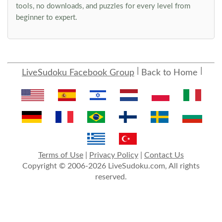
tools, no downloads, and puzzles for every level from
beginner to expert.
LiveSudoku Facebook Group
Back to Home
Terms of Use
|
Privacy Policy
|
Contact Us
Copyright © 2006-2026 LiveSudoku.com, All rights
reserved.