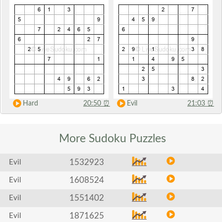
Hard
20:50
⏰
Evil
21:03
⏰
More Sudoku
Puzzles
1532923
Evil
1608524
Evil
1551402
Evil
1871625
Evil