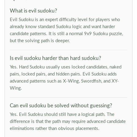
What is evil sudoku?
Evil Sudoku is an expert difficulty level for players who
already know standard Sudoku logic and want harder
candidate patterns. It is still a normal 9x9 Sudoku puzzle,
but the solving path is deeper.
Is evil sudoku harder than hard sudoku?
Yes. Hard Sudoku usually uses locked candidates, naked
pairs, locked pairs, and hidden pairs. Evil Sudoku adds
advanced patterns such as X-Wing, Swordfish, and XY-
Wing.
Can evil sudoku be solved without guessing?
Yes. Evil Sudoku should still have a logical path. The
difference is that the path may require advanced candidate
eliminations rather than obvious placements.