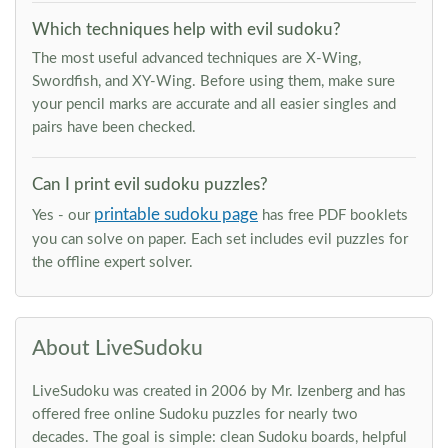
Which techniques help with evil sudoku?
The most useful advanced techniques are X-Wing,
Swordfish, and XY-Wing. Before using them, make sure
your pencil marks are accurate and all easier singles and
pairs have been checked.
Can I print evil sudoku puzzles?
printable sudoku page
Yes - our
has free PDF booklets
you can solve on paper. Each set includes evil puzzles for
the offline expert solver.
About LiveSudoku
LiveSudoku was created in 2006 by Mr. Izenberg and has
offered free online Sudoku puzzles for nearly two
decades. The goal is simple: clean Sudoku boards, helpful