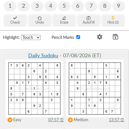
1
2
3
4
5
6
7
8
9
Check
Undo
Erase
AutoFill
Hint (3)
Highlight:
Pencil Marks
Daily Sudoku
- 07/08/2026 (ET)
Easy
07:57
⏰
Medium
13:57
⏰