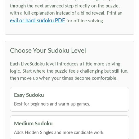
through the next advanced step directly on the puzzle,
with a full explanation instead of a blind reveal. Print an
evil or hard sudoku PDF
for offline solving.
Choose Your Sudoku Level
Each LiveSudoku level introduces a little more solving
logic. Start where the puzzle feels challenging but still fun,
then move up when your times become comfortable.
Easy Sudoku
Best for beginners and warm-up games.
Medium Sudoku
Adds Hidden Singles and more candidate work.