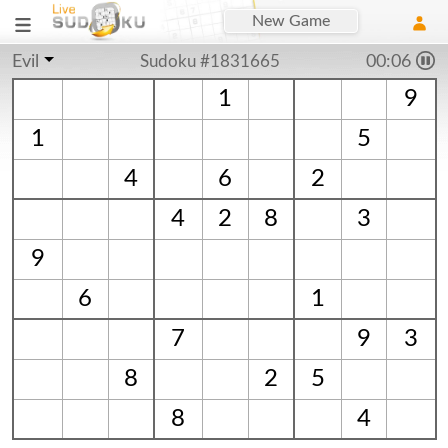
New Game
Evil
Sudoku #1831665
00:06
1
9
1
5
4
6
2
4
2
8
3
9
6
1
7
9
3
8
2
5
8
4