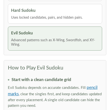
Hard Sudoku
Uses locked candidates, pairs, and hidden pairs.
Evil Sudoku
Advanced patterns such as X-Wing, Swordfish, and XY-
Wing.
How to Play Evil Sudoku
Start with a clean candidate grid
pencil
Evil Sudoku depends on accurate candidates. Fill
marks
, clear the singles first, and keep candidates updated
after every placement. A single old candidate can hide the
pattern you need.