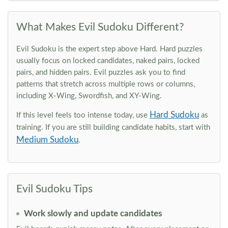
What Makes Evil Sudoku Different?
Evil Sudoku is the expert step above Hard. Hard puzzles
usually focus on locked candidates, naked pairs, locked
pairs, and hidden pairs. Evil puzzles ask you to find
patterns that stretch across multiple rows or columns,
including X-Wing, Swordfish, and XY-Wing.
Hard Sudoku
If this level feels too intense today, use
as
training. If you are still building candidate habits, start with
Medium Sudoku
.
Evil Sudoku Tips
Work slowly and update candidates