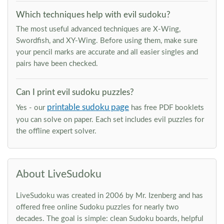
Which techniques help with evil sudoku?
The most useful advanced techniques are X-Wing,
Swordfish, and XY-Wing. Before using them, make sure
your pencil marks are accurate and all easier singles and
pairs have been checked.
Can I print evil sudoku puzzles?
printable sudoku page
Yes - our
has free PDF booklets
you can solve on paper. Each set includes evil puzzles for
the offline expert solver.
About LiveSudoku
LiveSudoku was created in 2006 by Mr. Izenberg and has
offered free online Sudoku puzzles for nearly two
decades. The goal is simple: clean Sudoku boards, helpful