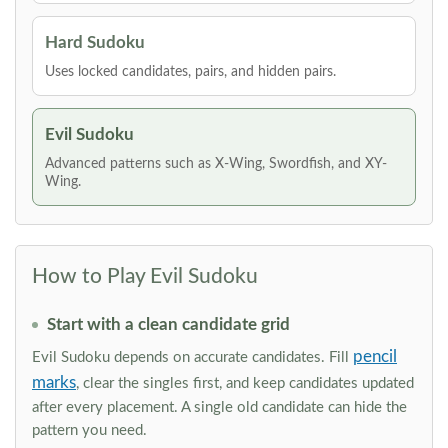
Hard Sudoku
Uses locked candidates, pairs, and hidden pairs.
Evil Sudoku
Advanced patterns such as X-Wing, Swordfish, and XY-
Wing.
How to Play Evil Sudoku
Start with a clean candidate grid
pencil
Evil Sudoku depends on accurate candidates. Fill
marks
, clear the singles first, and keep candidates updated
after every placement. A single old candidate can hide the
pattern you need.