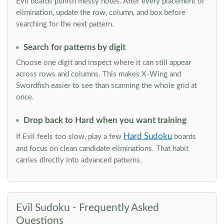
Evil boards punish messy notes. After every placement or
elimination, update the row, column, and box before
searching for the next pattern.
Search for patterns by digit
Choose one digit and inspect where it can still appear
across rows and columns. This makes X-Wing and
Swordfish easier to see than scanning the whole grid at
once.
Drop back to Hard when you want training
Hard Sudoku
If Evil feels too slow, play a few
boards
and focus on clean candidate eliminations. That habit
carries directly into advanced patterns.
Evil Sudoku - Frequently Asked
Questions