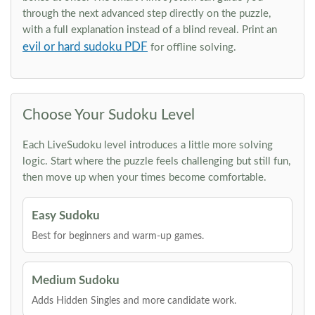
through the next advanced step directly on the puzzle,
with a full explanation instead of a blind reveal. Print an
evil or hard sudoku PDF
for offline solving.
Choose Your Sudoku Level
Each LiveSudoku level introduces a little more solving
logic. Start where the puzzle feels challenging but still fun,
then move up when your times become comfortable.
Easy Sudoku
Best for beginners and warm-up games.
Medium Sudoku
Adds Hidden Singles and more candidate work.