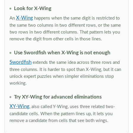
Look for X-Wing
X-Wing
An
happens when the same digit is restricted to
the same two columns in two different rows, or the same
two rows in two different columns. That pattern lets you
remove the digit from other cells in those lines.
Use Swordfish when X-Wing is not enough
Swordfish
extends the same idea across three rows and
three columns. It is harder to spot than X-Wing, but it can
unlock expert puzzles when simpler eliminations stop
working.
Try XY-Wing for advanced eliminations
XY-Wing
, also called Y-Wing, uses three related two-
candidate cells. When the pattern lines up, it lets you
remove a candidate from cells that see both wings.