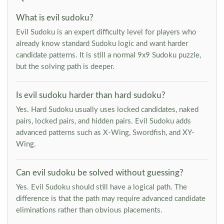
What is evil sudoku?
Evil Sudoku is an expert difficulty level for players who
already know standard Sudoku logic and want harder
candidate patterns. It is still a normal 9x9 Sudoku puzzle,
but the solving path is deeper.
Is evil sudoku harder than hard sudoku?
Yes. Hard Sudoku usually uses locked candidates, naked
pairs, locked pairs, and hidden pairs. Evil Sudoku adds
advanced patterns such as X-Wing, Swordfish, and XY-
Wing.
Can evil sudoku be solved without guessing?
Yes. Evil Sudoku should still have a logical path. The
difference is that the path may require advanced candidate
eliminations rather than obvious placements.