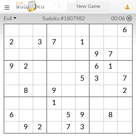
New Game
Evil
Sudoku #1807982
00:06
6
2
3
7
1
9
7
9
2
6
1
5
3
7
8
9
2
1
6
5
9
8
9
2
7
3