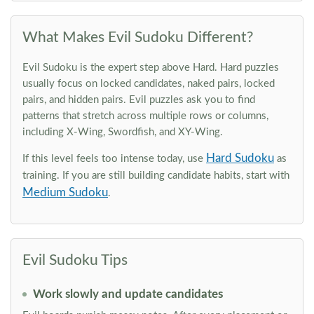
What Makes Evil Sudoku Different?
Evil Sudoku is the expert step above Hard. Hard puzzles
usually focus on locked candidates, naked pairs, locked
pairs, and hidden pairs. Evil puzzles ask you to find
patterns that stretch across multiple rows or columns,
including X-Wing, Swordfish, and XY-Wing.
Hard Sudoku
If this level feels too intense today, use
as
training. If you are still building candidate habits, start with
Medium Sudoku
.
Evil Sudoku Tips
Work slowly and update candidates