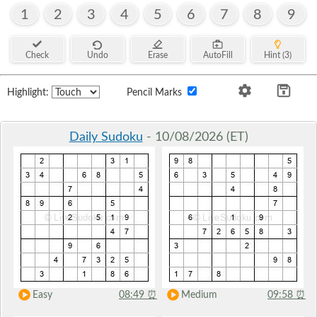
1
2
3
4
5
6
7
8
9
Check
Undo
Erase
AutoFill
Hint (3)
Highlight:
Pencil Marks
Daily Sudoku
- 10/08/2026 (ET)
Easy
08:49
⏰
Medium
09:58
⏰