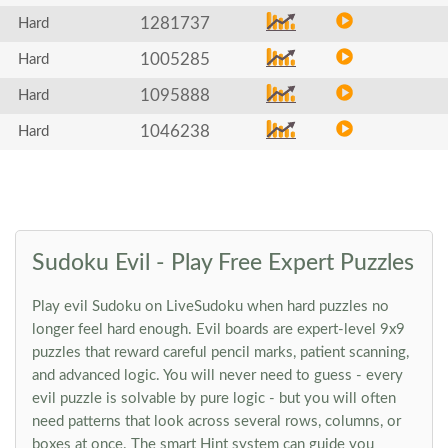
1281737
Hard
1005285
Hard
1095888
Hard
1046238
Hard
Sudoku Evil - Play Free Expert Puzzles
Play evil Sudoku on LiveSudoku when hard puzzles no
longer feel hard enough. Evil boards are expert-level 9x9
puzzles that reward careful pencil marks, patient scanning,
and advanced logic. You will never need to guess - every
evil puzzle is solvable by pure logic - but you will often
need patterns that look across several rows, columns, or
boxes at once. The smart Hint system can guide you