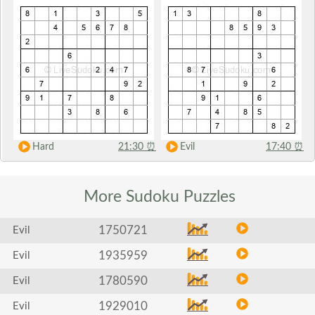
Hard
21:30
⏰
Evil
17:40
⏰
More Sudoku
Puzzles
1750721
Evil
1935959
Evil
1780590
Evil
1929010
Evil