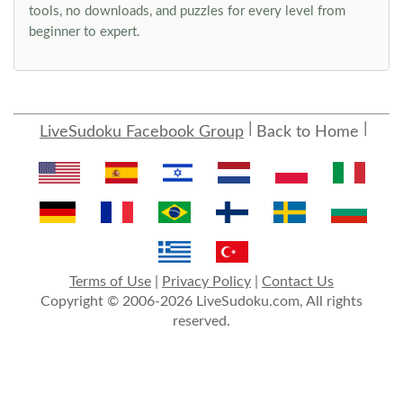
tools, no downloads, and puzzles for every level from
beginner to expert.
LiveSudoku Facebook Group
Back to Home
Terms of Use
|
Privacy Policy
|
Contact Us
Copyright © 2006-2026 LiveSudoku.com, All rights
reserved.