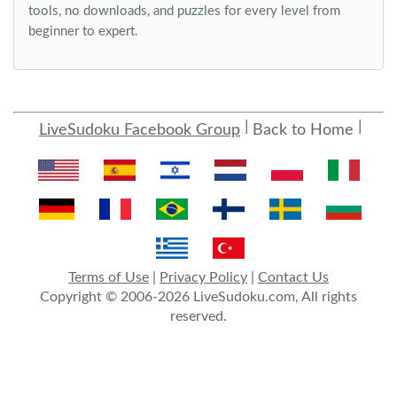
tools, no downloads, and puzzles for every level from
beginner to expert.
LiveSudoku Facebook Group
Back to Home
Terms of Use
|
Privacy Policy
|
Contact Us
Copyright © 2006-2026 LiveSudoku.com, All rights
reserved.