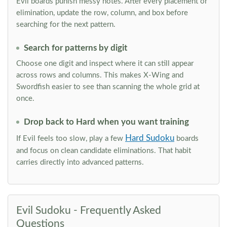
Evil boards punish messy notes. After every placement or
elimination, update the row, column, and box before
searching for the next pattern.
Search for patterns by digit
Choose one digit and inspect where it can still appear
across rows and columns. This makes X-Wing and
Swordfish easier to see than scanning the whole grid at
once.
Drop back to Hard when you want training
Hard Sudoku
If Evil feels too slow, play a few
boards
and focus on clean candidate eliminations. That habit
carries directly into advanced patterns.
Evil Sudoku - Frequently Asked
Questions