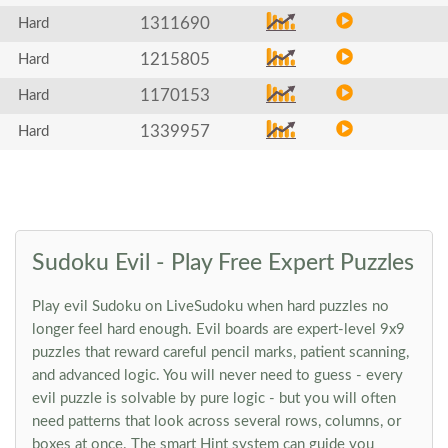
1311690
Hard
1215805
Hard
1170153
Hard
1339957
Hard
Sudoku Evil - Play Free Expert Puzzles
Play evil Sudoku on LiveSudoku when hard puzzles no
longer feel hard enough. Evil boards are expert-level 9x9
puzzles that reward careful pencil marks, patient scanning,
and advanced logic. You will never need to guess - every
evil puzzle is solvable by pure logic - but you will often
need patterns that look across several rows, columns, or
boxes at once. The smart Hint system can guide you