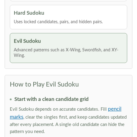
Hard Sudoku
Uses locked candidates, pairs, and hidden pairs.
Evil Sudoku
Advanced patterns such as X-Wing, Swordfish, and XY-
Wing.
How to Play Evil Sudoku
Start with a clean candidate grid
pencil
Evil Sudoku depends on accurate candidates. Fill
marks
, clear the singles first, and keep candidates updated
after every placement. A single old candidate can hide the
pattern you need.