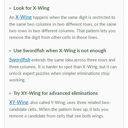
Look for X-Wing
X-Wing
An
happens when the same digit is restricted to
the same two columns in two different rows, or the same
two rows in two different columns. That pattern lets you
remove the digit from other cells in those lines.
Use Swordfish when X-Wing is not enough
Swordfish
extends the same idea across three rows and
three columns. It is harder to spot than X-Wing, but it can
unlock expert puzzles when simpler eliminations stop
working.
Try XY-Wing for advanced eliminations
XY-Wing
, also called Y-Wing, uses three related two-
candidate cells. When the pattern lines up, it lets you
remove a candidate from cells that see both wings.