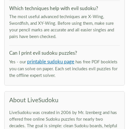
Which techniques help with evil sudoku?
The most useful advanced techniques are X-Wing,
Swordfish, and XY-Wing. Before using them, make sure
your pencil marks are accurate and all easier singles and
pairs have been checked.
Can I print evil sudoku puzzles?
printable sudoku page
Yes - our
has free PDF booklets
you can solve on paper. Each set includes evil puzzles for
the offline expert solver.
About LiveSudoku
LiveSudoku was created in 2006 by Mr. Izenberg and has
offered free online Sudoku puzzles for nearly two
decades. The goal is simple: clean Sudoku boards, helpful