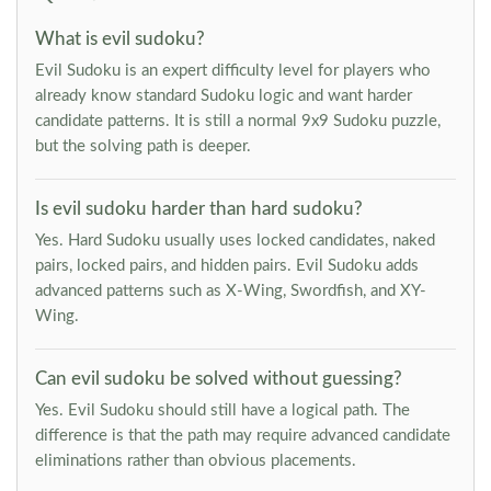
What is evil sudoku?
Evil Sudoku is an expert difficulty level for players who
already know standard Sudoku logic and want harder
candidate patterns. It is still a normal 9x9 Sudoku puzzle,
but the solving path is deeper.
Is evil sudoku harder than hard sudoku?
Yes. Hard Sudoku usually uses locked candidates, naked
pairs, locked pairs, and hidden pairs. Evil Sudoku adds
advanced patterns such as X-Wing, Swordfish, and XY-
Wing.
Can evil sudoku be solved without guessing?
Yes. Evil Sudoku should still have a logical path. The
difference is that the path may require advanced candidate
eliminations rather than obvious placements.