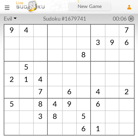
New Game
Evil
Sudoku #1679741
00:06
9
4
7
3
9
6
8
5
2
1
4
7
6
4
2
5
8
4
9
6
3
8
5
6
1