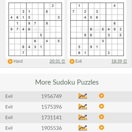
Hard
20:31
⏰
Evil
18:39
⏰
More Sudoku
Puzzles
1956749
Evil
1575396
Evil
1731141
Evil
1905536
Evil