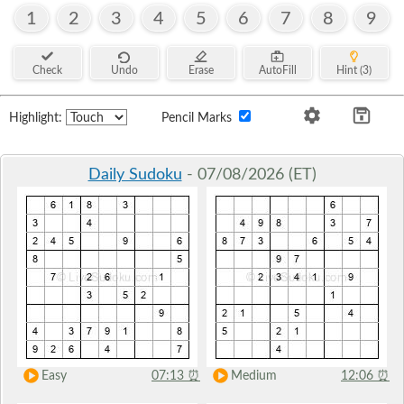
1
2
3
4
5
6
7
8
9
Check
Undo
Erase
AutoFill
Hint (3)
Highlight:
Pencil Marks
Daily Sudoku
- 07/08/2026 (ET)
Easy
07:13
⏰
Medium
12:06
⏰