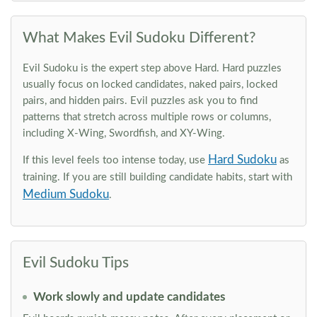
What Makes Evil Sudoku Different?
Evil Sudoku is the expert step above Hard. Hard puzzles
usually focus on locked candidates, naked pairs, locked
pairs, and hidden pairs. Evil puzzles ask you to find
patterns that stretch across multiple rows or columns,
including X-Wing, Swordfish, and XY-Wing.
Hard Sudoku
If this level feels too intense today, use
as
training. If you are still building candidate habits, start with
Medium Sudoku
.
Evil Sudoku Tips
Work slowly and update candidates