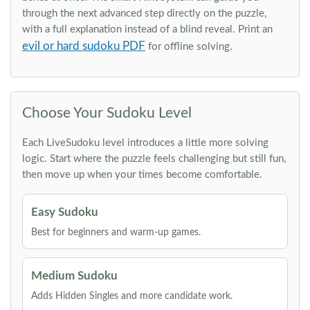
through the next advanced step directly on the puzzle,
with a full explanation instead of a blind reveal. Print an
evil or hard sudoku PDF
for offline solving.
Choose Your Sudoku Level
Each LiveSudoku level introduces a little more solving
logic. Start where the puzzle feels challenging but still fun,
then move up when your times become comfortable.
Easy Sudoku
Best for beginners and warm-up games.
Medium Sudoku
Adds Hidden Singles and more candidate work.