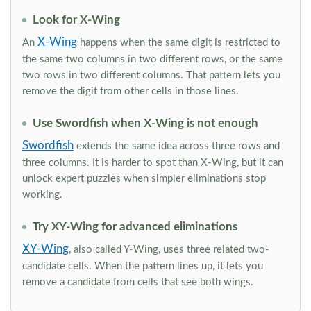
Look for X-Wing
X-Wing
An
happens when the same digit is restricted to
the same two columns in two different rows, or the same
two rows in two different columns. That pattern lets you
remove the digit from other cells in those lines.
Use Swordfish when X-Wing is not enough
Swordfish
extends the same idea across three rows and
three columns. It is harder to spot than X-Wing, but it can
unlock expert puzzles when simpler eliminations stop
working.
Try XY-Wing for advanced eliminations
XY-Wing
, also called Y-Wing, uses three related two-
candidate cells. When the pattern lines up, it lets you
remove a candidate from cells that see both wings.