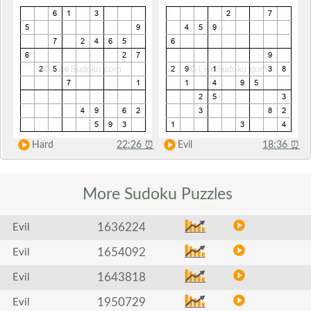
Hard
22:26
⏰
Evil
18:36
⏰
More Sudoku
Puzzles
1636224
Evil
1654092
Evil
1643818
Evil
1950729
Evil