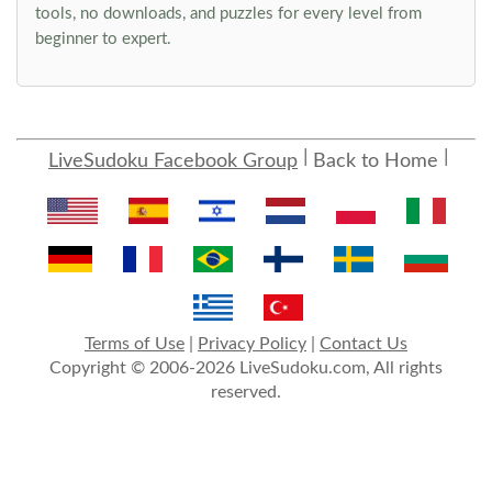
tools, no downloads, and puzzles for every level from
beginner to expert.
LiveSudoku Facebook Group
Back to Home
Terms of Use
|
Privacy Policy
|
Contact Us
Copyright © 2006-2026 LiveSudoku.com, All rights
reserved.