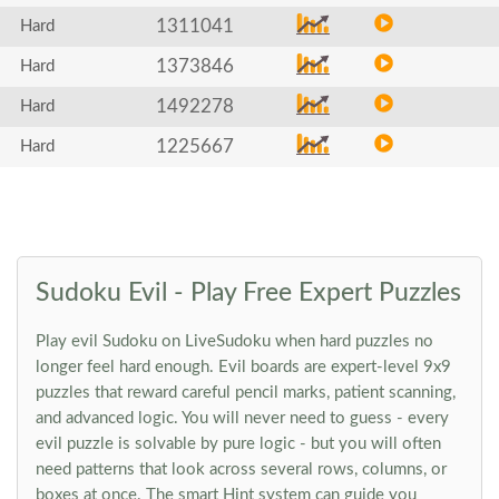
1311041
Hard
1373846
Hard
1492278
Hard
1225667
Hard
Sudoku Evil - Play Free Expert Puzzles
Play evil Sudoku on LiveSudoku when hard puzzles no
longer feel hard enough. Evil boards are expert-level 9x9
puzzles that reward careful pencil marks, patient scanning,
and advanced logic. You will never need to guess - every
evil puzzle is solvable by pure logic - but you will often
need patterns that look across several rows, columns, or
boxes at once. The smart Hint system can guide you