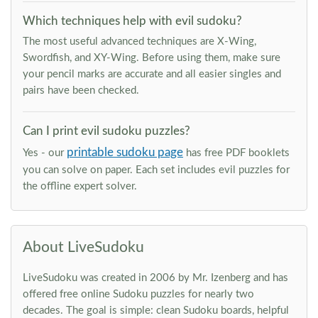
Which techniques help with evil sudoku?
The most useful advanced techniques are X-Wing,
Swordfish, and XY-Wing. Before using them, make sure
your pencil marks are accurate and all easier singles and
pairs have been checked.
Can I print evil sudoku puzzles?
printable sudoku page
Yes - our
has free PDF booklets
you can solve on paper. Each set includes evil puzzles for
the offline expert solver.
About LiveSudoku
LiveSudoku was created in 2006 by Mr. Izenberg and has
offered free online Sudoku puzzles for nearly two
decades. The goal is simple: clean Sudoku boards, helpful