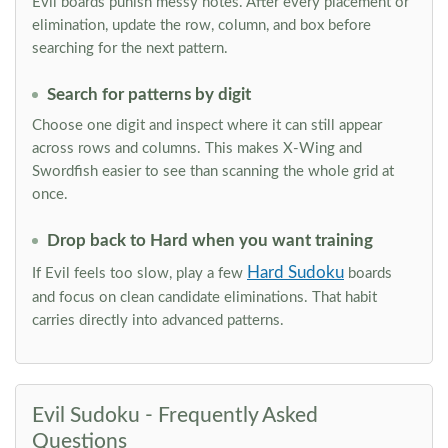
Evil boards punish messy notes. After every placement or
elimination, update the row, column, and box before
searching for the next pattern.
Search for patterns by digit
Choose one digit and inspect where it can still appear
across rows and columns. This makes X-Wing and
Swordfish easier to see than scanning the whole grid at
once.
Drop back to Hard when you want training
Hard Sudoku
If Evil feels too slow, play a few
boards
and focus on clean candidate eliminations. That habit
carries directly into advanced patterns.
Evil Sudoku - Frequently Asked
Questions