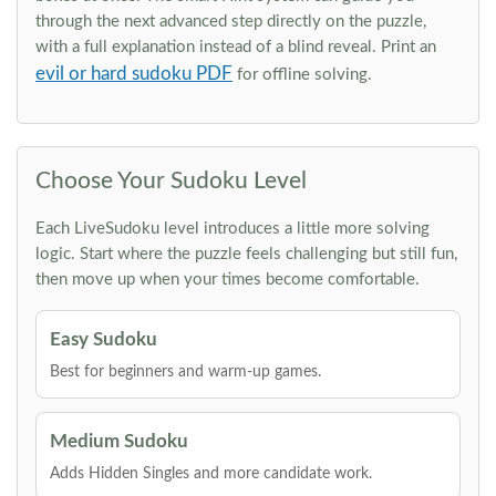
through the next advanced step directly on the puzzle,
with a full explanation instead of a blind reveal. Print an
evil or hard sudoku PDF
for offline solving.
Choose Your Sudoku Level
Each LiveSudoku level introduces a little more solving
logic. Start where the puzzle feels challenging but still fun,
then move up when your times become comfortable.
Easy Sudoku
Best for beginners and warm-up games.
Medium Sudoku
Adds Hidden Singles and more candidate work.