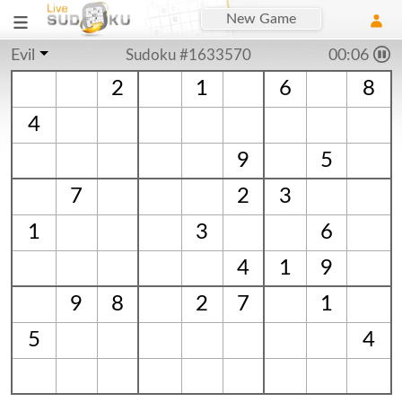
New Game
Evil
Sudoku #1633570
00:06
2
1
6
8
4
9
5
7
2
3
1
3
6
4
1
9
9
8
2
7
1
5
4