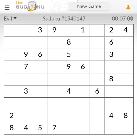
New Game
Evil
Sudoku #1540147
00:07
3
9
1
2
4
8
6
9
6
5
3
7
9
6
8
3
4
6
2
4
8
8
4
5
7