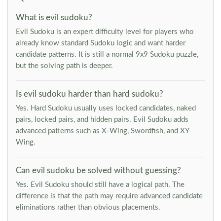
What is evil sudoku?
Evil Sudoku is an expert difficulty level for players who
already know standard Sudoku logic and want harder
candidate patterns. It is still a normal 9x9 Sudoku puzzle,
but the solving path is deeper.
Is evil sudoku harder than hard sudoku?
Yes. Hard Sudoku usually uses locked candidates, naked
pairs, locked pairs, and hidden pairs. Evil Sudoku adds
advanced patterns such as X-Wing, Swordfish, and XY-
Wing.
Can evil sudoku be solved without guessing?
Yes. Evil Sudoku should still have a logical path. The
difference is that the path may require advanced candidate
eliminations rather than obvious placements.