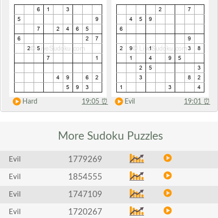
Hard
19:05
⏰
Evil
19:01
⏰
More Sudoku
Puzzles
1779269
Evil
1854555
Evil
1747109
Evil
1720267
Evil