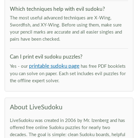
Which techniques help with evil sudoku?
The most useful advanced techniques are X-Wing,
Swordfish, and XY-Wing. Before using them, make sure
your pencil marks are accurate and all easier singles and
pairs have been checked.
Can I print evil sudoku puzzles?
printable sudoku page
Yes - our
has free PDF booklets
you can solve on paper. Each set includes evil puzzles for
the offline expert solver.
About LiveSudoku
LiveSudoku was created in 2006 by Mr. Izenberg and has
offered free online Sudoku puzzles for nearly two
decades. The goal is simple: clean Sudoku boards, helpful