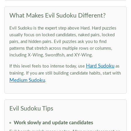
What Makes Evil Sudoku Different?
Evil Sudoku is the expert step above Hard. Hard puzzles
usually focus on locked candidates, naked pairs, locked
pairs, and hidden pairs. Evil puzzles ask you to find
patterns that stretch across multiple rows or columns,
including X-Wing, Swordfish, and XY-Wing.
Hard Sudoku
If this level feels too intense today, use
as
training. If you are still building candidate habits, start with
Medium Sudoku
.
Evil Sudoku Tips
Work slowly and update candidates