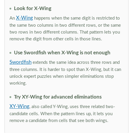
Look for X-Wing
X-Wing
An
happens when the same digit is restricted to
the same two columns in two different rows, or the same
two rows in two different columns. That pattern lets you
remove the digit from other cells in those lines.
Use Swordfish when X-Wing is not enough
Swordfish
extends the same idea across three rows and
three columns. It is harder to spot than X-Wing, but it can
unlock expert puzzles when simpler eliminations stop
working.
Try XY-Wing for advanced eliminations
XY-Wing
, also called Y-Wing, uses three related two-
candidate cells. When the pattern lines up, it lets you
remove a candidate from cells that see both wings.