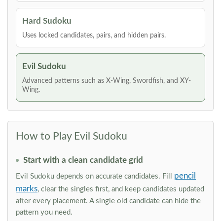
Hard Sudoku
Uses locked candidates, pairs, and hidden pairs.
Evil Sudoku
Advanced patterns such as X-Wing, Swordfish, and XY-
Wing.
How to Play Evil Sudoku
Start with a clean candidate grid
pencil
Evil Sudoku depends on accurate candidates. Fill
marks
, clear the singles first, and keep candidates updated
after every placement. A single old candidate can hide the
pattern you need.