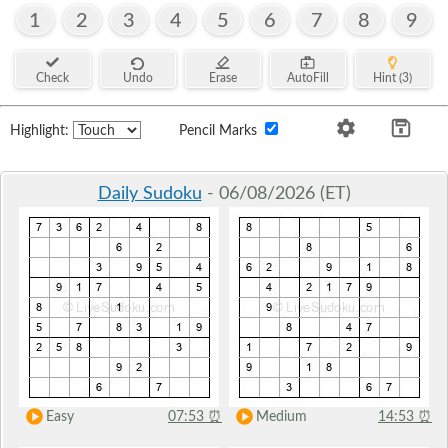
1
2
3
4
5
6
7
8
9
Check
Undo
Erase
AutoFill
Hint (3)
Highlight:
Pencil Marks
Daily Sudoku
- 06/08/2026 (ET)
Easy
07:53
⏰
Medium
14:53
⏰