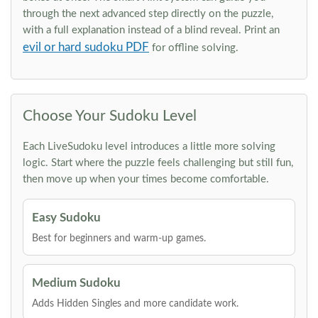
through the next advanced step directly on the puzzle,
with a full explanation instead of a blind reveal. Print an
evil or hard sudoku PDF
for offline solving.
Choose Your Sudoku Level
Each LiveSudoku level introduces a little more solving
logic. Start where the puzzle feels challenging but still fun,
then move up when your times become comfortable.
Easy Sudoku
Best for beginners and warm-up games.
Medium Sudoku
Adds Hidden Singles and more candidate work.