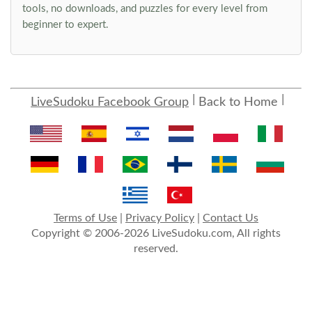
tools, no downloads, and puzzles for every level from
beginner to expert.
LiveSudoku Facebook Group
Back to Home
Terms of Use
|
Privacy Policy
|
Contact Us
Copyright © 2006-2026 LiveSudoku.com, All rights
reserved.