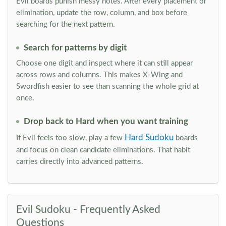
Evil boards punish messy notes. After every placement or
elimination, update the row, column, and box before
searching for the next pattern.
Search for patterns by digit
Choose one digit and inspect where it can still appear
across rows and columns. This makes X-Wing and
Swordfish easier to see than scanning the whole grid at
once.
Drop back to Hard when you want training
Hard Sudoku
If Evil feels too slow, play a few
boards
and focus on clean candidate eliminations. That habit
carries directly into advanced patterns.
Evil Sudoku - Frequently Asked
Questions