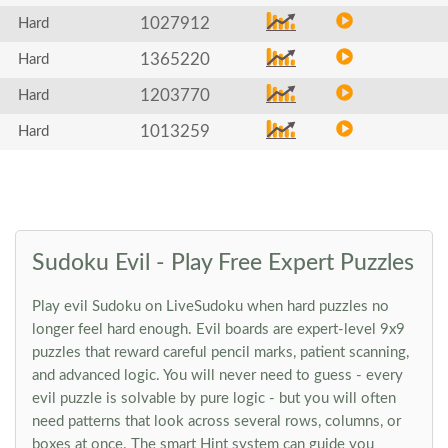
1027912
Hard
1365220
Hard
1203770
Hard
1013259
Hard
Sudoku Evil - Play Free Expert Puzzles
Play evil Sudoku on LiveSudoku when hard puzzles no
longer feel hard enough. Evil boards are expert-level 9x9
puzzles that reward careful pencil marks, patient scanning,
and advanced logic. You will never need to guess - every
evil puzzle is solvable by pure logic - but you will often
need patterns that look across several rows, columns, or
boxes at once. The smart Hint system can guide you