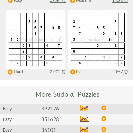
Easy
08:44
⏰
Medium
12:33
⏰
Hard
27:02
⏰
Evil
23:57
⏰
More Sudoku
Puzzles
392176
Easy
351628
Easy
35101
Easy