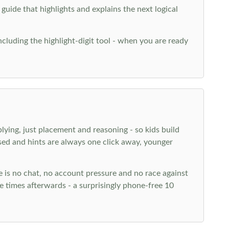
 guide that highlights and explains the next logical
ncluding the highlight-digit tool - when you are ready
plying, just placement and reasoning - so kids build
ed and hints are always one click away, younger
ere is no chat, no account pressure and no race against
 times afterwards - a surprisingly phone-free 10