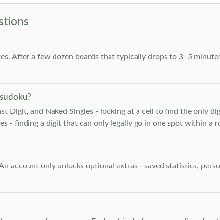
stions
es. After a few dozen boards that typically drops to 3–5 minutes
 sudoku?
 Digit, and Naked Singles - looking at a cell to find the only digi
 - finding a digit that can only legally go in one spot within a 
. An account only unlocks optional extras - saved statistics, pe