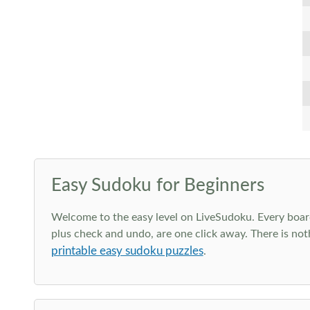
Easy Sudoku for Beginners
Welcome to the easy level on LiveSudoku. Every board h
plus check and undo, are one click away. There is not
printable easy sudoku puzzles
.