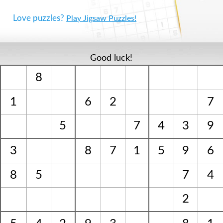
Love puzzles?
Play Jigsaw Puzzles!
Good luck!
8
1
6
2
7
5
7
4
3
9
3
8
7
1
5
9
6
8
5
7
4
2