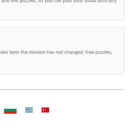
nd evil puzzles, so you can play your usual difficulty
es later the mission has not changed: free puzzles,