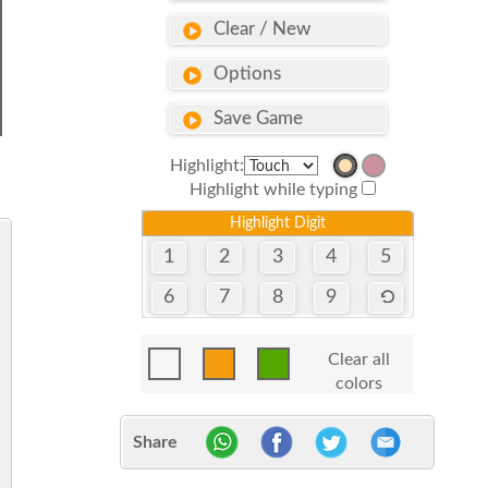
Clear / New
Options
Save Game
Highlight:
Highlight while typing
Highlight Digit
1
2
3
4
5
6
7
8
9
Clear all
colors
Share