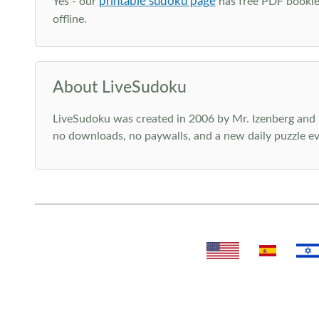
printable sudoku page
Yes - our
has free PDF booklet
offline.
About LiveSudoku
LiveSudoku was created in 2006 by Mr. Izenberg and i
no downloads, no paywalls, and a new daily puzzle ev