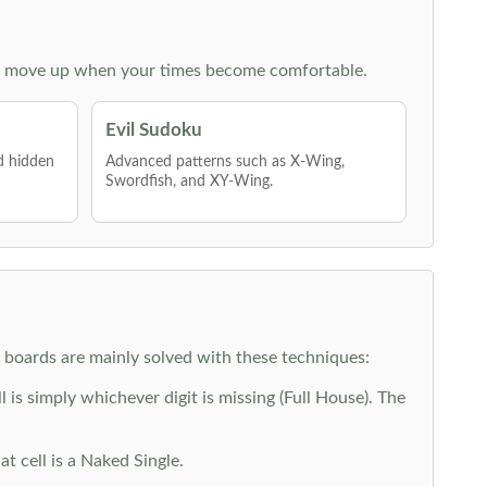
 then move up when your times become comfortable.
Evil Sudoku
nd hidden
Advanced patterns such as X-Wing,
Swordfish, and XY-Wing.
y boards are mainly solved with these techniques:
is simply whichever digit is missing (Full House). The
at cell is a Naked Single.