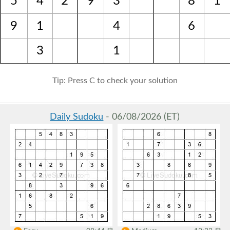
5
4
2
9
3
8
1
9
1
4
6
3
1
Tip: Press C to check your solution
Daily Sudoku
- 06/08/2026 (ET)