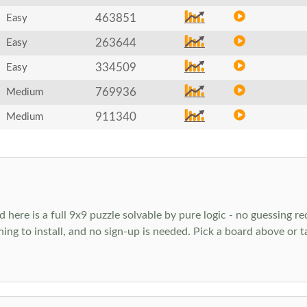
463851
Easy
263644
Easy
334509
Easy
769936
Medium
911340
Medium
ere is a full 9x9 puzzle solvable by pure logic - no guessing req
hing to install, and no sign-up is needed. Pick a board above or 