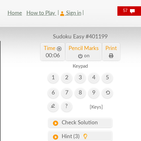
57
Home
How to Play
Sign in
Sudoku Easy
#401199
Time
Pencil Marks
Print
00:06
on
Keypad
1
2
3
4
5
6
7
8
9
?
[Keys]
Check Solution
Hint (3)