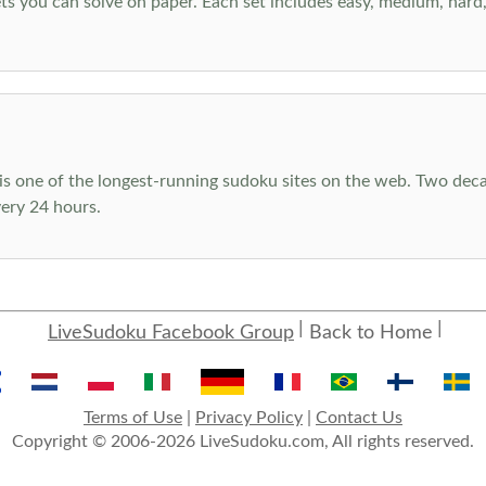
s you can solve on paper. Each set includes easy, medium, hard, a
s one of the longest-running sudoku sites on the web. Two decad
ery 24 hours.
LiveSudoku Facebook Group
Back to Home
Terms of Use
|
Privacy Policy
|
Contact Us
Copyright © 2006-2026 LiveSudoku.com, All rights reserved.