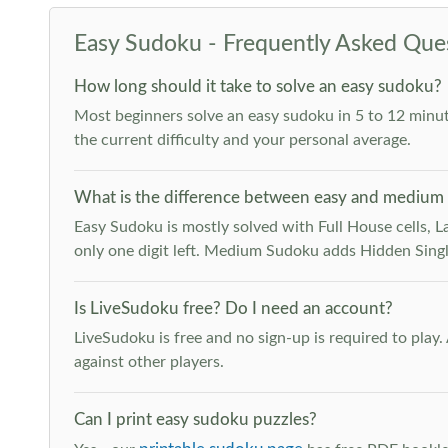
Easy Sudoku - Frequently Asked Que
How long should it take to solve an easy sudoku?
Most beginners solve an easy sudoku in 5 to 12 minut
the current difficulty and your personal average.
What is the difference between easy and medium
Easy Sudoku is mostly solved with Full House cells, Last
only one digit left. Medium Sudoku adds Hidden Singles
Is LiveSudoku free? Do I need an account?
LiveSudoku is free and no sign-up is required to play
against other players.
Can I print easy sudoku puzzles?