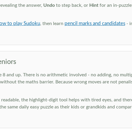
revealing the answer,
Undo
to step back, or
Hint
for an in-puzzle
ow to play Sudoku
pencil marks and candidates
, then learn
- i
eniors
ge 8 and up. There is no arithmetic involved - no adding, no multi
 without the maths barrier. Because wrong moves are not penalis
nd readable, the highlight-digit tool helps with tired eyes, and th
he same daily easy puzzle as their kids or grandkids and compare