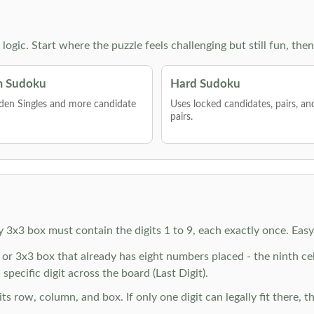
g logic. Start where the puzzle feels challenging but still fun,
 Sudoku
Hard Sudoku
den Singles and more candidate
Uses locked candidates, pairs, a
pairs.
y 3x3 box must contain the digits 1 to 9, each exactly once. Eas
r 3x3 box that already has eight numbers placed - the ninth cell 
specific digit across the board (Last Digit).
 row, column, and box. If only one digit can legally fit there, th