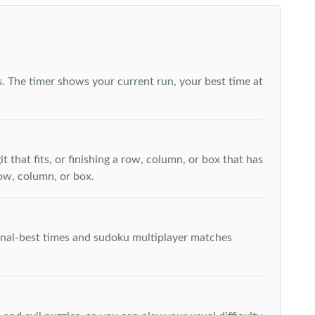
. The timer shows your current run, your best time at
t that fits, or finishing a row, column, or box that has
row, column, or box.
rsonal-best times and sudoku multiplayer matches