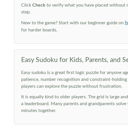
Click
Check
to verify what you have placed without 
step.
h
New to the game? Start with our beginner guide on
for harder boards.
Easy Sudoku for Kids, Parents, and S
Easy sudoku is a great first logic puzzle for anyone a
patience, number recognition and constraint-holding
players can explore the puzzle without frustration.
It is equally kind to older players. The grid is large a
a leaderboard. Many parents and grandparents solve t
minutes together.