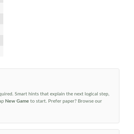
uired. Smart hints that explain the next logical step,
tap
New Game
to start. Prefer paper? Browse our