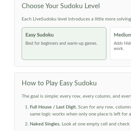
Choose Your Sudoku Level
Each LiveSudoku level introduces a little more solvin
Easy Sudoku
Medium
Best for beginners and warm-up games.
Adds Hid
work.
How to Play Easy Sudoku
The goal is simple: every row, every column, and ever
Full House / Last Digit.
Scan for any row, column o
same logic works when only one place is left for a 
Naked Singles.
Look at one empty cell and check its