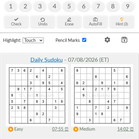
1
2
3
4
5
6
7
8
9
Check
Undo
Erase
AutoFill
Hint (3)
Highlight:
Pencil Marks
Daily Sudoku
- 07/08/2026 (ET)
Easy
07:55
⏰
Medium
14:02
⏰