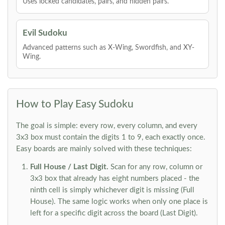
Uses locked candidates, pairs, and hidden pairs.
Evil Sudoku
Advanced patterns such as X-Wing, Swordfish, and XY-
Wing.
How to Play Easy Sudoku
The goal is simple: every row, every column, and every
3x3 box must contain the digits 1 to 9, each exactly once.
Easy boards are mainly solved with these techniques:
Full House / Last Digit.
Scan for any row, column or
3x3 box that already has eight numbers placed - the
ninth cell is simply whichever digit is missing (Full
House). The same logic works when only one place is
left for a specific digit across the board (Last Digit).