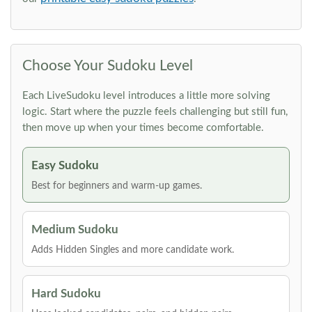
Choose Your Sudoku Level
Each LiveSudoku level introduces a little more solving
logic. Start where the puzzle feels challenging but still fun,
then move up when your times become comfortable.
Easy Sudoku
Best for beginners and warm-up games.
Medium Sudoku
Adds Hidden Singles and more candidate work.
Hard Sudoku