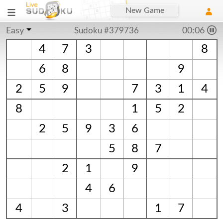
New Game
Easy
Sudoku #379736
00:06
4
7
3
8
6
8
9
2
5
9
7
3
1
4
8
1
5
2
2
5
9
3
6
5
8
7
2
1
9
4
6
4
3
1
7