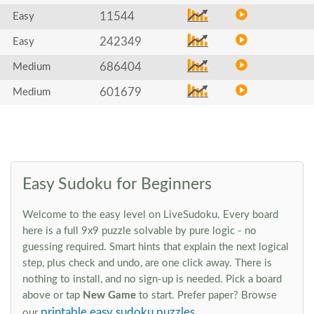
11544
Easy
242349
Easy
686404
Medium
601679
Medium
Easy Sudoku for Beginners
Welcome to the easy level on LiveSudoku. Every board
here is a full 9x9 puzzle solvable by pure logic - no
guessing required. Smart hints that explain the next logical
step, plus check and undo, are one click away. There is
nothing to install, and no sign-up is needed. Pick a board
above or tap
New Game
to start. Prefer paper? Browse
printable easy sudoku puzzles
our
.