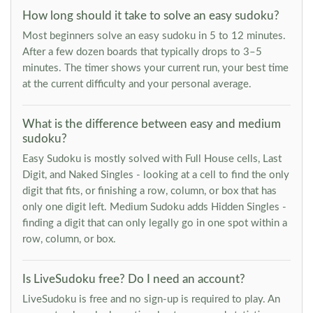
How long should it take to solve an easy sudoku?
Most beginners solve an easy sudoku in 5 to 12 minutes.
After a few dozen boards that typically drops to 3–5
minutes. The timer shows your current run, your best time
at the current difficulty and your personal average.
What is the difference between easy and medium
sudoku?
Easy Sudoku is mostly solved with Full House cells, Last
Digit, and Naked Singles - looking at a cell to find the only
digit that fits, or finishing a row, column, or box that has
only one digit left. Medium Sudoku adds Hidden Singles -
finding a digit that can only legally go in one spot within a
row, column, or box.
Is LiveSudoku free? Do I need an account?
LiveSudoku is free and no sign-up is required to play. An