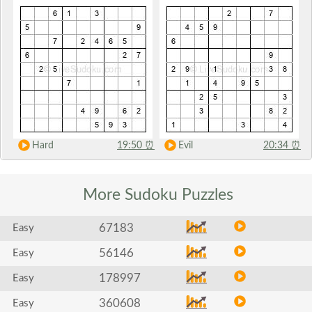
Hard
19:50
⏰
Evil
20:34
⏰
More Sudoku
Puzzles
67183
Easy
56146
Easy
178997
Easy
360608
Easy