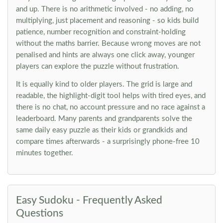
and up. There is no arithmetic involved - no adding, no
multiplying, just placement and reasoning - so kids build
patience, number recognition and constraint-holding
without the maths barrier. Because wrong moves are not
penalised and hints are always one click away, younger
players can explore the puzzle without frustration.
It is equally kind to older players. The grid is large and
readable, the highlight-digit tool helps with tired eyes, and
there is no chat, no account pressure and no race against a
leaderboard. Many parents and grandparents solve the
same daily easy puzzle as their kids or grandkids and
compare times afterwards - a surprisingly phone-free 10
minutes together.
Easy Sudoku - Frequently Asked
Questions