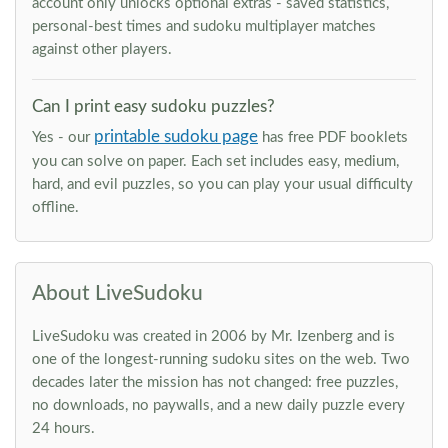
account only unlocks optional extras - saved statistics,
personal-best times and sudoku multiplayer matches
against other players.
Can I print easy sudoku puzzles?
printable sudoku page
Yes - our
has free PDF booklets
you can solve on paper. Each set includes easy, medium,
hard, and evil puzzles, so you can play your usual difficulty
offline.
About LiveSudoku
LiveSudoku was created in 2006 by Mr. Izenberg and is
one of the longest-running sudoku sites on the web. Two
decades later the mission has not changed: free puzzles,
no downloads, no paywalls, and a new daily puzzle every
24 hours.