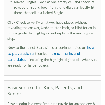
Naked Singles.
Look at one empty cell and check its
row, column, and box. If only one digit can legally fit
there, that cell is a Naked Single.
Click
Check
to verify what you have placed without
revealing the answer,
Undo
to step back, or
Hint
for an in-
puzzle guide that highlights and explains the next logical
step.
how
New to the game? Start with our beginner guide on
to play Sudoku
pencil marks and
, then learn
candidates
- including the highlight-digit tool - when you
are ready for harder boards.
Easy Sudoku for Kids, Parents, and
Seniors
Easy sudoku is a great first logic puzzle for anyone age 8