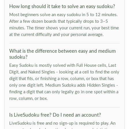
How long should it take to solve an easy sudoku?
Most beginners solve an easy sudoku in 5 to 12 minutes.
After a few dozen boards that typically drops to 3–5
minutes. The timer shows your current run, your best time
at the current difficulty and your personal average.
What is the difference between easy and medium
sudoku?
Easy Sudoku is mostly solved with Full House cells, Last
Digit, and Naked Singles - looking at a cell to find the only
digit that fits, or finishing a row, column, or box that has
only one digit left. Medium Sudoku adds Hidden Singles -
finding a digit that can only legally go in one spot within a
row, column, or box.
Is LiveSudoku free? Do I need an account?
LiveSudoku is free and no sign-up is required to play. An