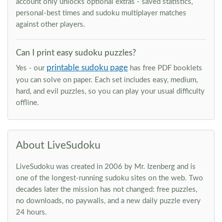
account only unlocks optional extras - saved statistics,
personal-best times and sudoku multiplayer matches
against other players.
Can I print easy sudoku puzzles?
printable sudoku page
Yes - our
has free PDF booklets
you can solve on paper. Each set includes easy, medium,
hard, and evil puzzles, so you can play your usual difficulty
offline.
About LiveSudoku
LiveSudoku was created in 2006 by Mr. Izenberg and is
one of the longest-running sudoku sites on the web. Two
decades later the mission has not changed: free puzzles,
no downloads, no paywalls, and a new daily puzzle every
24 hours.