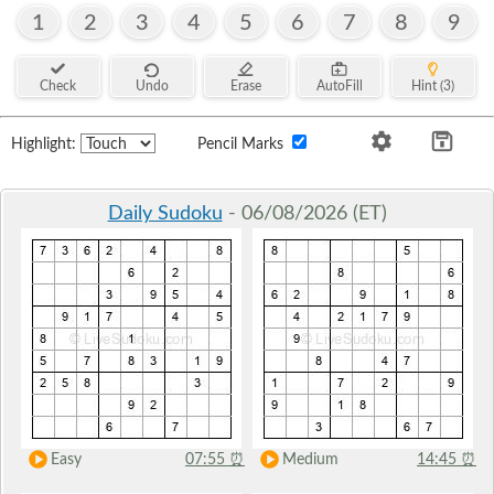
1
2
3
4
5
6
7
8
9
Check
Undo
Erase
AutoFill
Hint (3)
Highlight:
Pencil Marks
Daily Sudoku
- 06/08/2026 (ET)
Easy
07:55
⏰
Medium
14:45
⏰