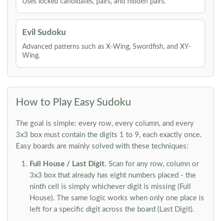
Uses locked candidates, pairs, and hidden pairs.
Evil Sudoku
Advanced patterns such as X-Wing, Swordfish, and XY-
Wing.
How to Play Easy Sudoku
The goal is simple: every row, every column, and every
3x3 box must contain the digits 1 to 9, each exactly once.
Easy boards are mainly solved with these techniques:
Full House / Last Digit.
Scan for any row, column or
3x3 box that already has eight numbers placed - the
ninth cell is simply whichever digit is missing (Full
House). The same logic works when only one place is
left for a specific digit across the board (Last Digit).