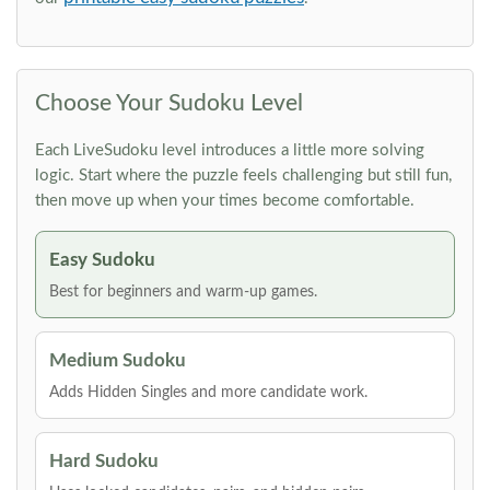
Choose Your Sudoku Level
Each LiveSudoku level introduces a little more solving
logic. Start where the puzzle feels challenging but still fun,
then move up when your times become comfortable.
Easy Sudoku
Best for beginners and warm-up games.
Medium Sudoku
Adds Hidden Singles and more candidate work.
Hard Sudoku