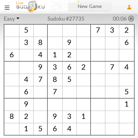
New Game
Easy
Sudoku #27735
00:06
5
7
3
2
3
8
9
6
6
4
1
2
9
3
6
2
7
4
4
7
8
5
6
7
5
9
1
8
2
9
3
1
1
5
6
4