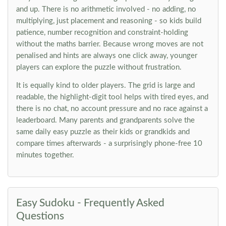
and up. There is no arithmetic involved - no adding, no
multiplying, just placement and reasoning - so kids build
patience, number recognition and constraint-holding
without the maths barrier. Because wrong moves are not
penalised and hints are always one click away, younger
players can explore the puzzle without frustration.
It is equally kind to older players. The grid is large and
readable, the highlight-digit tool helps with tired eyes, and
there is no chat, no account pressure and no race against a
leaderboard. Many parents and grandparents solve the
same daily easy puzzle as their kids or grandkids and
compare times afterwards - a surprisingly phone-free 10
minutes together.
Easy Sudoku - Frequently Asked
Questions