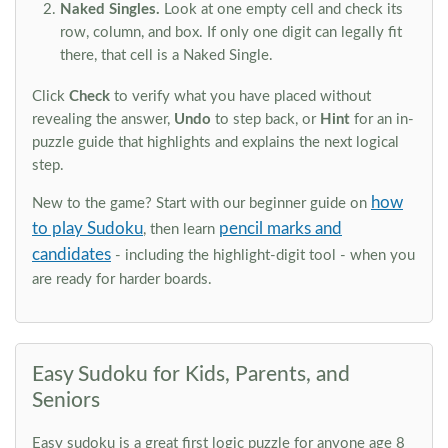
Naked Singles.
Look at one empty cell and check its
row, column, and box. If only one digit can legally fit
there, that cell is a Naked Single.
Click
Check
to verify what you have placed without
revealing the answer,
Undo
to step back, or
Hint
for an in-
puzzle guide that highlights and explains the next logical
step.
how
New to the game? Start with our beginner guide on
to play Sudoku
pencil marks and
, then learn
candidates
- including the highlight-digit tool - when you
are ready for harder boards.
Easy Sudoku for Kids, Parents, and
Seniors
Easy sudoku is a great first logic puzzle for anyone age 8