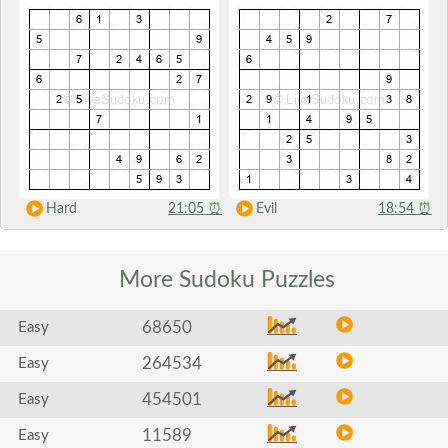
Hard
21:05
⏰
Evil
18:54
⏰
More Sudoku
Puzzles
68650
Easy
264534
Easy
454501
Easy
11589
Easy