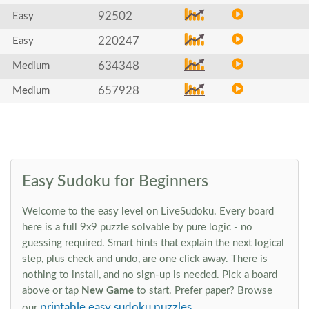
92502
Easy
220247
Easy
634348
Medium
657928
Medium
Easy Sudoku for Beginners
Welcome to the easy level on LiveSudoku. Every board
here is a full 9x9 puzzle solvable by pure logic - no
guessing required. Smart hints that explain the next logical
step, plus check and undo, are one click away. There is
nothing to install, and no sign-up is needed. Pick a board
above or tap
New Game
to start. Prefer paper? Browse
printable easy sudoku puzzles
our
.