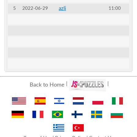
azli
5
2022-06-29
11:00
Back to Home