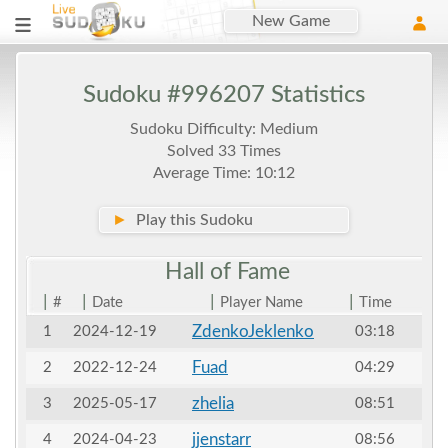
New Game
Sudoku #996207 Statistics
Sudoku Difficulty: Medium
Solved 33 Times
Average Time: 10:12
►
Play this Sudoku
Hall of
Fame
|
|
|
|
#
Date
Player Name
Time
ZdenkoJeklenko
1
2024-12-19
03:18
Fuad
2
2022-12-24
04:29
zhelia
3
2025-05-17
08:51
jjenstarr
4
2024-04-23
08:56