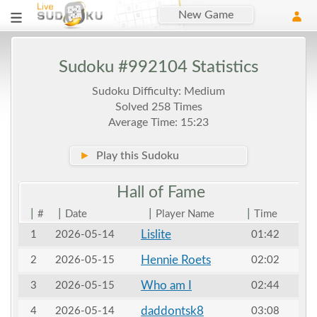
New Game
Sudoku #992104 Statistics
Sudoku Difficulty: Medium
Solved 258 Times
Average Time: 15:23
►
Play this Sudoku
Hall of
Fame
|
|
|
|
#
Date
Player Name
Time
Lislite
1
2026-05-14
01:42
Hennie Roets
2
2026-05-15
02:02
Who am I
3
2026-05-15
02:44
daddontsk8
4
2026-05-14
03:08