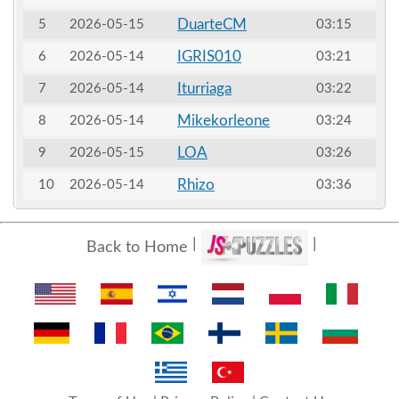
DuarteCM
5
2026-05-15
03:15
IGRIS010
6
2026-05-14
03:21
Iturriaga
7
2026-05-14
03:22
Mikekorleone
8
2026-05-14
03:24
LOA
9
2026-05-15
03:26
Rhizo
10
2026-05-14
03:36
Back to Home